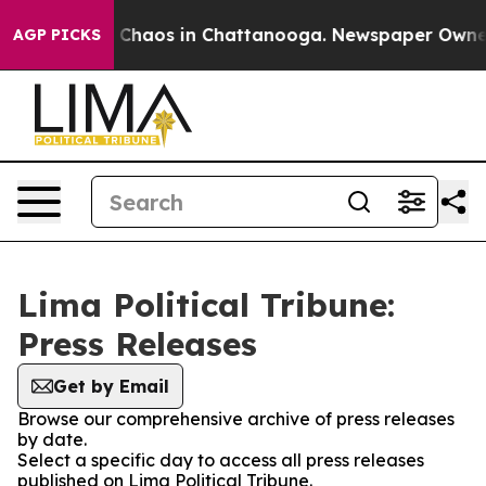
al Collapse
Chaos in Chattanooga. Newspaper Owner Ca
AGP PICKS
Lima Political Tribune:
Press Releases
Get by Email
Browse our comprehensive archive of press releases
by date.
Select a specific day to access all press releases
published on Lima Political Tribune.