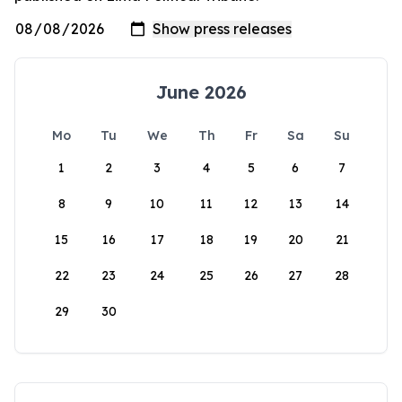
June 2026
Mo
Tu
We
Th
Fr
Sa
Su
1
2
3
4
5
6
7
8
9
10
11
12
13
14
15
16
17
18
19
20
21
22
23
24
25
26
27
28
29
30