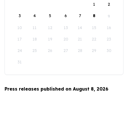
1
2
3
4
5
6
7
8
9
10
11
12
13
14
15
16
17
18
19
20
21
22
23
24
25
26
27
28
29
30
31
Press releases published on August 8, 2026