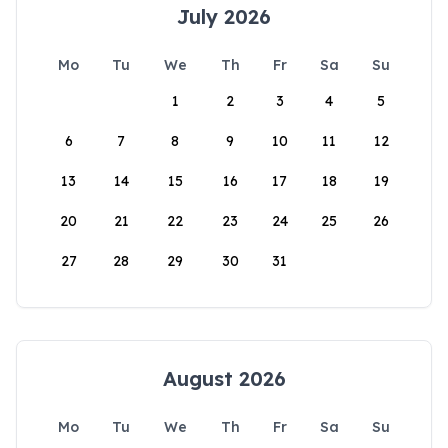
July 2026
Mo
Tu
We
Th
Fr
Sa
Su
1
2
3
4
5
6
7
8
9
10
11
12
13
14
15
16
17
18
19
20
21
22
23
24
25
26
27
28
29
30
31
August 2026
Mo
Tu
We
Th
Fr
Sa
Su