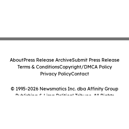
About
Press Release Archive
Submit Press Release
Terms & Conditions
Copyright/DMCA Policy
Privacy Policy
Contact
© 1995-2026 Newsmatics Inc. dba Affinity Group
Publishing & Lima Political Tribune. All Rights
Reserved.
Cookie Settings / Your Privacy Choices