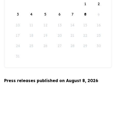
1
2
3
4
5
6
7
8
9
10
11
12
13
14
15
16
17
18
19
20
21
22
23
24
25
26
27
28
29
30
31
Press releases published on August 8, 2026