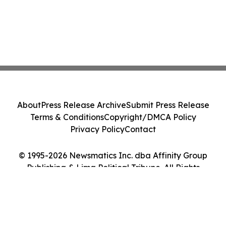
About
Press Release Archive
Submit Press Release
Terms & Conditions
Copyright/DMCA Policy
Privacy Policy
Contact
© 1995-2026 Newsmatics Inc. dba Affinity Group
Publishing & Lima Political Tribune. All Rights
Reserved.
Cookie Settings / Your Privacy Choices