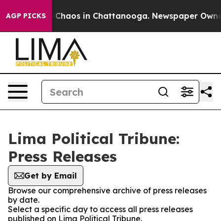
al Collapse
Chaos in Chattanooga. Newspaper Owner Ca
AGP PICKS
Lima Political Tribune:
Press Releases
Get by Email
Browse our comprehensive archive of press releases
by date.
Select a specific day to access all press releases
published on Lima Political Tribune.