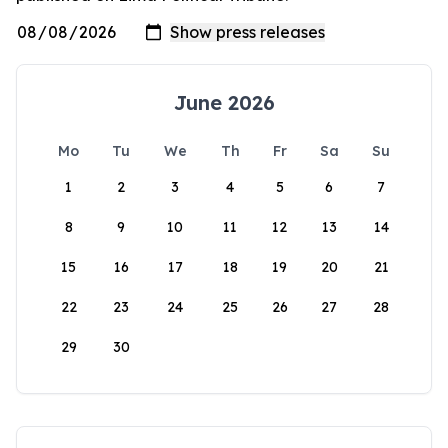
June 2026
Mo
Tu
We
Th
Fr
Sa
Su
1
2
3
4
5
6
7
8
9
10
11
12
13
14
15
16
17
18
19
20
21
22
23
24
25
26
27
28
29
30