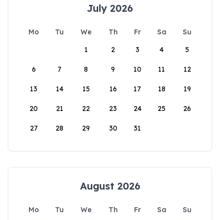
July 2026
Mo
Tu
We
Th
Fr
Sa
Su
1
2
3
4
5
6
7
8
9
10
11
12
13
14
15
16
17
18
19
20
21
22
23
24
25
26
27
28
29
30
31
August 2026
Mo
Tu
We
Th
Fr
Sa
Su