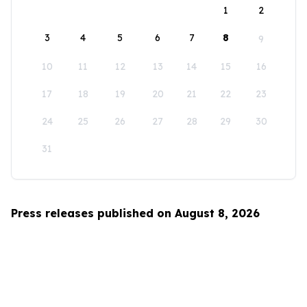
1
2
3
4
5
6
7
8
9
10
11
12
13
14
15
16
17
18
19
20
21
22
23
24
25
26
27
28
29
30
31
Press releases published on August 8, 2026