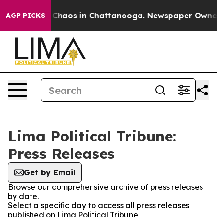
l Collapse
Chaos in Chattanooga. Newspaper Owner Cal
AGP PICKS
Lima Political Tribune:
Press Releases
Get by Email
Browse our comprehensive archive of press releases
by date.
Select a specific day to access all press releases
published on Lima Political Tribune.