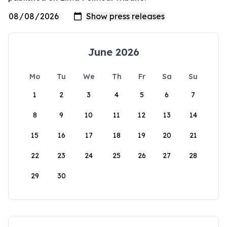
June 2026
Mo
Tu
We
Th
Fr
Sa
Su
1
2
3
4
5
6
7
8
9
10
11
12
13
14
15
16
17
18
19
20
21
22
23
24
25
26
27
28
29
30