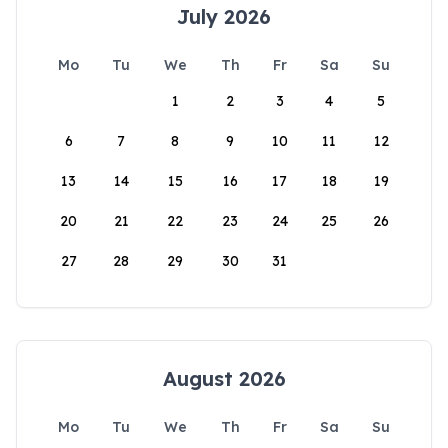
July 2026
Mo
Tu
We
Th
Fr
Sa
Su
1
2
3
4
5
6
7
8
9
10
11
12
13
14
15
16
17
18
19
20
21
22
23
24
25
26
27
28
29
30
31
August 2026
Mo
Tu
We
Th
Fr
Sa
Su