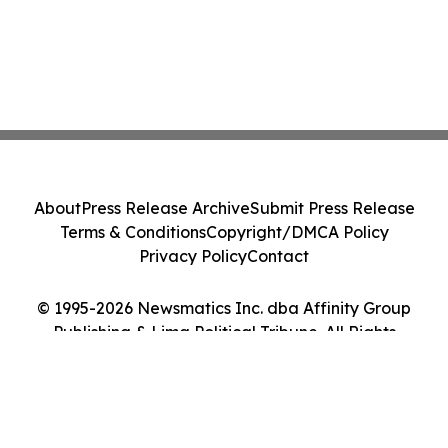
About
Press Release Archive
Submit Press Release
Terms & Conditions
Copyright/DMCA Policy
Privacy Policy
Contact
© 1995-2026 Newsmatics Inc. dba Affinity Group
Publishing & Lima Political Tribune. All Rights
Reserved.
Cookie Settings / Your Privacy Choices