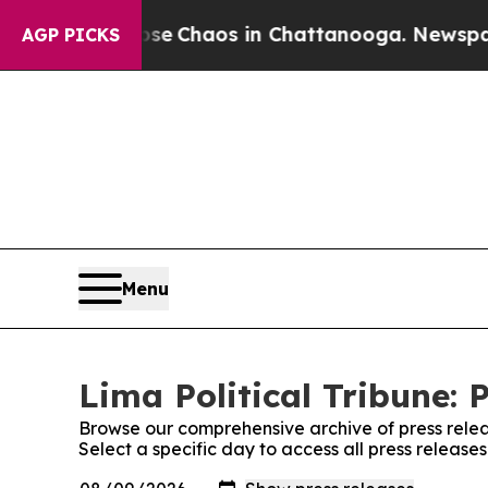
otal Collapse
Chaos in Chattanooga. Newspaper O
AGP PICKS
Menu
Lima Political Tribune: 
Browse our comprehensive archive of press relea
Select a specific day to access all press releases