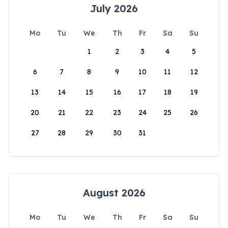
July 2026
Mo
Tu
We
Th
Fr
Sa
Su
1
2
3
4
5
6
7
8
9
10
11
12
13
14
15
16
17
18
19
20
21
22
23
24
25
26
27
28
29
30
31
August 2026
Mo
Tu
We
Th
Fr
Sa
Su