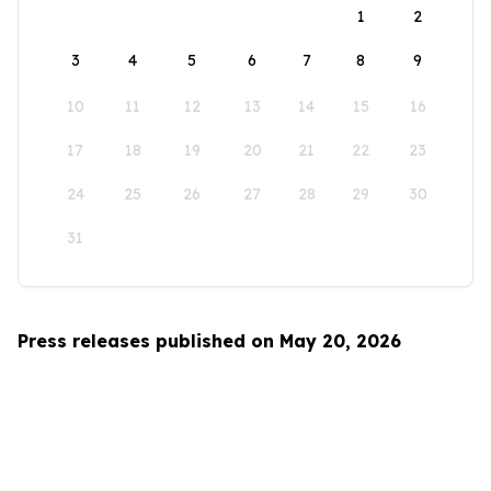
1
2
3
4
5
6
7
8
9
10
11
12
13
14
15
16
17
18
19
20
21
22
23
24
25
26
27
28
29
30
31
Press releases published on May 20, 2026