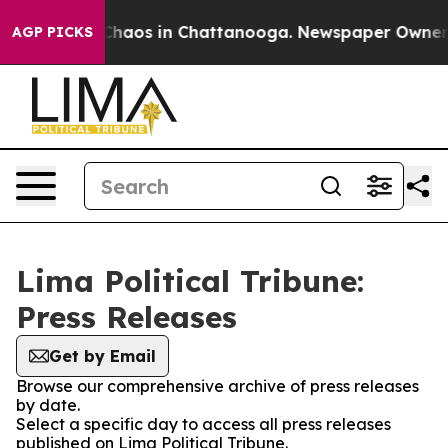
l Collapse
Chaos in Chattanooga. Newspaper Owner Cal
AGP PICKS
Lima Political Tribune:
Press Releases
Get by Email
Browse our comprehensive archive of press releases
by date.
Select a specific day to access all press releases
published on Lima Political Tribune.