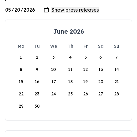
June 2026
Mo
Tu
We
Th
Fr
Sa
Su
1
2
3
4
5
6
7
8
9
10
11
12
13
14
15
16
17
18
19
20
21
22
23
24
25
26
27
28
29
30