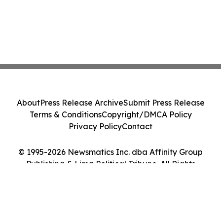
About
Press Release Archive
Submit Press Release
Terms & Conditions
Copyright/DMCA Policy
Privacy Policy
Contact
© 1995-2026 Newsmatics Inc. dba Affinity Group
Publishing & Lima Political Tribune. All Rights
Reserved.
Cookie Settings / Your Privacy Choices