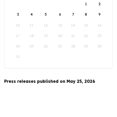
1
2
3
4
5
6
7
8
9
10
11
12
13
14
15
16
17
18
19
20
21
22
23
24
25
26
27
28
29
30
31
Press releases published on May 25, 2026