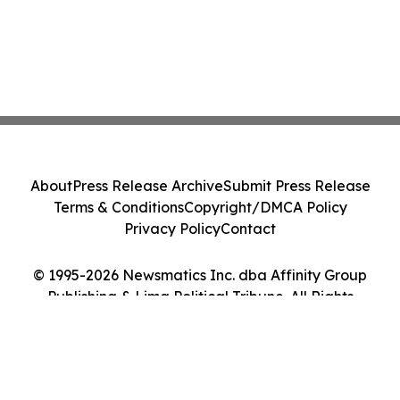
About
Press Release Archive
Submit Press Release
Terms & Conditions
Copyright/DMCA Policy
Privacy Policy
Contact
© 1995-2026 Newsmatics Inc. dba Affinity Group
Publishing & Lima Political Tribune. All Rights
Reserved.
Cookie Settings / Your Privacy Choices