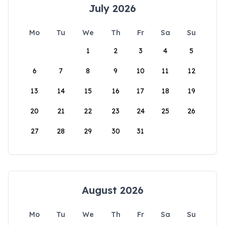
July 2026
Mo
Tu
We
Th
Fr
Sa
Su
1
2
3
4
5
6
7
8
9
10
11
12
13
14
15
16
17
18
19
20
21
22
23
24
25
26
27
28
29
30
31
August 2026
Mo
Tu
We
Th
Fr
Sa
Su