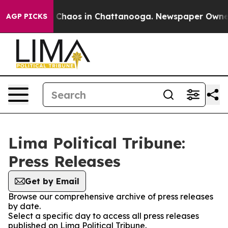
al Collapse
Chaos in Chattanooga. Newspaper Owner Ca
AGP PICKS
Lima Political Tribune:
Press Releases
Get by Email
Browse our comprehensive archive of press releases
by date.
Select a specific day to access all press releases
published on Lima Political Tribune.