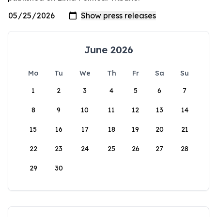
June 2026
Mo
Tu
We
Th
Fr
Sa
Su
1
2
3
4
5
6
7
8
9
10
11
12
13
14
15
16
17
18
19
20
21
22
23
24
25
26
27
28
29
30