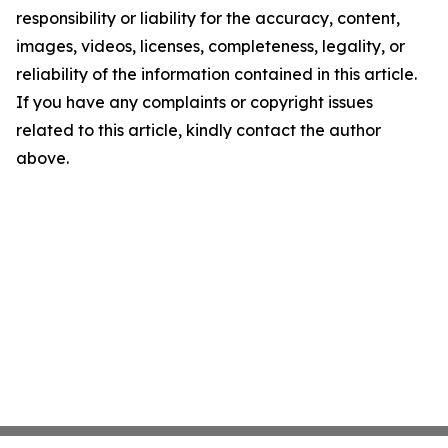
responsibility or liability for the accuracy, content,
images, videos, licenses, completeness, legality, or
reliability of the information contained in this article.
If you have any complaints or copyright issues
related to this article, kindly contact the author
above.