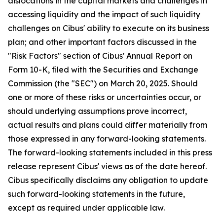
dislocations in the capital markets and challenges in
accessing liquidity and the impact of such liquidity
challenges on Cibus' ability to execute on its business
plan; and other important factors discussed in the
"Risk Factors" section of Cibus' Annual Report on
Form 10-K, filed with the Securities and Exchange
Commission (the "SEC") on March 20, 2025. Should
one or more of these risks or uncertainties occur, or
should underlying assumptions prove incorrect,
actual results and plans could differ materially from
those expressed in any forward-looking statements.
The forward-looking statements included in this press
release represent Cibus' views as of the date hereof.
Cibus specifically disclaims any obligation to update
such forward-looking statements in the future,
except as required under applicable law.