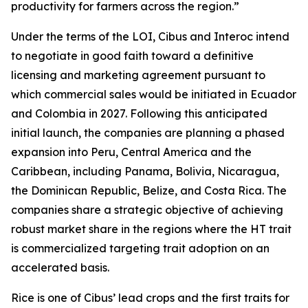
productivity for farmers across the region.”
Under the terms of the LOI, Cibus and Interoc intend
to negotiate in good faith toward a definitive
licensing and marketing agreement pursuant to
which commercial sales would be initiated in Ecuador
and Colombia in 2027. Following this anticipated
initial launch, the companies are planning a phased
expansion into Peru, Central America and the
Caribbean, including Panama, Bolivia, Nicaragua,
the Dominican Republic, Belize, and Costa Rica. The
companies share a strategic objective of achieving
robust market share in the regions where the HT trait
is commercialized targeting trait adoption on an
accelerated basis.
Rice is one of Cibus’ lead crops and the first traits for