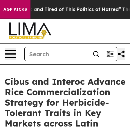
 Sick and Tired of This Politics of Hatred”
The Story 
AGP PICKS
Cibus and Interoc Advance
Rice Commercialization
Strategy for Herbicide-
Tolerant Traits in Key
Markets across Latin