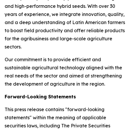
and high-performance hybrid seeds. With over 30
years of experience, we integrate innovation, quality,
and a deep understanding of Latin American farmers
to boost field productivity and offer reliable products
for the agribusiness and large-scale agriculture
sectors.
Our commitment is to provide efficient and
sustainable agricultural technology aligned with the
real needs of the sector and aimed at strengthening
the development of agriculture in the region.
Forward-Looking Statements
This press release contains "forward-looking
statements" within the meaning of applicable
securities laws, including The Private Securities