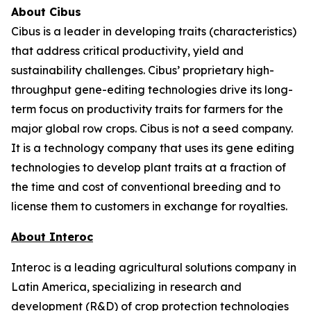
About Cibus
Cibus is a leader in developing traits (characteristics)
that address critical productivity, yield and
sustainability challenges. Cibus’ proprietary high-
throughput gene-editing technologies drive its long-
term focus on productivity traits for farmers for the
major global row crops. Cibus is not a seed company.
It is a technology company that uses its gene editing
technologies to develop plant traits at a fraction of
the time and cost of conventional breeding and to
license them to customers in exchange for royalties.
About Interoc
Interoc is a leading agricultural solutions company in
Latin America, specializing in research and
development (R&D) of crop protection technologies