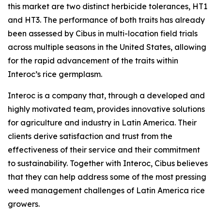
this market are two distinct herbicide tolerances, HT1
and HT3. The performance of both traits has already
been assessed by Cibus in multi-location field trials
across multiple seasons in the United States, allowing
for the rapid advancement of the traits within
Interoc’s rice germplasm.
Interoc is a company that, through a developed and
highly motivated team, provides innovative solutions
for agriculture and industry in Latin America. Their
clients derive satisfaction and trust from the
effectiveness of their service and their commitment
to sustainability. Together with Interoc, Cibus believes
that they can help address some of the most pressing
weed management challenges of Latin America rice
growers.