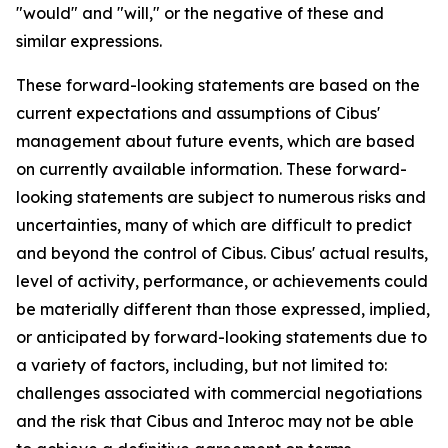
"would" and "will," or the negative of these and
similar expressions.
These forward-looking statements are based on the
current expectations and assumptions of Cibus'
management about future events, which are based
on currently available information. These forward-
looking statements are subject to numerous risks and
uncertainties, many of which are difficult to predict
and beyond the control of Cibus. Cibus' actual results,
level of activity, performance, or achievements could
be materially different than those expressed, implied,
or anticipated by forward-looking statements due to
a variety of factors, including, but not limited to:
challenges associated with commercial negotiations
and the risk that Cibus and Interoc may not be able