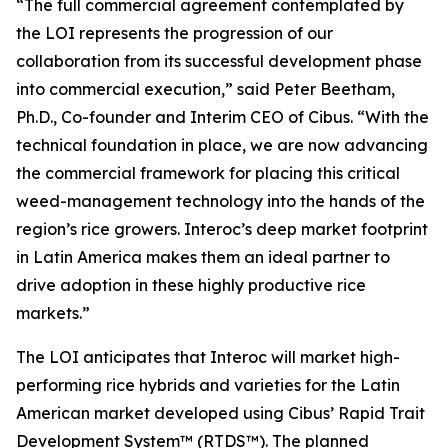
“The full commercial agreement contemplated by
the LOI represents the progression of our
collaboration from its successful development phase
into commercial execution,” said Peter Beetham,
Ph.D., Co-founder and Interim CEO of Cibus. “With the
technical foundation in place, we are now advancing
the commercial framework for placing this critical
weed-management technology into the hands of the
region’s rice growers. Interoc’s deep market footprint
in Latin America makes them an ideal partner to
drive adoption in these highly productive rice
markets.”
The LOI anticipates that Interoc will market high-
performing rice hybrids and varieties for the Latin
American market developed using Cibus’ Rapid Trait
Development System™ (RTDS™). The planned