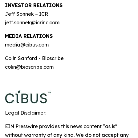
INVESTOR RELATIONS
Jeff Sonnek – ICR
jeff.sonnek@icrinc.com
MEDIA RELATIONS
media@cibus.com
Colin Sanford - Bioscribe
colin@bioscribe.com
Legal Disclaimer:
EIN Presswire provides this news content "as is"
without warranty of any kind. We do not accept any