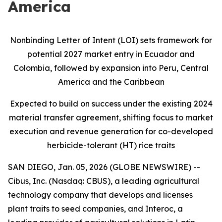
America
Nonbinding Letter of Intent (LOI) sets framework for
potential 2027 market entry in Ecuador and
Colombia, followed by expansion into Peru, Central
America and the Caribbean
Expected to build on success under the existing 2024
material transfer agreement, shifting focus to market
execution and revenue generation for co-developed
herbicide-tolerant (HT) rice traits
SAN DIEGO, Jan. 05, 2026 (GLOBE NEWSWIRE) --
Cibus, Inc. (Nasdaq: CBUS), a leading agricultural
technology company that develops and licenses
plant traits to seed companies, and Interoc, a