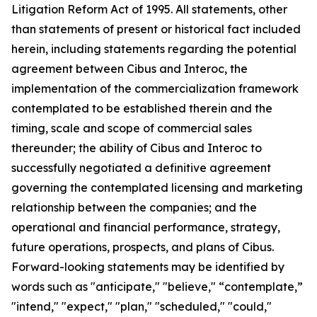
Litigation Reform Act of 1995. All statements, other
than statements of present or historical fact included
herein, including statements regarding the potential
agreement between Cibus and Interoc, the
implementation of the commercialization framework
contemplated to be established therein and the
timing, scale and scope of commercial sales
thereunder; the ability of Cibus and Interoc to
successfully negotiated a definitive agreement
governing the contemplated licensing and marketing
relationship between the companies; and the
operational and financial performance, strategy,
future operations, prospects, and plans of Cibus.
Forward-looking statements may be identified by
words such as "anticipate," "believe," “contemplate,”
"intend," "expect," "plan," "scheduled," "could,"