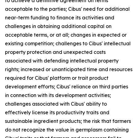
to achieve a definitive agreement on terms
acceptable to the parties; Cibus' need for additional
near-term funding to finance its activities and
challenges in obtaining additional capital on
acceptable terms, or at all; changes in expected or
existing competition; challenges to Cibus' intellectual
property protection and unexpected costs
associated with defending intellectual property
rights; increased or unanticipated time and resources
required for Cibus' platform or trait product
development efforts; Cibus' reliance on third parties
in connection with its development activities;
challenges associated with Cibus' ability to
effectively license its productivity traits and
sustainable ingredient products; the risk that farmers
do not recognize the value in germplasm containing