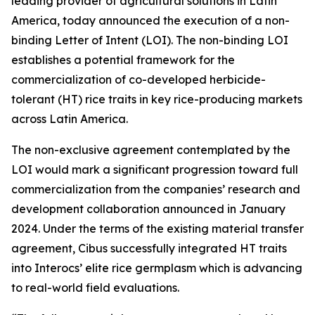
leading provider of agricultural solutions in Latin
America, today announced the execution of a non-
binding Letter of Intent (LOI). The non-binding LOI
establishes a potential framework for the
commercialization of co-developed herbicide-
tolerant (HT) rice traits in key rice-producing markets
across Latin America.
The non-exclusive agreement contemplated by the
LOI would mark a significant progression toward full
commercialization from the companies’ research and
development collaboration announced in January
2024. Under the terms of the existing material transfer
agreement, Cibus successfully integrated HT traits
into Interocs’ elite rice germplasm which is advancing
to real-world field evaluations.