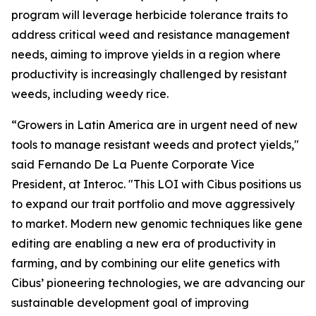
program will leverage herbicide tolerance traits to
address critical weed and resistance management
needs, aiming to improve yields in a region where
productivity is increasingly challenged by resistant
weeds, including weedy rice.
“Growers in Latin America are in urgent need of new
tools to manage resistant weeds and protect yields,"
said Fernando De La Puente Corporate Vice
President, at Interoc. "This LOI with Cibus positions us
to expand our trait portfolio and move aggressively
to market. Modern new genomic techniques like gene
editing are enabling a new era of productivity in
farming, and by combining our elite genetics with
Cibus’ pioneering technologies, we are advancing our
sustainable development goal of improving