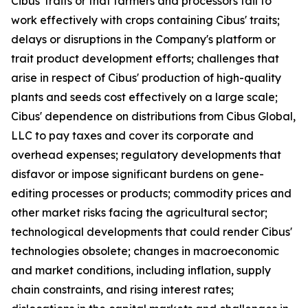
Cibus' traits or that farmers and processors fail to
work effectively with crops containing Cibus' traits;
delays or disruptions in the Company's platform or
trait product development efforts; challenges that
arise in respect of Cibus' production of high-quality
plants and seeds cost effectively on a large scale;
Cibus' dependence on distributions from Cibus Global,
LLC to pay taxes and cover its corporate and
overhead expenses; regulatory developments that
disfavor or impose significant burdens on gene-
editing processes or products; commodity prices and
other market risks facing the agricultural sector;
technological developments that could render Cibus'
technologies obsolete; changes in macroeconomic
and market conditions, including inflation, supply
chain constraints, and rising interest rates;