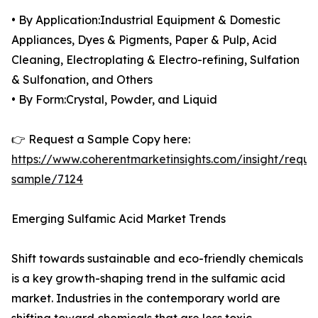
• By Application:Industrial Equipment & Domestic
Appliances, Dyes & Pigments, Paper & Pulp, Acid
Cleaning, Electroplating & Electro-refining, Sulfation
& Sulfonation, and Others
• By Form:Crystal, Powder, and Liquid
👉 Request a Sample Copy here:
https://www.coherentmarketinsights.com/insight/reque
sample/7124
Emerging Sulfamic Acid Market Trends
Shift towards sustainable and eco-friendly chemicals
is a key growth-shaping trend in the sulfamic acid
market. Industries in the contemporary world are