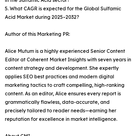
in the Sulfamic Acid sector?
5. What CAGR is expected for the Global Sulfamic
Acid Market during 2025–2032?
Author of this Marketing PR:
Alice Mutum is a highly experienced Senior Content
Editor at Coherent Market Insights with seven years in
content strategy and development. She expertly
applies SEO best practices and modern digital
marketing tactics to craft compelling, high-ranking
content. As an editor, Alice ensures every report is
grammatically flawless, data-accurate, and
precisely tailored to reader needs—earning her
reputation for excellence in market intelligence.