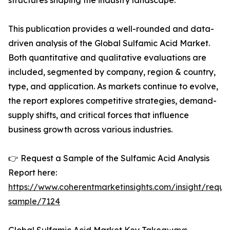
structures shaping the industry landscape.
This publication provides a well-rounded and data-
driven analysis of the Global Sulfamic Acid Market.
Both quantitative and qualitative evaluations are
included, segmented by company, region & country,
type, and application. As markets continue to evolve,
the report explores competitive strategies, demand-
supply shifts, and critical forces that influence
business growth across various industries.
👉 Request a Sample of the Sulfamic Acid Analysis
Report here:
https://www.coherentmarketinsights.com/insight/reque
sample/7124