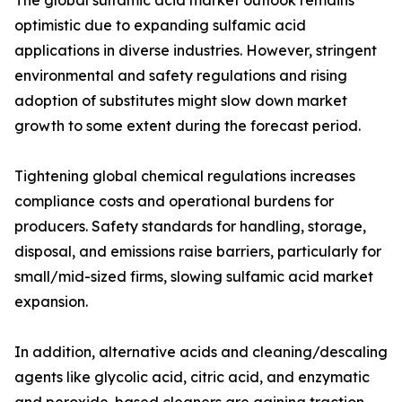
The global sulfamic acid market outlook remains
optimistic due to expanding sulfamic acid
applications in diverse industries. However, stringent
environmental and safety regulations and rising
adoption of substitutes might slow down market
growth to some extent during the forecast period.
Tightening global chemical regulations increases
compliance costs and operational burdens for
producers. Safety standards for handling, storage,
disposal, and emissions raise barriers, particularly for
small/mid-sized firms, slowing sulfamic acid market
expansion.
In addition, alternative acids and cleaning/descaling
agents like glycolic acid, citric acid, and enzymatic