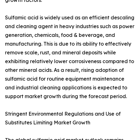
growth factors.
Sulfamic acid is widely used as an efficient descaling
and cleaning agent in heavy industries such as power
generation, chemicals, food & beverage, and
manufacturing. This is due to its ability to effectively
remove scale, rust, and mineral deposits while
exhibiting relatively lower corrosiveness compared to
other mineral acids. As a result, rising adoption of
sulfamic acid for routine equipment maintenance
and industrial cleaning applications is expected to
support market growth during the forecast period.
Stringent Environmental Regulations and Use of
Substitutes Limiting Market Growth