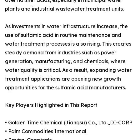
over harsher acids, especially in municipal water
plants and industrial wastewater treatment units.
As investments in water infrastructure increase, the
use of sulfamic acid in routine maintenance and
water treatment processes is also rising. This creates
steady demand from industries such as power
generation, manufacturing, and chemicals, where
water quality is critical. As a result, expanding water
treatment applications are opening new growth
opportunities for the sulfamic acid manufacturers.
Key Players Highlighted in This Report
• Golden Time Chemical (Jiangsu) Co., Ltd.,,DI-CORP
• Palm Commodities International