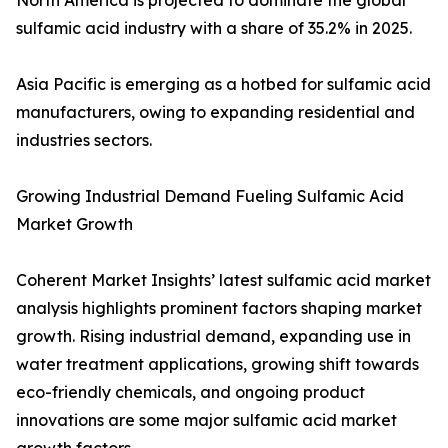
North America is projected to dominate the global
sulfamic acid industry with a share of 35.2% in 2025.
Asia Pacific is emerging as a hotbed for sulfamic acid
manufacturers, owing to expanding residential and
industries sectors.
Growing Industrial Demand Fueling Sulfamic Acid
Market Growth
Coherent Market Insights’ latest sulfamic acid market
analysis highlights prominent factors shaping market
growth. Rising industrial demand, expanding use in
water treatment applications, growing shift towards
eco-friendly chemicals, and ongoing product
innovations are some major sulfamic acid market