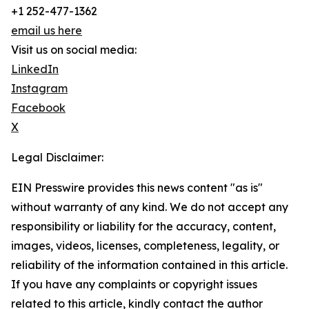
+1 252-477-1362
email us here
Visit us on social media:
LinkedIn
Instagram
Facebook
X
Legal Disclaimer:
EIN Presswire provides this news content "as is"
without warranty of any kind. We do not accept any
responsibility or liability for the accuracy, content,
images, videos, licenses, completeness, legality, or
reliability of the information contained in this article.
If you have any complaints or copyright issues
related to this article, kindly contact the author