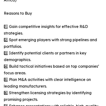
Africa)
Reasons to Buy
1️⃣ Gain competitive insights for effective R&D
strategies.
2️⃣ Spot emerging players with strong pipelines and
portfolios.
3️⃣ Identify potential clients or partners in key
demographics.
4️⃣ Build tactical initiatives based on top companies’
focus areas.
5️⃣ Plan M&A activities with clear intelligence on
leading manufacturers.
6️⃣ Strengthen licensing strategies by identifying
promising projects.