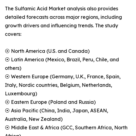
The Sulfamic Acid Market analysis also provides
detailed forecasts across major regions, including
growth drivers and influencing trends. The study
covers:
⦿ North America (U.S. and Canada)
⦿ Latin America (Mexico, Brazil, Peru, Chile, and
others)
⦿ Western Europe (Germany, U.K., France, Spain,
Italy, Nordic countries, Belgium, Netherlands,
Luxembourg)
⦿ Eastern Europe (Poland and Russia)
⦿ Asia Pacific (China, India, Japan, ASEAN,
Australia, New Zealand)
⦿ Middle East & Africa (GCC, Southern Africa, North