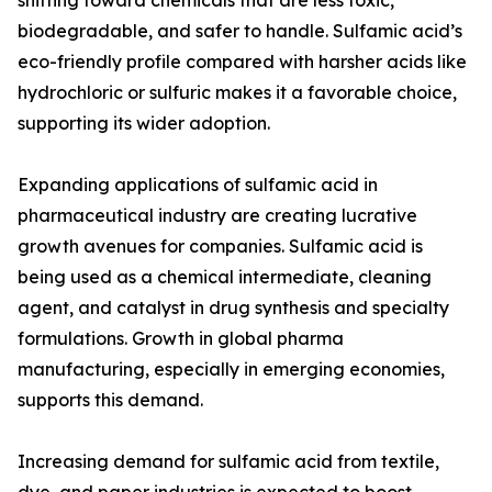
shifting toward chemicals that are less toxic,
biodegradable, and safer to handle. Sulfamic acid’s
eco-friendly profile compared with harsher acids like
hydrochloric or sulfuric makes it a favorable choice,
supporting its wider adoption.
Expanding applications of sulfamic acid in
pharmaceutical industry are creating lucrative
growth avenues for companies. Sulfamic acid is
being used as a chemical intermediate, cleaning
agent, and catalyst in drug synthesis and specialty
formulations. Growth in global pharma
manufacturing, especially in emerging economies,
supports this demand.
Increasing demand for sulfamic acid from textile,