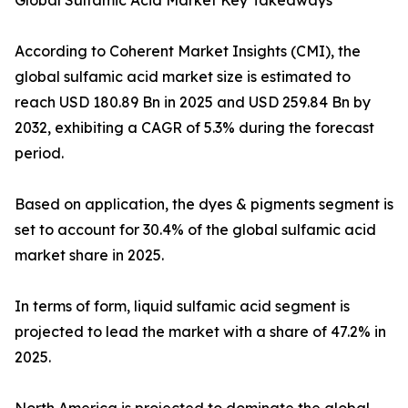
Global Sulfamic Acid Market Key Takeaways
According to Coherent Market Insights (CMI), the
global sulfamic acid market size is estimated to
reach USD 180.89 Bn in 2025 and USD 259.84 Bn by
2032, exhibiting a CAGR of 5.3% during the forecast
period.
Based on application, the dyes & pigments segment is
set to account for 30.4% of the global sulfamic acid
market share in 2025.
In terms of form, liquid sulfamic acid segment is
projected to lead the market with a share of 47.2% in
2025.