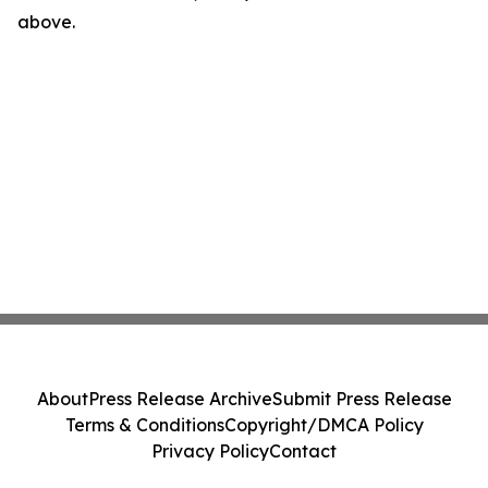
above.
About
Press Release Archive
Submit Press Release
Terms & Conditions
Copyright/DMCA Policy
Privacy Policy
Contact