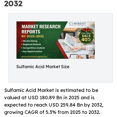
2032
Sulfamic Acid Market Size
Sulfamic Acid Market is estimated to be
valued at USD 180.89 Bn in 2025 and is
expected to reach USD 259.84 Bn by 2032,
growing CAGR of 5.3% from 2025 to 2032.