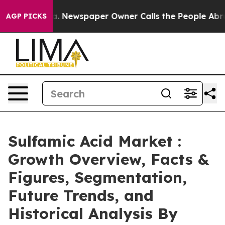
oga. Newspaper Owner Calls the People Abruptly Laid 
AGP PICKS
Sulfamic Acid Market :
Growth Overview, Facts &
Figures, Segmentation,
Future Trends, and
Historical Analysis By