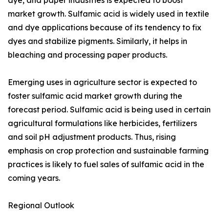
dye, and paper industries is expected to boost
market growth. Sulfamic acid is widely used in textile
and dye applications because of its tendency to fix
dyes and stabilize pigments. Similarly, it helps in
bleaching and processing paper products.
Emerging uses in agriculture sector is expected to
foster sulfamic acid market growth during the
forecast period. Sulfamic acid is being used in certain
agricultural formulations like herbicides, fertilizers
and soil pH adjustment products. Thus, rising
emphasis on crop protection and sustainable farming
practices is likely to fuel sales of sulfamic acid in the
coming years.
Regional Outlook