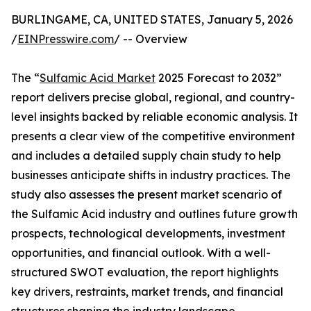
BURLINGAME, CA, UNITED STATES, January 5, 2026
/
EINPresswire.com
/ -- Overview
The “
Sulfamic Acid Market
2025 Forecast to 2032”
report delivers precise global, regional, and country-
level insights backed by reliable economic analysis. It
presents a clear view of the competitive environment
and includes a detailed supply chain study to help
businesses anticipate shifts in industry practices. The
study also assesses the present market scenario of
the Sulfamic Acid industry and outlines future growth
prospects, technological developments, investment
opportunities, and financial outlook. With a well-
structured SWOT evaluation, the report highlights
key drivers, restraints, market trends, and financial