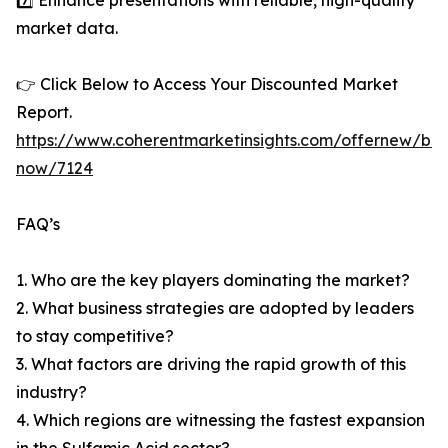
7️⃣ Enhance presentations with reliable, high-quality
market data.
👉 Click Below to Access Your Discounted Market
Report.
https://www.coherentmarketinsights.com/offernew/bu
now/7124
FAQ’s
1. Who are the key players dominating the market?
2. What business strategies are adopted by leaders
to stay competitive?
3. What factors are driving the rapid growth of this
industry?
4. Which regions are witnessing the fastest expansion