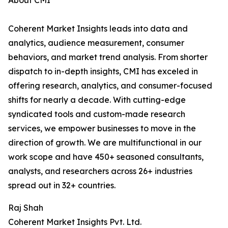
About CMI
Coherent Market Insights leads into data and
analytics, audience measurement, consumer
behaviors, and market trend analysis. From shorter
dispatch to in-depth insights, CMI has exceled in
offering research, analytics, and consumer-focused
shifts for nearly a decade. With cutting-edge
syndicated tools and custom-made research
services, we empower businesses to move in the
direction of growth. We are multifunctional in our
work scope and have 450+ seasoned consultants,
analysts, and researchers across 26+ industries
spread out in 32+ countries.
Raj Shah
Coherent Market Insights Pvt. Ltd.