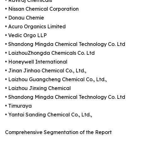
• Raviraj Chemicals
• Nissan Chemical Corporation
• Donau Chemie
• Acuro Organics Limited
• Vedic Orgo LLP
• Shandong Mingda Chemical Technology Co. Ltd
• LaizhouZhongda Chemicals Co. Ltd
• Honeywell International
• Jinan Jinhao Chemical Co., Ltd.,
• Laizhou Guangcheng Chemical Co., Ltd.,
• Laizhou Jinxing Chemical
• Shandong Mingda Chemical Technology Co. Ltd
• Timuraya
• Yantai Sanding Chemical Co., Ltd.,
Comprehensive Segmentation of the Report