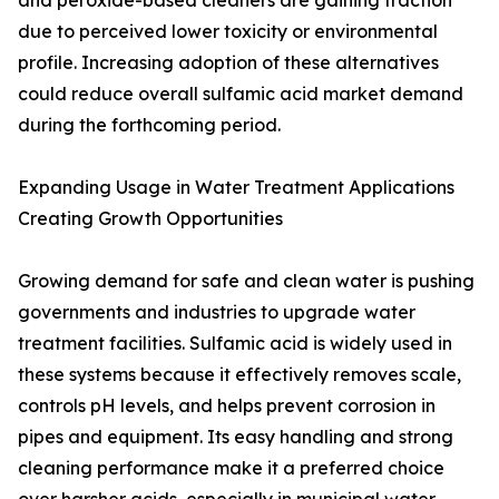
and peroxide-based cleaners are gaining traction
due to perceived lower toxicity or environmental
profile. Increasing adoption of these alternatives
could reduce overall sulfamic acid market demand
during the forthcoming period.
Expanding Usage in Water Treatment Applications
Creating Growth Opportunities
Growing demand for safe and clean water is pushing
governments and industries to upgrade water
treatment facilities. Sulfamic acid is widely used in
these systems because it effectively removes scale,
controls pH levels, and helps prevent corrosion in
pipes and equipment. Its easy handling and strong
cleaning performance make it a preferred choice