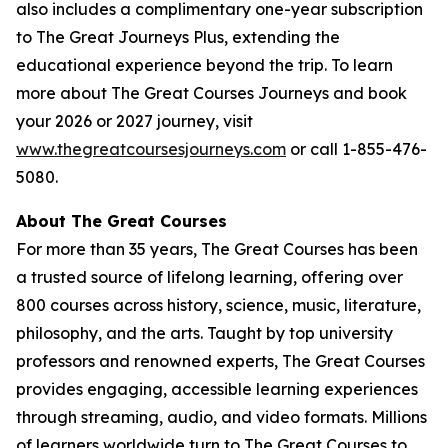
also includes a complimentary one-year subscription
to The Great Journeys Plus, extending the
educational experience beyond the trip. To learn
more about The Great Courses Journeys and book
your 2026 or 2027 journey, visit
www.thegreatcoursesjourneys.com
or call 1-855-476-
5080.
A
bout The Great Courses
For more than 35 years, The Great Courses has been
a trusted source of lifelong learning, offering over
800 courses across history, science, music, literature,
philosophy, and the arts. Taught by top university
professors and renowned experts, The Great Courses
provides engaging, accessible learning experiences
through streaming, audio, and video formats. Millions
of learners worldwide turn to The Great Courses to