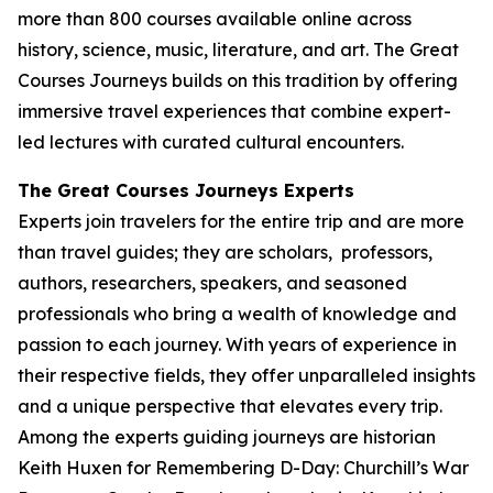
more than 800 courses available online across
history, science, music, literature, and art. The Great
Courses Journeys builds on this tradition by offering
immersive travel experiences that combine expert-
led lectures with curated cultural encounters.
The Great Courses Journeys Experts
Experts join travelers for the entire trip and are more
than travel guides; they are scholars, professors,
authors, researchers, speakers, and seasoned
professionals who bring a wealth of knowledge and
passion to each journey. With years of experience in
their respective fields, they offer unparalleled insights
and a unique perspective that elevates every trip.
Among the experts guiding journeys are historian
Keith Huxen for
Remembering D-Day: Churchill’s War