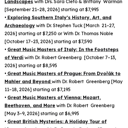
Landscapes
with Drs. Sara Cleto & Brittany Warman
[September 21–28, 2026] starting at $7,995
•
Exploring Southern Italy’s History, Art, and
Archaeology
with Dr. Stephen Tuck [March 21–27,
2026] starting at $7,250 or With Dr. Thomas Noble
[October 17–23, 2026] starting at $7,590
•
Great Music Masters of Italy: In the Footsteps
of Verdi
with Dr. Robert Greenberg [October 7–13,
2026] starting at $8,595
•
Great Music Masters of Prague: From Dvořák to
Mahler and Beyond
with Dr. Robert Greenberg [May
11–18, 2026] starting at $7,195
•
Great Music Masters of Vienna: Mozart,
Beethoven, and More
with Dr. Robert Greenberg
[May 3–9, 2026] starting at $6,995
•
Great British Mysteries: A Holiday Tour of