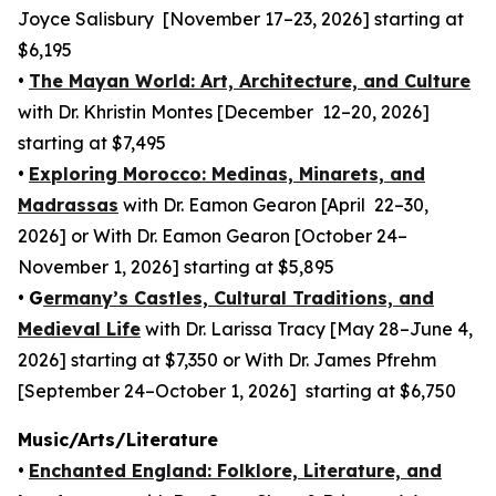
Joyce Salisbury [November 17–23, 2026] starting at
$6,195
•
The Mayan World: Art, Architecture, and Culture
with Dr. Khristin Montes [December 12–20, 2026]
starting at $7,495
•
Exploring Morocco: Medinas, Minarets, and
Madrassas
with Dr. Eamon Gearon [April 22–30,
2026] or With Dr. Eamon Gearon [October 24–
November 1, 2026] starting at $5,895
•
G
ermany’s Castles, Cultural Traditions, and
Medieval Life
with Dr. Larissa Tracy [May 28–June 4,
2026] starting at $7,350 or With Dr. James Pfrehm
[September 24–October 1, 2026] starting at $6,750
Music/Arts/Literature
•
Enchanted England: Folklore, Literature, and