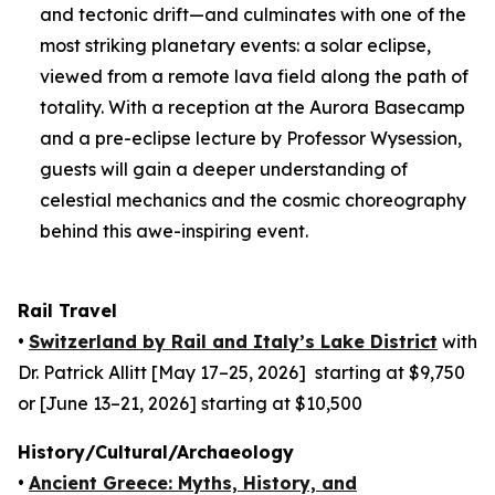
and tectonic drift—and culminates with one of the
most striking planetary events: a solar eclipse,
viewed from a remote lava field along the path of
totality. With a reception at the Aurora Basecamp
and a pre-eclipse lecture by Professor Wysession,
guests will gain a deeper understanding of
celestial mechanics and the cosmic choreography
behind this awe-inspiring event.
Rail Travel
•
Switzerland by Rail and Italy’s Lake District
with
Dr. Patrick Allitt [May 17–25, 2026] starting at $9,750
or [June 13–21, 2026] starting at $10,500
History/Cultural/Archaeology
•
Ancient Greece: Myths, History, and