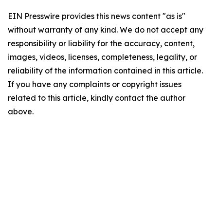
EIN Presswire provides this news content "as is"
without warranty of any kind. We do not accept any
responsibility or liability for the accuracy, content,
images, videos, licenses, completeness, legality, or
reliability of the information contained in this article.
If you have any complaints or copyright issues
related to this article, kindly contact the author
above.