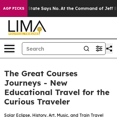
 The State Says No.
At the Command of Jeff Bezos, he 
AGP PICKS
The Great Courses
Journeys - New
Educational Travel for the
Curious Traveler
Solar Eclipse, History, Art, Music, and Train Travel