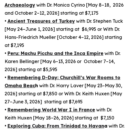
Archaeology
with Dr. Monica Cyrino [May 8–18, 2026
and October 2–12, 2026] starting at $7,175
•
Ancient Treasures of Turkey
with Dr. Stephen Tuck
[May 24–June 1, 2026] starting at $6,995 or With Dr.
Hans-Friedrich Mueller [October 4–12, 2026] starting
at $7,195
•
Peru: Machu Picchu and the Inca Empire
with Dr.
Karen Bellinger [May 6–13, 2026 or October 7–14,
2026] starting at $5,595
•
Remembering D-Day: Churchill’s War Rooms to
Omaha Beac
h
with Dr. Harry Laver [May 23–May 30,
2026] starting at $7,850 or With Dr. Keith Huxen [May
27–June 3, 2026] starting at $7,695
•
Remembering World War I in France
with Dr.
Keith Huxen [May 18–26, 2026] starting at $7,150
•
Exploring Cuba: From Trinidad to Havan
a
with Dr.