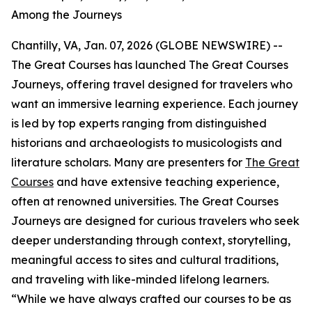
Among the Journeys
Chantilly, VA, Jan. 07, 2026 (GLOBE NEWSWIRE) --
The Great Courses has launched The Great Courses
Journeys, offering travel designed for travelers who
want an immersive learning experience. Each journey
is led by top experts ranging from distinguished
historians and archaeologists to musicologists and
literature scholars. Many are presenters for
The Great
Courses
and have extensive teaching experience,
often at renowned universities. The Great Courses
Journeys are designed for curious travelers who seek
deeper understanding through context, storytelling,
meaningful access to sites and cultural traditions,
and traveling with like-minded lifelong learners.
“While we have always crafted our courses to be as