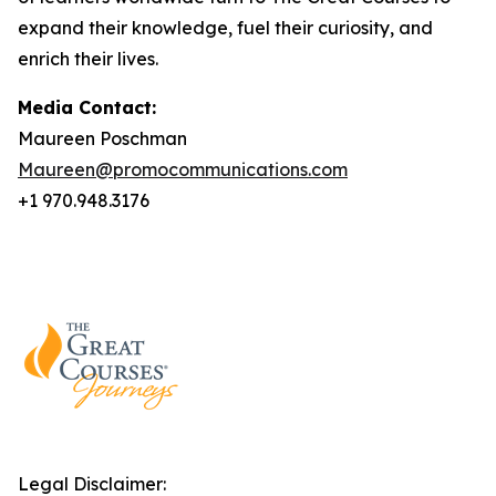
expand their knowledge, fuel their curiosity, and
enrich their lives.
Media Contact:
Maureen Poschman
Maureen@promocommunications.com
+1 970.948.3176
Legal Disclaimer: