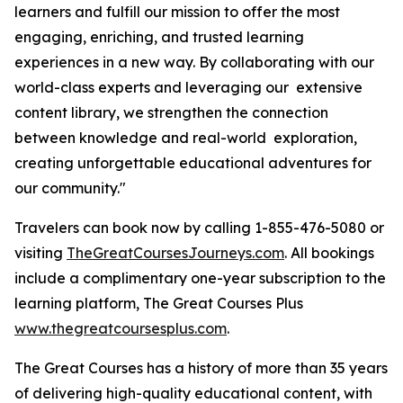
learners and fulfill our mission to offer the most
engaging, enriching, and trusted learning
experiences in a new way. By collaborating with our
world-class experts and leveraging our extensive
content library, we strengthen the connection
between knowledge and real-world exploration,
creating unforgettable educational adventures for
our community."
Travelers can book now by calling 1-855-476-5080 or
visiting
TheGreatCoursesJourneys.com
. All bookings
include a complimentary one-year subscription to the
learning platform, The Great Courses Plus
www.thegreatcoursesplus.com
.
The Great Courses has a history of more than 35 years
of delivering high-quality educational content, with