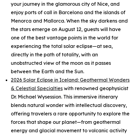
your journey in the glamorous city of Nice, and
enjoy ports of call in Barcelona and the islands of
Menorca and Mallorca. When the sky darkens and
the stars emerge on August 12, guests will have
one of the best vantage points in the world for
experiencing the total solar eclipse—at sea,
directly in the path of totality, with an
unobstructed view of the moon as it passes
between the Earth and the Sun.
2026 Solar Eclipse in Iceland: Geothermal Wonders
& Celestial Specialties
with renowned geophysicist
Dr. Michael Wysession. This immersive itinerary
blends natural wonder with intellectual discovery,
offering travelers a rare opportunity to explore the
forces that shape our planet—from geothermal
energy and glacial movement to volcanic activity