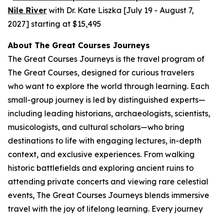
Nile River
with Dr. Kate Liszka [July 19 - August 7,
2027] starting at $15,495
A
bout The Great Courses Journeys
The Great Courses Journeys is the travel program of
The Great Courses, designed for curious travelers
who want to explore the world through learning. Each
small-group journey is led by distinguished experts—
including leading historians, archaeologists, scientists,
musicologists, and cultural scholars—who bring
destinations to life with engaging lectures, in-depth
context, and exclusive experiences. From walking
historic battlefields and exploring ancient ruins to
attending private concerts and viewing rare celestial
events, The Great Courses Journeys blends immersive
travel with the joy of lifelong learning. Every journey