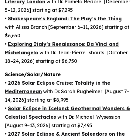
Literary London
with Dr. Pamela Bedore [December
5–12, 2026] starting at $7,295
•
Shakespeare’s England: The Play’s the Thing
with Alissa Branch [September 6–11, 2026] starting at
$6,650
•
Exploring Italy’s Renaissance: Da Vinci and
Michelangelo
with Dr. Jean-Pierre Isbouts [October
18–24, 2026] starting at $6,750
Science/Solar/Nature
•
2026 Solar Eclipse Cruise: Totality in the
Mediterranean
with Dr. Sarah Rugheimer [August 7–
14, 2026] starting at $8,995
•
Solar Eclipse in Iceland: Geothermal Wonders &
Celestial Spectacles
with Dr. Michael Wysession
[August 9–13, 2026] starting at $7,495
•
2027 Solar Eclipse & Ancient Splendors on the