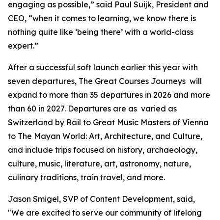
engaging as possible,” said Paul Suijk, President and
CEO, “when it comes to learning, we know there is
nothing quite like ‘being there’ with a world-class
expert.”
After a successful soft launch earlier this year with
seven departures, The Great Courses Journeys will
expand to more than 35 departures in 2026 and more
than 60 in 2027. Departures are as varied as
Switzerland by Rail
to
Great Music Masters of Vienna
to
The Mayan World: Art, Architecture, and Culture
,
and include trips focused on history, archaeology,
culture, music, literature, art, astronomy, nature,
culinary traditions, train travel, and more.
Jason Smigel, SVP of Content Development, said,
"We are excited to serve our community of lifelong