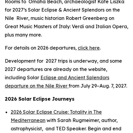
Rooms to Omaha Beach
, archaeologist Kate Liszka
for 2027’s
Solar Eclipse & Ancient Splendors on the
Nile River
, music historian Robert Greenberg on
Great Music Masters of Italy: Verdi and Italian Opera,
plus many more.
For details on 2026 departures,
click here
.
Development for 2027 trips is underway, and some
2027 departures are already on the website,
including Solar
Eclipse and Ancient Splendors
departure on the Nile River
from July 29–Aug. 7, 2027.
2026 Solar Eclipse Journeys
2026 Solar Eclipse Cruise: Totality in The
Mediterranean
with Sarah Rugmeimer, author,
astrophysicist, and TED Speaker. Begin and end