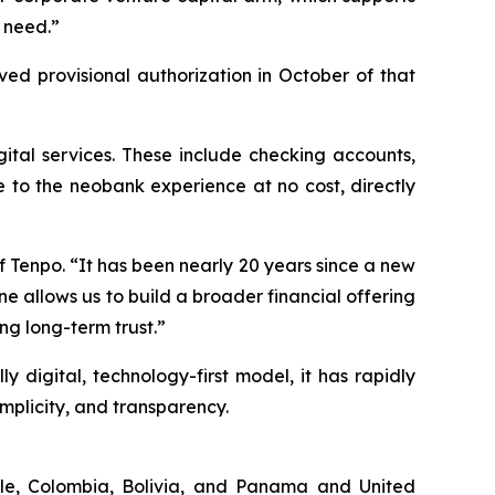
s need.”
ed provisional authorization in October of that
igital services. These include checking accounts,
e to the neobank experience at no cost, directly
f Tenpo.
“It has been nearly 20 years since a new
e allows us to build a broader financial offering
ng long-term trust.”
y digital, technology-first model, it has rapidly
implicity, and transparency.
hile, Colombia, Bolivia, and Panama and United