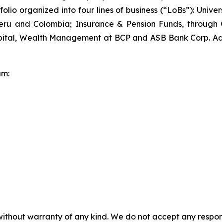
tfolio organized into four lines of business (“LoBs”): Un
 Peru and Colombia; Insurance & Pension Funds, through
tal, Wealth Management at BCP and ASB Bank Corp. Addit
am:
without warranty of any kind. We do not accept any responsib