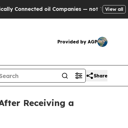
Connected oil Companies — not Taxpayers — the C
View all
Provided by AGP
Share
After Receiving a