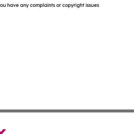
f you have any complaints or copyright issues