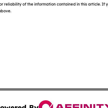
r reliability of the information contained in this article. I
 above.
owered By