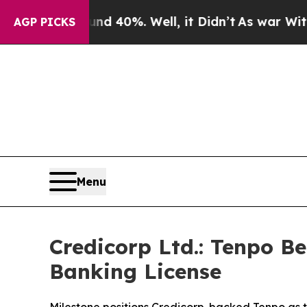
 Around 40%. Well, it Didn’t
As war With Iran D
AGP PICKS
Menu
Credicorp Ltd.: Tenpo B
Banking License