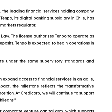
, the leading financial services holding company
npo, its digital banking subsidiary in Chile, has
 markets regulator.
 Law. The license authorizes Tenpo to operate as
osits. Tenpo is expected to begin operations in
rate under the same supervisory standards and
 expand access to financial services in an agile,
act, the milestone reflects the transformative
osition. At Credicorp, we will continue to support
hileans.”
r corporate venture capital arm, which supports