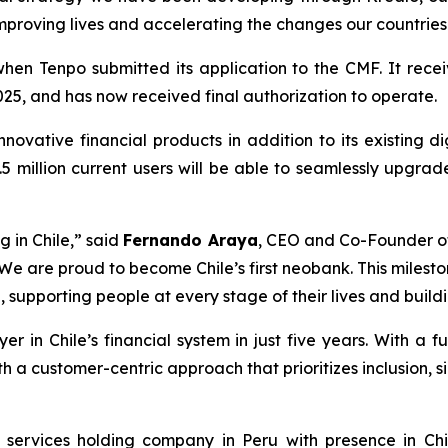
 improving lives and accelerating the changes our countrie
en Tenpo submitted its application to the CMF. It receiv
25, and has now received final authorization to operate.
nnovative financial products in addition to its existing d
5 million current users will be able to seamlessly upgrad
g in Chile,”
said
Fernando Araya
, CEO and Co-Founder o
We are proud to become Chile’s first neobank. This mileston
supporting people at every stage of their lives and buildi
n Chile’s financial system in just five years. With a full
 a customer-centric approach that prioritizes inclusion, s
l services holding company in Peru with presence in C