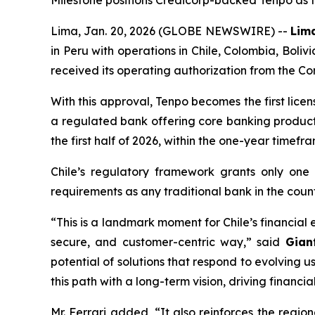
Milestone positions Credicorp-backed Tenpo as the
Lima, Jan. 20, 2026 (GLOBE NEWSWIRE) --
Lima
in Peru with operations in Chile, Colombia, Boli
received its operating authorization from the Co
With this approval, Tenpo becomes the first lic
a regulated bank offering core banking products
the first half of 2026, within the one-year timef
Chile’s regulatory framework grants only one
requirements as any traditional bank in the count
“This is a landmark moment for Chile’s financial
secure, and customer-centric way,”
said
Gian
potential of solutions that respond to evolving u
this path with a long-term vision, driving financia
Mr. Ferrari added,
“It also reinforces the regi