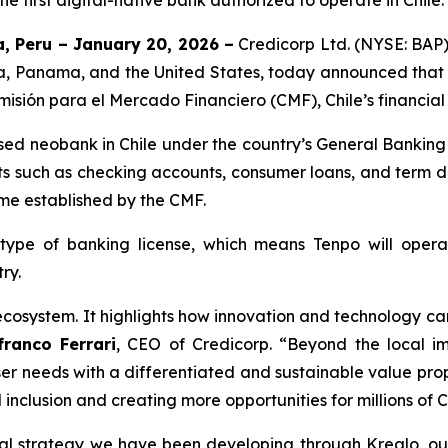
 first digital-native bank authorized to operate in Chile.
, Peru – January 20, 2026 –
Credicorp Ltd. (NYSE: BAP)
via, Panama, and the United States, today announced that Te
misión para el Mercado Financiero (CMF), Chile’s financial
ensed neobank in Chile under the country’s General Banking
 such as checking accounts, consumer loans, and term dep
rame established by the CMF.
 type of banking license, which means Tenpo will ope
ry.
 ecosystem. It highlights how innovation and technology can
franco Ferrari
, CEO of Credicorp.
“Beyond the local imp
ser needs with a differentiated and sustainable value prop
l inclusion and creating more opportunities for millions of C
onal strategy we have been developing through Krealo, ou