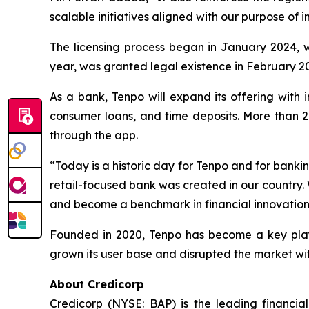
scalable initiatives aligned with our purpose of
The licensing process began in January 2024, wh
year, was granted legal existence in February 20
As a bank, Tenpo will expand its offering with i
consumer loans, and time deposits. More than 2.
through the app.
“Today is a historic day for Tenpo and for bankin
retail-focused bank was created in our country. 
and become a benchmark in financial innovation, 
Founded in 2020, Tenpo has become a key player i
grown its user base and disrupted the market with
About Credicorp
Credicorp (NYSE: BAP) is the leading financia