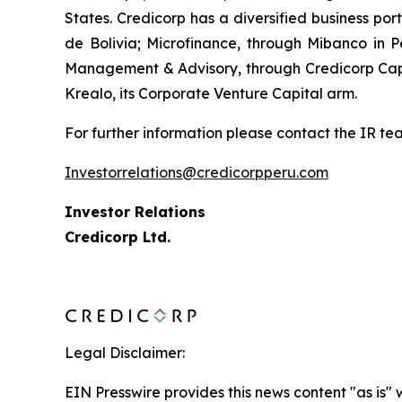
States. Credicorp has a diversified business por
de Bolivia; Microfinance, through Mibanco in
Management & Advisory, through Credicorp Capi
Krealo, its Corporate Venture Capital arm.
For further information please contact the IR te
Investorrelations@credicorpperu.com
Investor Relations
Credicorp Ltd.
Legal Disclaimer:
EIN Presswire provides this news content "as is" 