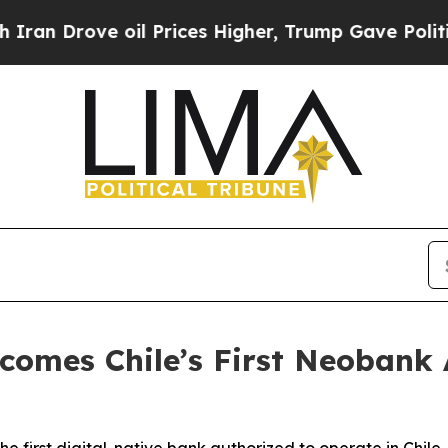
rove oil Prices Higher, Trump Gave Politically 
ecomes Chile’s First Neobank 