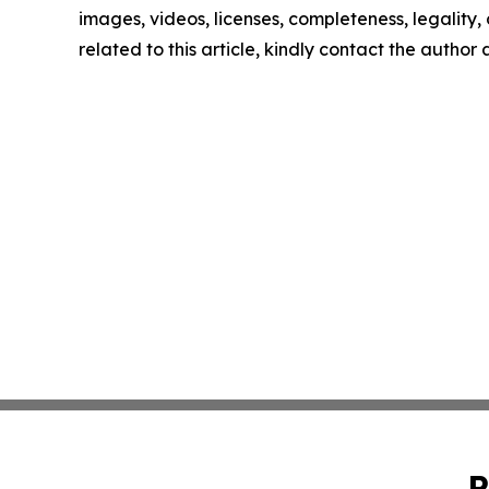
images, videos, licenses, completeness, legality, o
related to this article, kindly contact the author
P