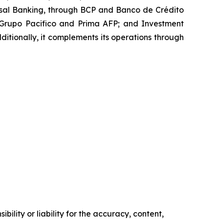
iversal Banking, through BCP and Banco de Crédito
 Grupo Pacifico and Prima AFP; and Investment
ionally, it complements its operations through
ility or liability for the accuracy, content,