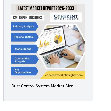
Dust Control System Market Size