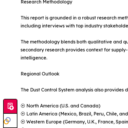
Research Methodology
This report is grounded in a robust research m
including interviews with top industry stakehol
The methodology blends both qualitative and qua
secondary research provides context for supply-
intelligence.
Regional Outlook
The Dust Control System analysis also provides d
⦿ North America (U.S. and Canada)
⦿ Latin America (Mexico, Brazil, Peru, Chile, and
⦿ Western Europe (Germany, U.K., France, Spain,