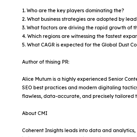
1. Who are the key players dominating the?
2. What business strategies are adopted by lead
3. What factors are driving the rapid growth of th
4. Which regions are witnessing the fastest expan
5. What CAGR is expected for the Global Dust C
Author of thising PR:
Alice Mutum is a highly experienced Senior Conte
SEO best practices and modern digitaling tactics 
flawless, data-accurate, and precisely tailored 
About CMI
Coherent Insights leads into data and analytics