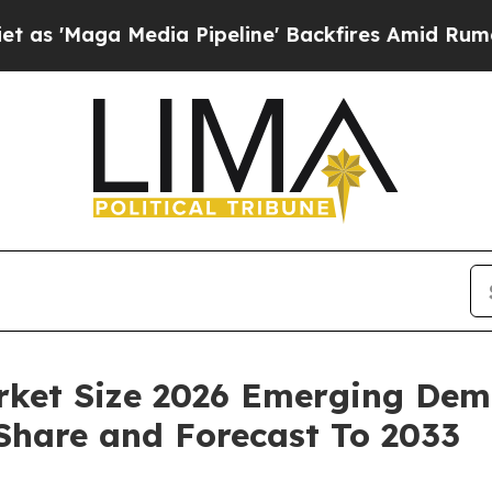
ia Pipeline' Backfires Amid Rumors Trump Will 
rket Size 2026 Emerging Dema
 Share and Forecast To 2033