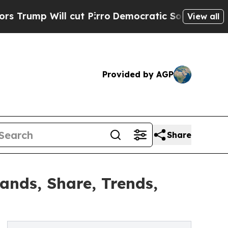
cut Pirro
Democratic Socialists of America Prop
View all
Provided by AGP
Share
nds, Share, Trends,