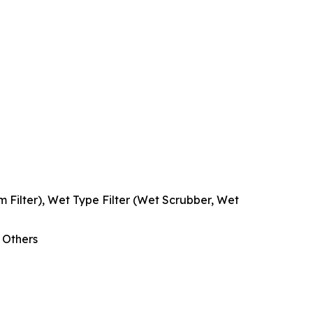
cum Filter), Wet Type Filter (Wet Scrubber, Wet
, Others