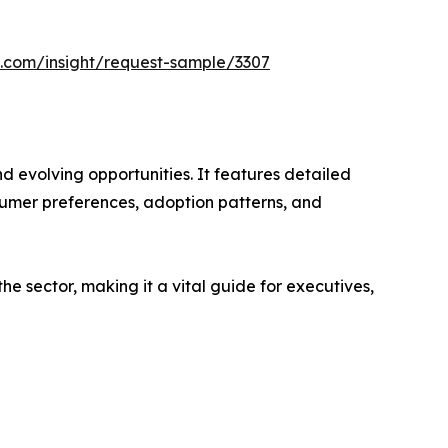
s.com/insight/request-sample/3307
d evolving opportunities. It features detailed
nsumer preferences, adoption patterns, and
e sector, making it a vital guide for executives,