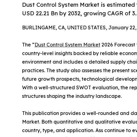
Dust Control System Market is estimated 
USD 22.21 Bn by 2032, growing CAGR of 3.
BURLINGAME, CA, UNITED STATES, January 22, 
The “
Dust Control System Market
2026 Forecast t
country-level insights backed by reliable economi
environment and includes a detailed supply chain 
practices. The study also assesses the present sc
future growth prospects, technological developme
With a well-structured SWOT evaluation, the repor
structures shaping the industry landscape.
This publication provides a well-rounded and da
Market. Both quantitative and qualitative eval
country, type, and application. Ass continue to e