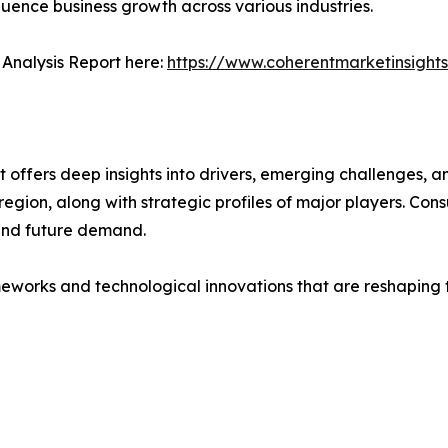
fluence business growth across various industries.
Analysis Report here:
https://www.coherentmarketinsight
ffers deep insights into drivers, emerging challenges, an
egion, along with strategic profiles of major players. Co
and future demand.
eworks and technological innovations that are reshaping th