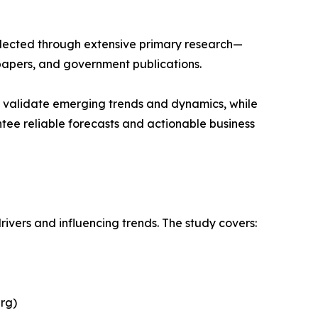
llected through extensive primary research—
papers, and government publications.
s validate emerging trends and dynamics, while
ee reliable forecasts and actionable business
rivers and influencing trends. The study covers:
rg)