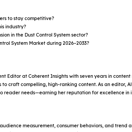
ers to stay competitive?
is industry?
sion in the Dust Control System sector?
ontrol System Market during 2026–2033?
nt Editor at Coherent Insights with seven years in conten
to craft compelling, high-ranking content. As an editor, A
to reader needs—earning her reputation for excellence in i
, audience measurement, consumer behaviors, and trend ana