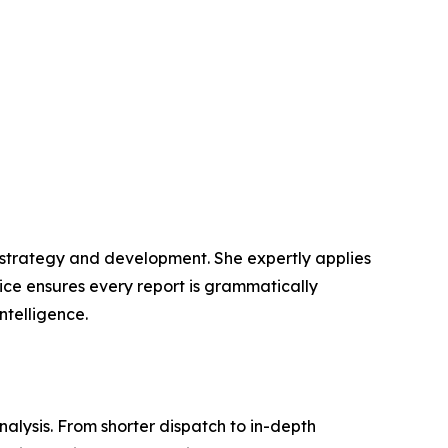
t strategy and development. She expertly applies
lice ensures every report is grammatically
ntelligence.
lysis. From shorter dispatch to in-depth