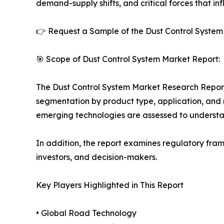
demand-supply shifts, and critical forces that in
👉 Request a Sample of the Dust Control System 
🎯 Scope of Dust Control System Market Report:
The Dust Control System Market Research Report o
segmentation by product type, application, and r
emerging technologies are assessed to underst
In addition, the report examines regulatory fram
investors, and decision-makers.
Key Players Highlighted in This Report
• Global Road Technology