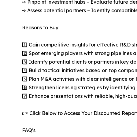
➺ Pinpoint investment hubs – Evaluate future de
➺ Assess potential partners – Identify compatible
Reasons to Buy
1️⃣ Gain competitive insights for effective R&D st
2️⃣ Spot emerging players with strong pipelines a
3️⃣ Identify potential clients or partners in key 
4️⃣ Build tactical initiatives based on top compan
5️⃣ Plan M&A activities with clear intelligence o
6️⃣ Strengthen licensing strategies by identifying
7️⃣ Enhance presentations with reliable, high-qua
👉 Click Below to Access Your Discounted Repor
FAQ’s