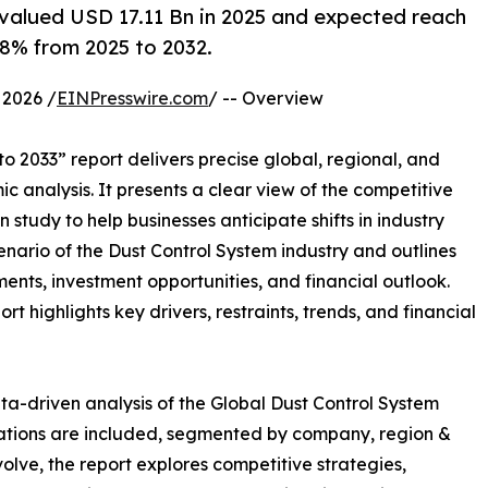
valued USD 17.11 Bn in 2025 and expected reach
8% from 2025 to 2032.
2026 /
EINPresswire.com
/ -- Overview
o 2033” report delivers precise global, regional, and
c analysis. It presents a clear view of the competitive
study to help businesses anticipate shifts in industry
enario of the Dust Control System industry and outlines
nts, investment opportunities, and financial outlook.
t highlights key drivers, restraints, trends, and financial
ta-driven analysis of the Global Dust Control System
uations are included, segmented by company, region &
volve, the report explores competitive strategies,