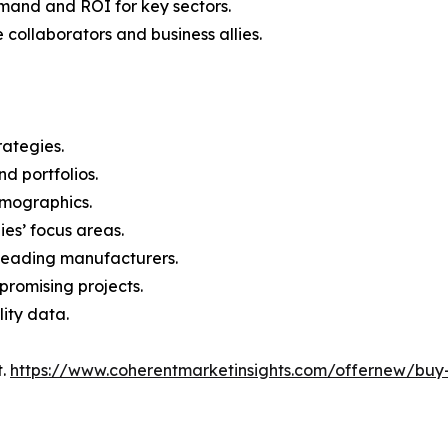
mand and ROI for key sectors.
 collaborators and business allies.
rategies.
nd portfolios.
demographics.
ies’ focus areas.
n leading manufacturers.
 promising projects.
lity data.
t.
https://www.coherentmarketinsights.com/offernew/bu