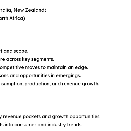
tralia, New Zealand)
rth Africa)
rt and scope.
are across key segments.
 competitive moves to maintain an edge.
ons and opportunities in emergings.
onsumption, production, and revenue growth.
y revenue pockets and growth opportunities.
s into consumer and industry trends.