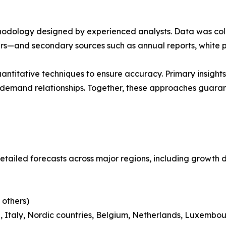
ethodology designed by experienced analysts. Data was co
ders—and secondary sources such as annual reports, white 
ntitative techniques to ensure accuracy. Primary insight
demand relationships. Together, these approaches guarant
etailed forecasts across major regions, including growth d
 others)
 Italy, Nordic countries, Belgium, Netherlands, Luxembou