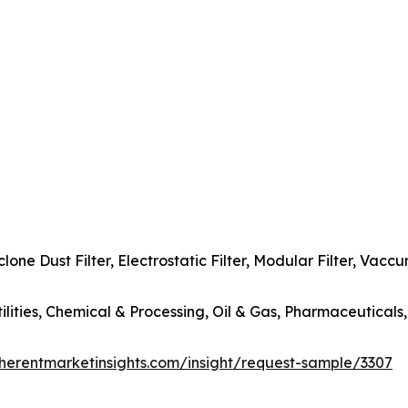
yclone Dust Filter, Electrostatic Filter, Modular Filter, Vac
tilities, Chemical & Processing, Oil & Gas, Pharmaceuticals
herentmarketinsights.com/insight/request-sample/3307