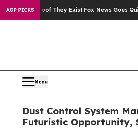
roof They Exist
Fox News Goes Quiet as 'Maga Med
AGP PICKS
Menu
Dust Control System Ma
Futuristic Opportunity,