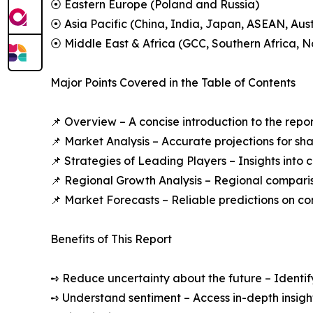
⦿ Eastern Europe (Poland and Russia)
⦿ Asia Pacific (China, India, Japan, ASEAN, Aus
⦿ Middle East & Africa (GCC, Southern Africa, No
Major Points Covered in the Table of Contents
📌 Overview – A concise introduction to the repo
📌 Market Analysis – Accurate projections for sh
📌 Strategies of Leading Players – Insights into
📌 Regional Growth Analysis – Regional comparis
📌 Market Forecasts – Reliable predictions on c
Benefits of This Report
➺ Reduce uncertainty about the future – Identif
➺ Understand sentiment – Access in-depth insight