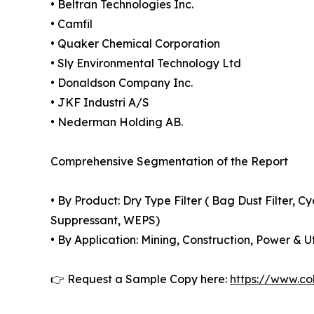
• Beltran Technologies Inc.
• Camfil
• Quaker Chemical Corporation
• Sly Environmental Technology Ltd
• Donaldson Company Inc.
• JKF Industri A/S
• Nederman Holding AB.
Comprehensive Segmentation of the Report
• By Product: Dry Type Filter ( Bag Dust Filter, C
Suppressant, WEPS)
• By Application: Mining, Construction, Power & U
👉 Request a Sample Copy here:
https://www.co