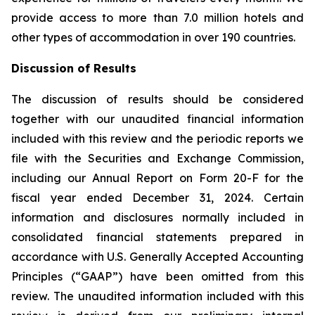
provide access to more than 7.0 million hotels and
other types of accommodation in over 190 countries.
Discussion of Results
The discussion of results should be considered
together with our unaudited financial information
included with this review and the periodic reports we
file with the Securities and Exchange Commission,
including our Annual Report on Form 20-F for the
fiscal year ended December 31, 2024. Certain
information and disclosures normally included in
consolidated financial statements prepared in
accordance with U.S. Generally Accepted Accounting
Principles (“GAAP”) have been omitted from this
review. The unaudited information included with this