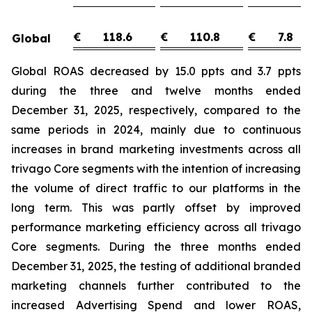
€
118.6
€
110.8
€
7.8
Global
Global ROAS decreased by 15.0 ppts and 3.7 ppts
during the three and twelve months ended
December 31, 2025, respectively, compared to the
same periods in 2024, mainly due to continuous
increases in brand marketing investments across all
trivago Core segments with the intention of increasing
the volume of direct traffic to our platforms in the
long term. This was partly offset by improved
performance marketing efficiency across all trivago
Core segments. During the three months ended
December 31, 2025, the testing of additional branded
marketing channels further contributed to the
increased Advertising Spend and lower ROAS,