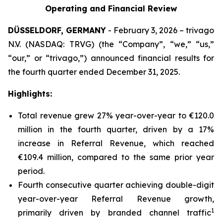
Operating and Financial Review
DÜSSELDORF, GERMANY
- February 3, 2026 – trivago
N.V. (NASDAQ: TRVG) (the “Company”, “we,” “us,”
“our,” or “trivago,”) announced financial results for
the fourth quarter ended December 31, 2025.
Highlights:
Total revenue grew 27% year-over-year to €120.0
million in the fourth quarter, driven by a 17%
increase in Referral Revenue, which reached
€109.4 million, compared to the same prior year
period.
Fourth consecutive quarter achieving double-digit
year-over-year Referral Revenue growth,
1
primarily driven by branded channel traffic