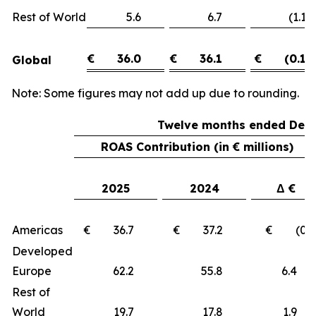
Rest of World
5.6
6.7
(1.1)
€
36.0
€
36.1
€
(0.1)
Global
Note: Some figures may not add up due to rounding.
Twelve months ended Dece
ROAS Contribution (in € millions)
2025
2024
Δ €
Americas
€ 36.7
€ 37.2
€ (0.5
Developed
Europe
62.2
55.8
6.
Rest of
World
19.7
17.8
1.