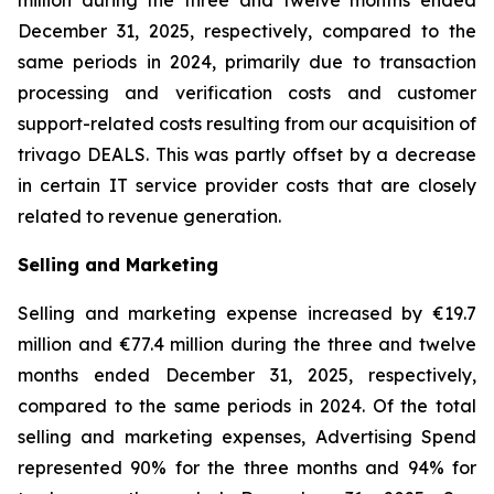
million during the three and twelve months ended
December 31, 2025, respectively, compared to the
same periods in 2024, primarily due to transaction
processing and verification costs and customer
support-related costs resulting from our acquisition of
trivago DEALS. This was partly offset by a decrease
in certain IT service provider costs that are closely
related to revenue generation.
Selling and Marketing
Selling and marketing expense increased by €19.7
million and €77.4 million during the three and twelve
months ended December 31, 2025, respectively,
compared to the same periods in 2024. Of the total
selling and marketing expenses, Advertising Spend
represented 90% for the three months and 94% for