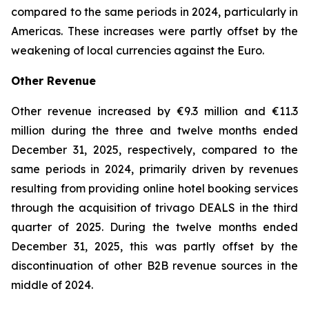
compared to the same periods in 2024, particularly in
Americas. These increases were partly offset by the
weakening of local currencies against the Euro.
Other Revenue
Other revenue increased by €9.3 million and €11.3
million during the three and twelve months ended
December 31, 2025, respectively, compared to the
same periods in 2024, primarily driven by revenues
resulting from providing online hotel booking services
through the acquisition of trivago DEALS in the third
quarter of 2025. During the twelve months ended
December 31, 2025, this was partly offset by the
discontinuation of other B2B revenue sources in the
middle of 2024.