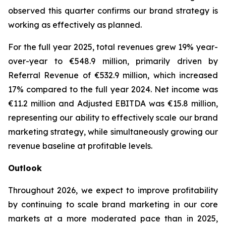
observed this quarter confirms our brand strategy is
working as effectively as planned.
For the full year 2025, total revenues grew 19% year-
over-year to €548.9 million, primarily driven by
Referral Revenue of €532.9 million, which increased
17% compared to the full year 2024. Net income was
€11.2 million and Adjusted EBITDA was €15.8 million,
representing our ability to effectively scale our brand
marketing strategy, while simultaneously growing our
revenue baseline at profitable levels.
Outlook
Throughout 2026, we expect to improve profitability
by continuing to scale brand marketing in our core
markets at a more moderated pace than in 2025,