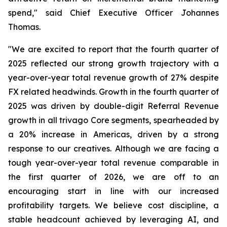
spend," said Chief Executive Officer Johannes
Thomas.
"We are excited to report that the fourth quarter of
2025 reflected our strong growth trajectory with a
year-over-year total revenue growth of 27% despite
FX related headwinds. Growth in the fourth quarter of
2025 was driven by double-digit Referral Revenue
growth in all trivago Core segments, spearheaded by
a 20% increase in Americas, driven by a strong
response to our creatives. Although we are facing a
tough year-over-year total revenue comparable in
the first quarter of 2026, we are off to an
encouraging start in line with our increased
profitability targets. We believe cost discipline, a
stable headcount achieved by leveraging AI, and