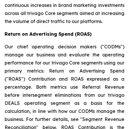
continuous increases in brand marketing investments
across all trivago Core segments aimed at increasing
the volume of direct traffic to our platforms.
Return on Advertising Spend (ROAS)
Our chief operating decision makers ("CODMs")
manage our business and evaluate the operating
performance for our trivago Core segments using our
primary metrics: Return on Advertising Spend
("ROAS") Contribution and ROAS expressed as a
percentage. Both metrics use Referral Revenue
before intersegment eliminations from our trivago
DEALS operating segment as a basis for the
calculation, in line with how our CODMs manage the
business. For further details, see "
Segment Revenue
Reconciliation"
below. ROAS Contribution is the