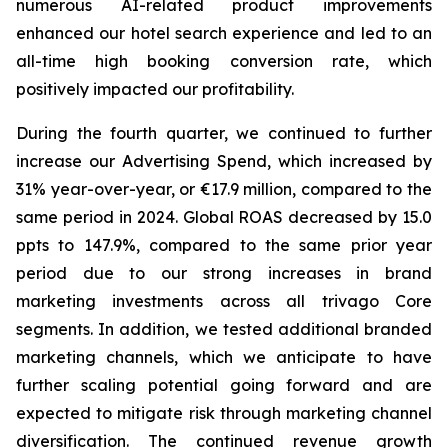
numerous AI-related product improvements
enhanced our hotel search experience and led to an
all-time high booking conversion rate, which
positively impacted our profitability.
During the fourth quarter, we continued to further
increase our Advertising Spend, which increased by
31% year-over-year, or €17.9 million, compared to the
same period in 2024. Global ROAS decreased by 15.0
ppts to 147.9%, compared to the same prior year
period due to our strong increases in brand
marketing investments across all trivago Core
segments. In addition, we tested additional branded
marketing channels, which we anticipate to have
further scaling potential going forward and are
expected to mitigate risk through marketing channel
diversification. The continued revenue growth