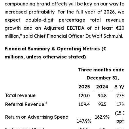
compounding brand effects will be key on our way to
increased profitability. For the full year of 2026, we
expect double-digit percentage total revenue
growth and an Adjusted EBITDA of at least €20
million,” said Chief Financial Officer Dr. Wolf Schmuhl.
Financial Summary & Operating Metrics (€
millions, unless otherwise stated)
Three months ended
December 31,
2025
2024
Δ Y/Y
Total revenue
120.0
94.8
27%
4
Referral Revenue
109.4
93.5
17%
(15.0)
Return on Advertising Spend
162.9%
147.9%
ppts