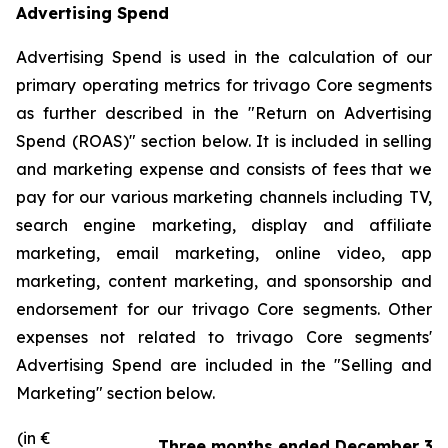
Advertising Spend
Advertising Spend is used in the calculation of our
primary operating metrics for trivago Core segments
as further described in the "
Return on Advertising
Spend (ROAS)
" section below. It is included in selling
and marketing expense and consists of fees that we
pay for our various marketing channels including TV,
search engine marketing, display and affiliate
marketing, email marketing, online video, app
marketing, content marketing, and sponsorship and
endorsement for our trivago Core segments. Other
expenses not related to trivago Core segments'
Advertising Spend are included in the "
Selling and
Marketing"
section below.
(in €
Three months ended December 31,