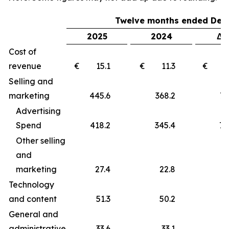
Twelve months ended Dec
2025
2024
Δ 
Cost of
revenue
€ 15.1
€ 11.3
€ 
Selling and
marketing
445.6
368.2
77
Advertising
Spend
418.2
345.4
72
Other selling
and
marketing
27.4
22.8
4
Technology
and content
51.3
50.2
1
General and
administrative
33.6
33.1
0