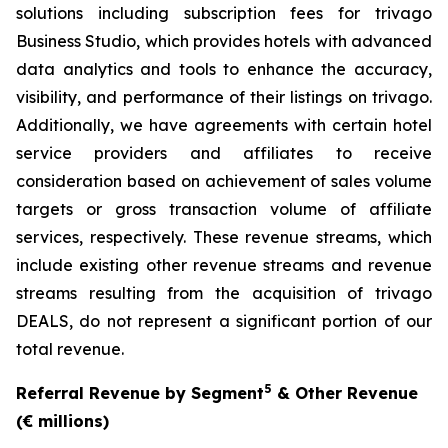
solutions including subscription fees for trivago
Business Studio, which provides hotels with advanced
data analytics and tools to enhance the accuracy,
visibility, and performance of their listings on trivago.
Additionally, we have agreements with certain hotel
service providers and affiliates to receive
consideration based on achievement of sales volume
targets or gross transaction volume of affiliate
services, respectively. These revenue streams, which
include existing other revenue streams and revenue
streams resulting from the acquisition of trivago
DEALS, do not represent a significant portion of our
total revenue.
5
Referral Revenue by Segment
& Other Revenue
(€ millions)