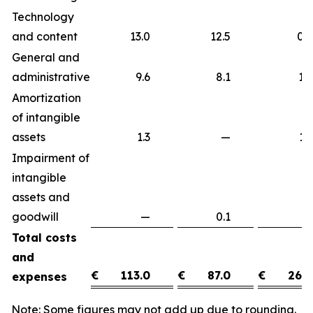
Technology
and content
13.0
12.5
0
General and
administrative
9.6
8.1
1
Amortization
of intangible
assets
1.3
—
1
Impairment of
intangible
assets and
goodwill
—
0.1
(0
Total costs
and
€
113.0
€
87.0
€
26.0
expenses
Note: Some figures may not add up due to rounding.