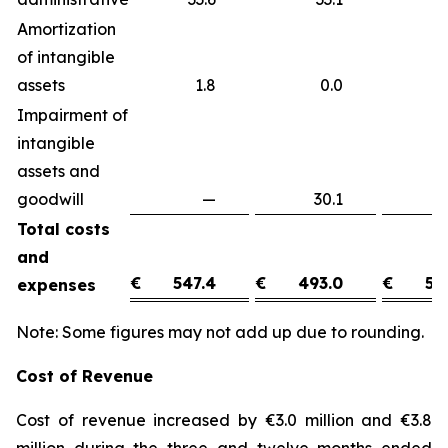
Amortization
of intangible
assets
1.8
0.0
1
Impairment of
intangible
assets and
goodwill
—
30.1
(3
Total costs
and
€
547.4
€
493.0
€
54
expenses
Note: Some figures may not add up due to rounding.
Cost of Revenue
Cost of revenue increased by €3.0 million and €3.8