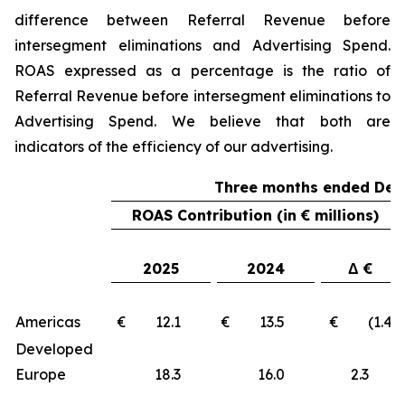
difference between Referral Revenue before
intersegment eliminations and Advertising Spend.
ROAS expressed as a percentage is the ratio of
Referral Revenue before intersegment eliminations to
Advertising Spend. We believe that both are
indicators of the efficiency of our advertising.
Three months ended Dec
ROAS Contribution (in € millions)
2025
2024
Δ €
Americas
€ 12.1
€ 13.5
€ (1.4)
Developed
Europe
18.3
16.0
2.3