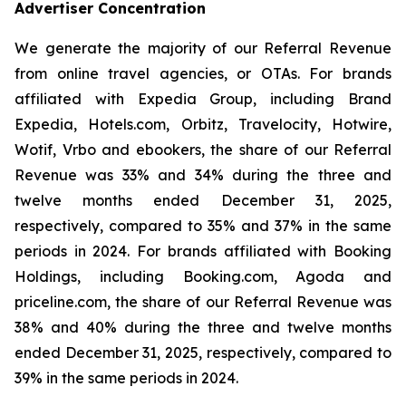
Advertiser Concentration
We generate the majority of our Referral Revenue
from online travel agencies, or OTAs. For brands
affiliated with Expedia Group, including Brand
Expedia, Hotels.com, Orbitz, Travelocity, Hotwire,
Wotif, Vrbo and ebookers, the share of our Referral
Revenue was 33% and 34% during the three and
twelve months ended December 31, 2025,
respectively, compared to 35% and 37% in the same
periods in 2024. For brands affiliated with Booking
Holdings, including Booking.com, Agoda and
priceline.com, the share of our Referral Revenue was
38% and 40% during the three and twelve months
ended December 31, 2025, respectively, compared to
39% in the same periods in 2024.