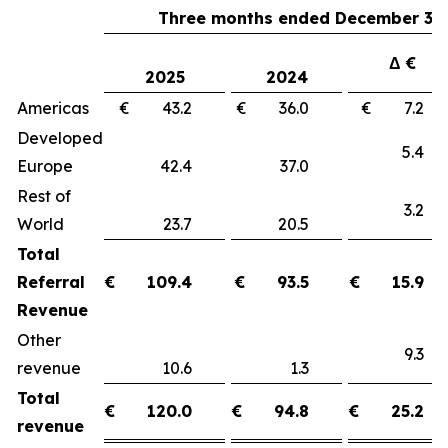
Three months ended December 31,
Δ €
2025
2024
Americas
€ 43.2
€ 36.0
€ 7.
Developed
5.
Europe
42.4
37.0
Rest of
3.
World
23.7
20.5
Total
Referral
€
109.4
€
93.5
€
15.9
Revenue
Other
9.
revenue
10.6
1.3
Total
€
120.0
€
94.8
€
25.2
revenue