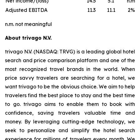
Net income/(loss)
14.5
5.1
n.m.
Adjusted EBITDA
11.3
11.1
2%
n.m. not meaningful
About trivago N.V.
trivago N.V. (NASDAQ: TRVG) is a leading global hotel
search and price comparison platform and one of the
most recognized travel brands in the world. When
price savvy travelers are searching for a hotel, we
want trivago to be the obvious choice. We aim to help
travelers find the best place to stay and the best time
to go. trivago aims to enable them to book with
confidence, saving travelers valuable time and
money. By leveraging cutting-edge technology, we
seek to personalize and simplify the hotel search
experience for millions of travelers every month. We