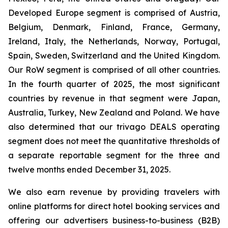
Developed Europe segment is comprised of Austria,
Belgium, Denmark, Finland, France, Germany,
Ireland, Italy, the Netherlands, Norway, Portugal,
Spain, Sweden, Switzerland and the United Kingdom.
Our RoW segment is comprised of all other countries.
In the fourth quarter of 2025, the most significant
countries by revenue in that segment were Japan,
Australia, Turkey, New Zealand and Poland. We have
also determined that our trivago DEALS operating
segment does not meet the quantitative thresholds of
a separate reportable segment for the three and
twelve months ended December 31, 2025.
We also earn revenue by providing travelers with
online platforms for direct hotel booking services and
offering our advertisers business-to-business (B2B)