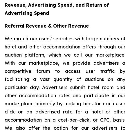
Revenue, Advertising Spend, and Return of
Advertising Spend
Referral Revenue & Other Revenue
We match our users’ searches with large numbers of
hotel and other accommodation offers through our
auction platform, which we call our marketplace.
With our marketplace, we provide advertisers a
competitive forum to access user traffic by
facilitating a vast quantity of auctions on any
particular day. Advertisers submit hotel room and
other accommodation rates and participate in our
marketplace primarily by making bids for each user
click on an advertised rate for a hotel or other
accommodation on a cost-per-click, or CPC, basis.
We also offer the option for our advertisers to