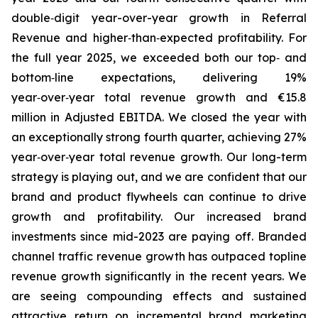
double‑digit year-over-year growth in Referral
Revenue and higher‑than‑expected profitability. For
the full year 2025, we exceeded both our top‑ and
bottom‑line expectations, delivering 19%
year‑over‑year total revenue growth and €15.8
million in Adjusted EBITDA. We closed the year with
an exceptionally strong fourth quarter, achieving 27%
year‑over‑year total revenue growth. Our long-term
strategy is playing out, and we are confident that our
brand and product flywheels can continue to drive
growth and profitability. Our increased brand
investments since mid-2023 are paying off. Branded
channel traffic revenue growth has outpaced topline
revenue growth significantly in the recent years. We
are seeing compounding effects and sustained
attractive return on incremental brand marketing