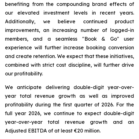
benefiting from the compounding brand effects of
our elevated investment levels in recent years.
Additionally, we believe continued product
improvements, an increasing number of logged-in
members, and a seamless "Book & Go" user
experience will further increase booking conversion
and create retention. We expect that these initiatives,
combined with strict cost discipline, will further drive
our profitability.
We anticipate delivering double-digit year-over-
year total revenue growth as well as improved
profitability during the first quarter of 2026. For the
full year 2026, we continue to expect double-digit
year-over-year total revenue growth and an
Adjusted EBITDA of at least €20 million.