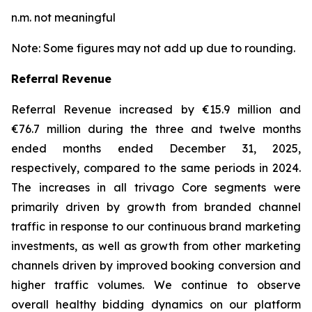
n.m. not meaningful
Note: Some figures may not add up due to rounding.
Referral Revenue
Referral Revenue increased by €15.9 million and
€76.7 million during the three and twelve months
ended months ended December 31, 2025,
respectively, compared to the same periods in 2024.
The increases in all trivago Core segments were
primarily driven by growth from branded channel
traffic in response to our continuous brand marketing
investments, as well as growth from other marketing
channels driven by improved booking conversion and
higher traffic volumes. We continue to observe
overall healthy bidding dynamics on our platform