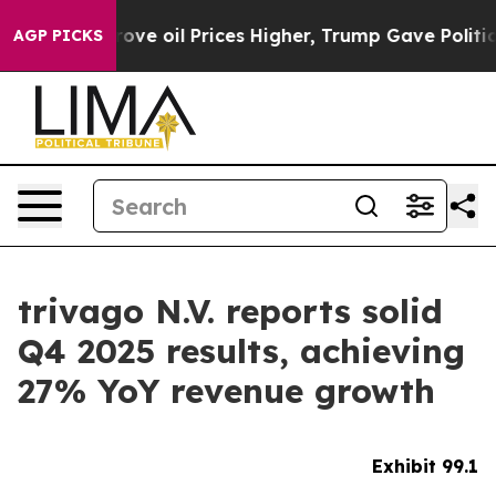
 oil Prices Higher, Trump Gave Politically Connected
AGP PICKS
trivago N.V. reports solid
Q4 2025 results, achieving
27% YoY revenue growth
Exhibit 99.1