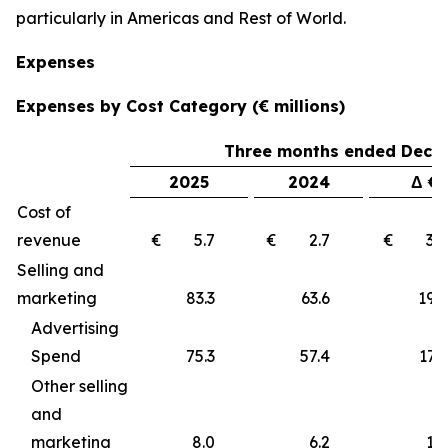
particularly in Americas and Rest of World.
Expenses
Expenses by Cost Category (€ millions)
Three months ended Decem
2025
2024
Δ €
Cost of
revenue
€ 5.7
€ 2.7
€ 3
Selling and
marketing
83.3
63.6
19
Advertising
Spend
75.3
57.4
17.9
Other selling
and
marketing
8.0
6.2
1.8