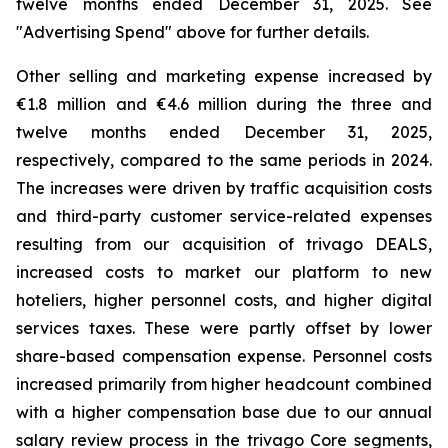
twelve months ended December 31, 2025. See
"
Advertising Spend
" above for further details.
Other selling and marketing expense increased by
€1.8 million and €4.6 million during the three and
twelve months ended December 31, 2025,
respectively, compared to the same periods in 2024.
The increases were driven by traffic acquisition costs
and third-party customer service-related expenses
resulting from our acquisition of trivago DEALS,
increased costs to market our platform to new
hoteliers, higher personnel costs, and higher digital
services taxes. These were partly offset by lower
share-based compensation expense. Personnel costs
increased primarily from higher headcount combined
with a higher compensation base due to our annual
salary review process in the trivago Core segments,