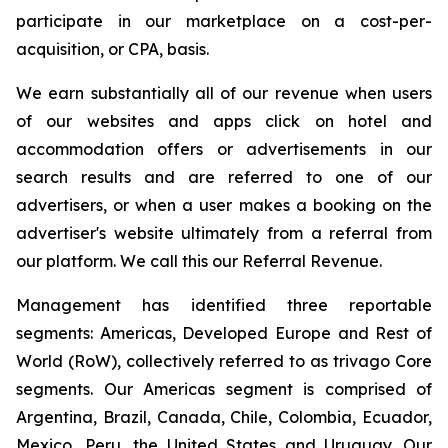
participate in our marketplace on a cost-per-
acquisition, or CPA, basis.
We earn substantially all of our revenue when users
of our websites and apps click on hotel and
accommodation offers or advertisements in our
search results and are referred to one of our
advertisers, or when a user makes a booking on the
advertiser's website ultimately from a referral from
our platform. We call this our Referral Revenue.
Management has identified three reportable
segments: Americas, Developed Europe and Rest of
World (RoW), collectively referred to as trivago Core
segments. Our Americas segment is comprised of
Argentina, Brazil, Canada, Chile, Colombia, Ecuador,
Mexico, Peru, the United States and Uruguay. Our