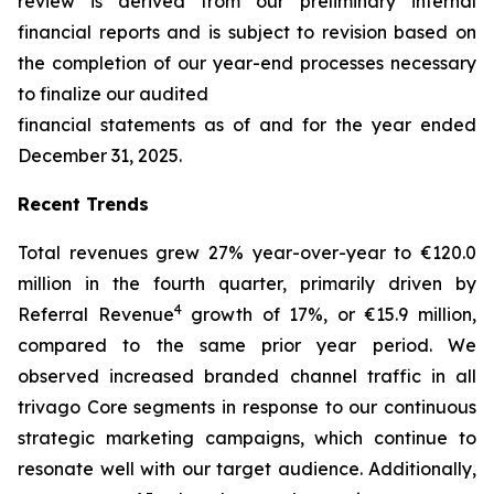
review is derived from our preliminary internal
financial reports and is subject to revision based on
the completion of our year-end processes necessary
to finalize our audited
financial statements as of and for the year ended
December 31, 2025.
Recent Trends
Total revenues grew 27% year-over-year to €120.0
million in the fourth quarter, primarily driven by
4
Referral Revenue
growth of 17%, or €15.9 million,
compared to the same prior year period. We
observed increased branded channel traffic in all
trivago Core segments in response to our continuous
strategic marketing campaigns, which continue to
resonate well with our target audience. Additionally,