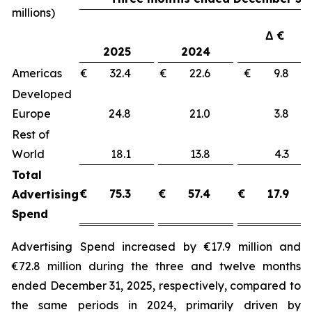
millions)
Δ €
2025
2024
Americas
€ 32.4
€ 22.6
€ 9.8
Developed
Europe
24.8
21.0
3.8
Rest of
World
18.1
13.8
4.3
Total
€
75.3
€
57.4
€
17.9
Advertising
Spend
Advertising Spend increased by €17.9 million and
€72.8 million during the three and twelve months
ended December 31, 2025, respectively, compared to
the same periods in 2024, primarily driven by