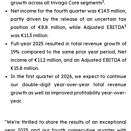
2
growth across all trivago Core segments
.
Net income for the fourth quarter was €14.5 million,
partly driven by the release of an uncertain tax
3
position of €8.8 million, while Adjusted EBITDA
was €11.3 million.
Full-year 2025 resulted in total revenue growth of
19% compared to the same prior year period, Net
income of €11.2 million, and an Adjusted EBITDA of
€15.8 million.
In the first quarter of 2026, we expect to continue
our double-digit year-over-year total revenue
growth as well as improved profitability year-over-
year.
"We're thrilled to share the results of an exceptional
year 2025 and our fourth consecutive quarter with