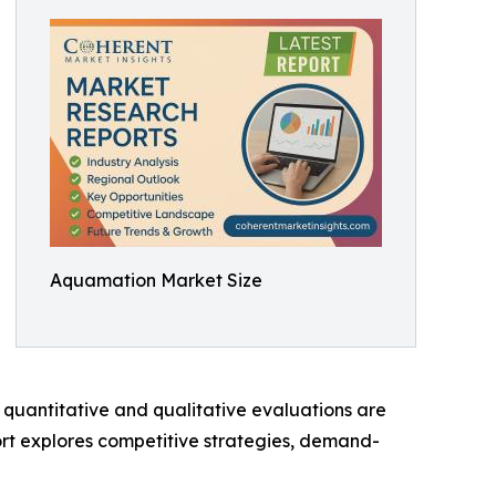
Aquamation Market Size
 quantitative and qualitative evaluations are
ort explores competitive strategies, demand-