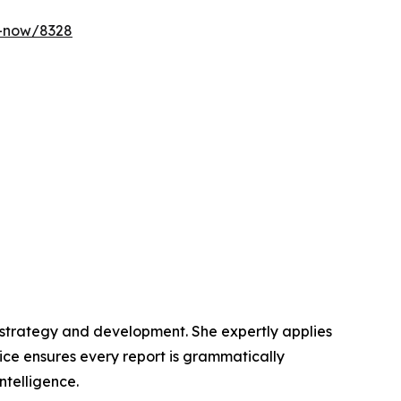
y-now/8328
t strategy and development. She expertly applies
lice ensures every report is grammatically
ntelligence.