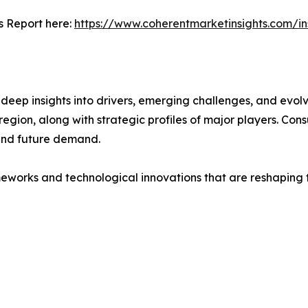
s Report here:
https://www.coherentmarketinsights.com/i
ep insights into drivers, emerging challenges, and evolvi
egion, along with strategic profiles of major players. Co
and future demand.
eworks and technological innovations that are reshaping th