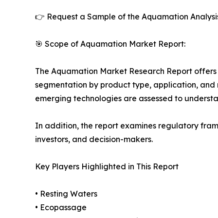
👉 Request a Sample of the Aquamation Analysi
🎯 Scope of Aquamation Market Report:
The Aquamation Market Research Report offers de
segmentation by product type, application, and r
emerging technologies are assessed to underst
In addition, the report examines regulatory fram
investors, and decision-makers.
Key Players Highlighted in This Report
• Resting Waters
• Ecopassage