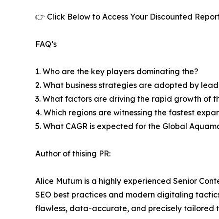
👉 Click Below to Access Your Discounted Repor
FAQ’s
1. Who are the key players dominating the?
2. What business strategies are adopted by lead
3. What factors are driving the rapid growth of th
4. Which regions are witnessing the fastest expa
5. What CAGR is expected for the Global Aquam
Author of thising PR:
Alice Mutum is a highly experienced Senior Conte
SEO best practices and modern digitaling tactics 
flawless, data-accurate, and precisely tailored 