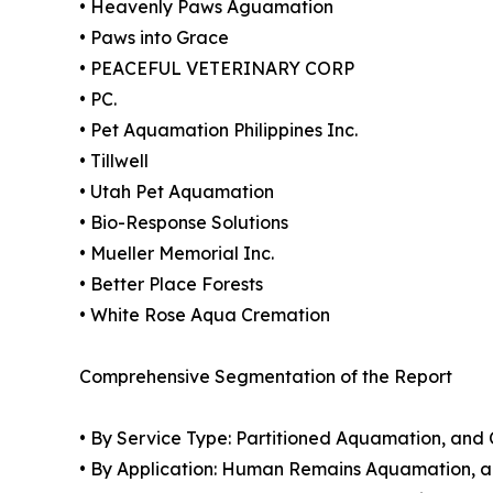
• Heavenly Paws Aguamation
• Paws into Grace
• PEACEFUL VETERINARY CORP
• PC.
• Pet Aquamation Philippines Inc.
• Tillwell
• Utah Pet Aquamation
• Bio-Response Solutions
• Mueller Memorial Inc.
• Better Place Forests
• White Rose Aqua Cremation
Comprehensive Segmentation of the Report
• By Service Type: Partitioned Aquamation, a
• By Application: Human Remains Aquamation, 