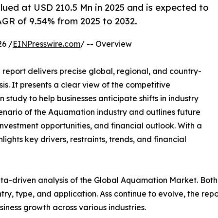
ued at USD 210.5 Mn in 2025 and is expected to
AGR of 9.54% from 2025 to 2032.
6 /
EINPresswire.com
/ -- Overview
report delivers precise global, regional, and country-
is. It presents a clear view of the competitive
study to help businesses anticipate shifts in industry
cenario of the Aquamation industry and outlines future
vestment opportunities, and financial outlook. With a
ghts key drivers, restraints, trends, and financial
ta-driven analysis of the Global Aquamation Market. Both
y, type, and application. Ass continue to evolve, the rep
usiness growth across various industries.