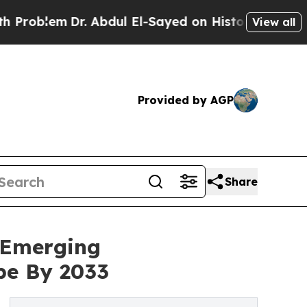
r. Abdul El-Sayed on Historic Michigan Win: “Peop
View all
Provided by AGP
Share
 Emerging
pe By 2033