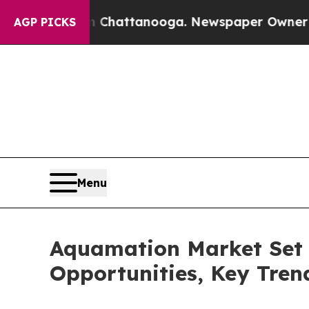
in Chattanooga. Newspaper Owner Calls the Peo
AGP PICKS
Menu
Aquamation Market Set 
Opportunities, Key Tre