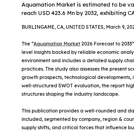
Aquamation Market is estimated to be val
reach USD 423.6 Mn by 2032, exhibiting C
BURLINGAME, CA, UNITED STATES, March 9, 202
The “
Aquamation Market
2026 Forecast to 2033” 
level insights backed by reliable economic analys
environment and includes a detailed supply chain 
practices. The study also assesses the present s
growth prospects, technological developments, in
well-structured SWOT evaluation, the report highli
structures shaping the industry landscape.
This publication provides a well-rounded and da
included, segmented by company, region & countr
supply shifts, and critical forces that influence b