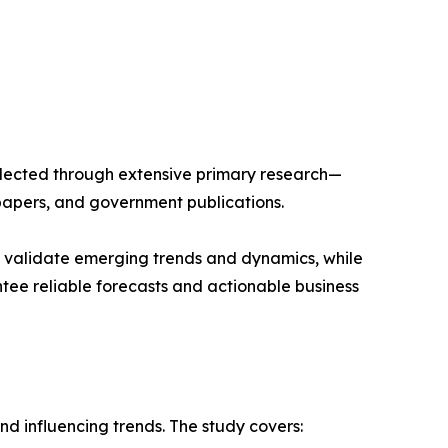
llected through extensive primary research—
papers, and government publications.
s validate emerging trends and dynamics, while
ee reliable forecasts and actionable business
d influencing trends. The study covers: