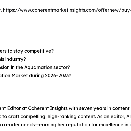
t.
https://www.coherentmarketinsights.com/offernew/bu
ers to stay competitive?
is industry?
nsion in the Aquamation sector?
ation Market during 2026–2033?
nt Editor at Coherent Insights with seven years in conten
to craft compelling, high-ranking content. As an editor, A
to reader needs—earning her reputation for excellence in i