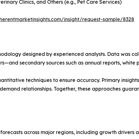
rinary Clinics, and Others (e.g., Pet Care Services)
herentmarketinsights.com/insight/request-sample/8328
ethodology designed by experienced analysts. Data was co
ders—and secondary sources such as annual reports, white 
ntitative techniques to ensure accuracy. Primary insight
demand relationships. Together, these approaches guarant
orecasts across major regions, including growth drivers an