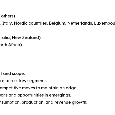
 others)
 Italy, Nordic countries, Belgium, Netherlands, Luxembou
tralia, New Zealand)
rth Africa)
rt and scope.
are across key segments.
 competitive moves to maintain an edge.
ons and opportunities in emergings.
onsumption, production, and revenue growth.