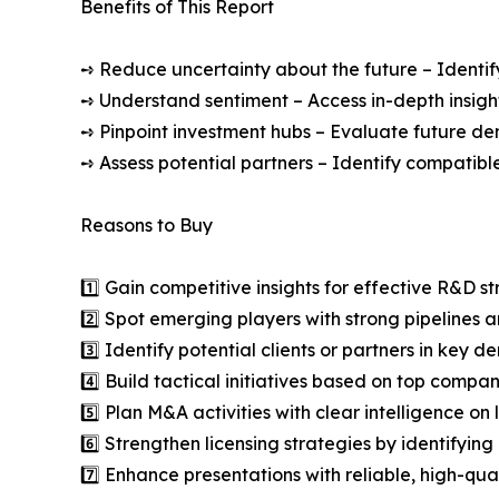
Benefits of This Report
➺ Reduce uncertainty about the future – Identif
➺ Understand sentiment – Access in-depth insight
➺ Pinpoint investment hubs – Evaluate future de
➺ Assess potential partners – Identify compatible
Reasons to Buy
1️⃣ Gain competitive insights for effective R&D st
2️⃣ Spot emerging players with strong pipelines a
3️⃣ Identify potential clients or partners in key 
4️⃣ Build tactical initiatives based on top compan
5️⃣ Plan M&A activities with clear intelligence o
6️⃣ Strengthen licensing strategies by identifying
7️⃣ Enhance presentations with reliable, high-qua