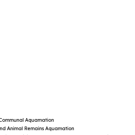
nd Communal Aquamation
and Animal Remains Aquamation