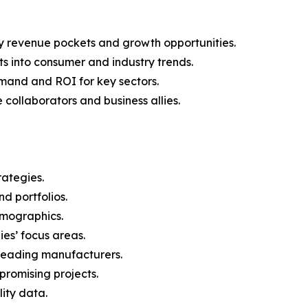
y revenue pockets and growth opportunities.
s into consumer and industry trends.
mand and ROI for key sectors.
 collaborators and business allies.
rategies.
nd portfolios.
demographics.
ies’ focus areas.
n leading manufacturers.
 promising projects.
lity data.