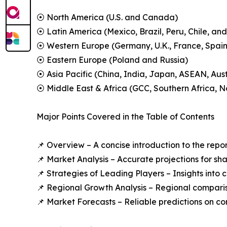
⦿ North America (U.S. and Canada)
⦿ Latin America (Mexico, Brazil, Peru, Chile, and
⦿ Western Europe (Germany, U.K., France, Spain,
⦿ Eastern Europe (Poland and Russia)
⦿ Asia Pacific (China, India, Japan, ASEAN, Aus
⦿ Middle East & Africa (GCC, Southern Africa, No
Major Points Covered in the Table of Contents
📌 Overview – A concise introduction to the repo
📌 Market Analysis – Accurate projections for sh
📌 Strategies of Leading Players – Insights into
📌 Regional Growth Analysis – Regional comparis
📌 Market Forecasts – Reliable predictions on c