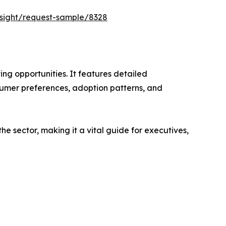
nsight/request-sample/8328
ng opportunities. It features detailed
nsumer preferences, adoption patterns, and
e sector, making it a vital guide for executives,