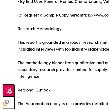
• By End User: Funeral Homes, Crematoriums, Vete
👉 Request a Sample Copy here:
https://www.co
Research Methodology
This report is grounded in a robust research m
including interviews with top industry stakehol
The methodology blends both qualitative and qua
secondary research provides context for supply-
intelligence.
Regional Outlook
The Aquamation analysis also provides detailed f