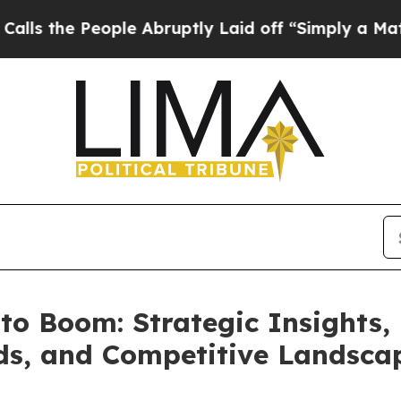
ple Abruptly Laid off “Simply a Math Problem
D
to Boom: Strategic Insights,
nds, and Competitive Landsca