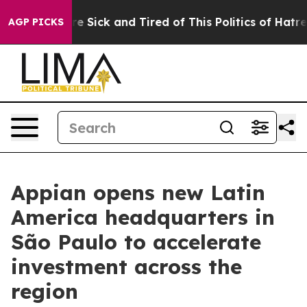
eople Are Sick and Tired of This Politics of Hatred”
Th
AGP PICKS
Appian opens new Latin
America headquarters in
São Paulo to accelerate
investment across the
region