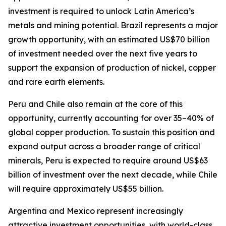
investment is required to unlock Latin America’s
metals and mining potential. Brazil represents a major
growth opportunity, with an estimated US$70 billion
of investment needed over the next five years to
support the expansion of production of nickel, copper
and rare earth elements.
Peru and Chile also remain at the core of this
opportunity, currently accounting for over 35–40% of
global copper production. To sustain this position and
expand output across a broader range of critical
minerals, Peru is expected to require around US$63
billion of investment over the next decade, while Chile
will require approximately US$55 billion.
Argentina and Mexico represent increasingly
attractive investment opportunities, with world-class