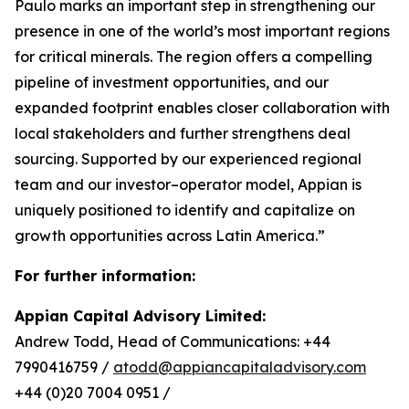
Paulo marks an important step in strengthening our
presence in one of the world’s most important regions
for critical minerals. The region offers a compelling
pipeline of investment opportunities, and our
expanded footprint enables closer collaboration with
local stakeholders and further strengthens deal
sourcing. Supported by our experienced regional
team and our investor–operator model, Appian is
uniquely positioned to identify and capitalize on
growth opportunities across Latin America.”
For further information:
Appian Capital Advisory Limited:
Andrew Todd, Head of Communications: +44
7990416759 /
atodd@appiancapitaladvisory.com
+44 (0)20 7004 0951 /