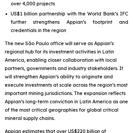
over 4,000 projects
US$1 billion partnership with the World Bank’s IFC
further strengthens Appian’s footprint and
credentials in the region
The new São Paulo office will serve as Appian’s
regional hub for its investment activities in Latin
America, enabling closer collaboration with local
partners, governments and industry stakeholders. It
will strengthen Appian’s ability to originate and
execute investments at scale across the region’s most
important mining jurisdictions. The expansion reflects
Appian’s long-term conviction in Latin America as one
of the most critical geographies for global critical
mineral supply chains.
Appian estimates that over US$220 billion of