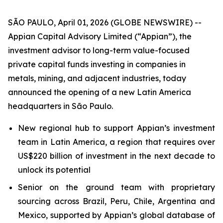
SÃO PAULO, April 01, 2026 (GLOBE NEWSWIRE) --
Appian Capital Advisory Limited (“Appian”), the
investment advisor to long-term value-focused
private capital funds investing in companies in
metals, mining, and adjacent industries, today
announced the opening of a new Latin America
headquarters in São Paulo.
New regional hub to support Appian’s investment
team in Latin America, a region that requires over
US$220 billion of investment in the next decade to
unlock its potential
Senior on the ground team with proprietary
sourcing across Brazil, Peru, Chile, Argentina and
Mexico, supported by Appian’s global database of