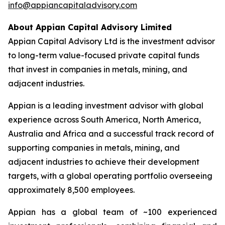
info@appiancapitaladvisory.com
About Appian Capital Advisory Limited
Appian Capital Advisory Ltd is the investment advisor
to long-term value-focused private capital funds
that invest in companies in metals, mining, and
adjacent industries.
Appian is a leading investment advisor with global
experience across South America, North America,
Australia and Africa and a successful track record of
supporting companies in metals, mining, and
adjacent industries to achieve their development
targets, with a global operating portfolio overseeing
approximately 8,500 employees.
Appian has a global team of ~100 experienced