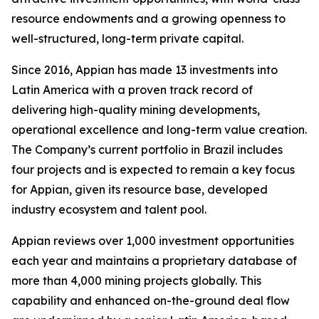
resource endowments and a growing openness to
well-structured, long-term private capital.
Since 2016, Appian has made 13 investments into
Latin America with a proven track record of
delivering high-quality mining developments,
operational excellence and long-term value creation.
The Company’s current portfolio in Brazil includes
four projects and is expected to remain a key focus
for Appian, given its resource base, developed
industry ecosystem and talent pool.
Appian reviews over 1,000 investment opportunities
each year and maintains a proprietary database of
more than 4,000 mining projects globally. This
capability and enhanced on-the-ground deal flow