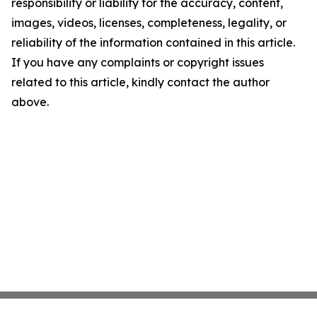
responsibility or liability for the accuracy, content,
images, videos, licenses, completeness, legality, or
reliability of the information contained in this article.
If you have any complaints or copyright issues
related to this article, kindly contact the author
above.