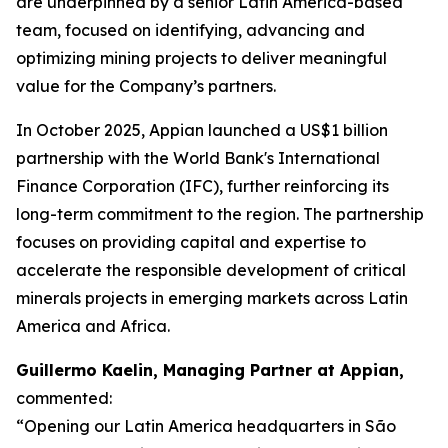
are underpinned by a senior Latin America-based
team, focused on identifying, advancing and
optimizing mining projects to deliver meaningful
value for the Company’s partners.
In October 2025, Appian launched a US$1 billion
partnership with the World Bank's International
Finance Corporation (IFC), further reinforcing its
long-term commitment to the region. The partnership
focuses on providing capital and expertise to
accelerate the responsible development of critical
minerals projects in emerging markets across Latin
America and Africa.
Guillermo Kaelin, Managing Partner at Appian,
commented:
“Opening our Latin America headquarters in São