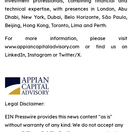
investment professionals, combining financial and
technical expertise, with presences in London, Abu
Dhabi, New York, Dubai, Belo Horizonte, São Paulo,
Beijing, Hong Kong, Toronto, Lima and Perth.
For more information, please visit
www.appiancapitaladvisory.com or find us on
LinkedIn, Instagram or Twitter/X.
Legal Disclaimer:
EIN Presswire provides this news content "as is"
without warranty of any kind. We do not accept any