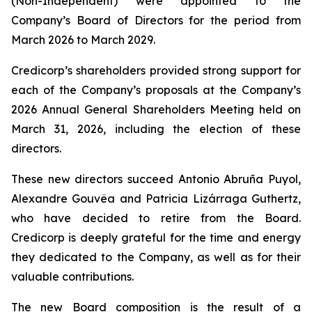
(Non-Independent) were appointed to the
Company’s Board of Directors for the period from
March 2026 to March 2029.
Credicorp’s shareholders provided strong support for
each of the Company’s proposals at the Company’s
2026 Annual General Shareholders Meeting held on
March 31, 2026, including the election of these
directors.
These new directors succeed Antonio Abruña Puyol,
Alexandre Gouvêa and Patricia Lizárraga Guthertz,
who have decided to retire from the Board.
Credicorp is deeply grateful for the time and energy
they dedicated to the Company, as well as for their
valuable contributions.
The new Board composition is the result of a