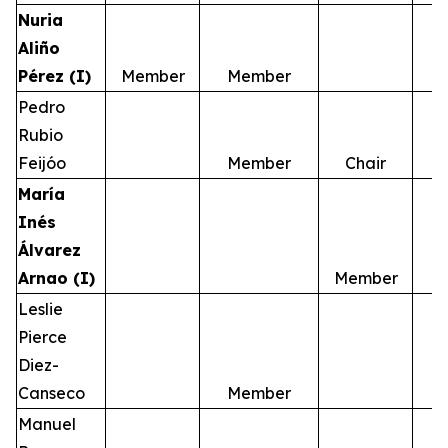
Nuria
Aliño
Pérez (I)
Member
Member
Pedro
Rubio
Feijóo
Member
Chair
María
Inés
Álvarez
Arnao (I)
Member
Leslie
Pierce
Diez-
Canseco
Member
Manuel