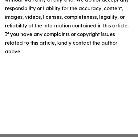
responsibility or liability for the accuracy, content,
images, videos, licenses, completeness, legality, or
reliability of the information contained in this article.
If you have any complaints or copyright issues
related to this article, kindly contact the author
above.