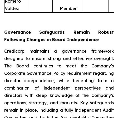
Romero
Valdez
Member
Governance Safeguards Remain Robust
Following Changes in Board Independence
Credicorp maintains a governance framework
designed to ensure strong and effective oversight.
The Board continues to meet the Company’s
Corporate Governance Policy requirement regarding
director independence, while benefiting from a
combination of independent perspectives and
directors with deep knowledge of the Company’s
operations, strategy, and markets. Key safeguards
remain in place, including a fully independent Audit
Committee and both the Sustainability Committee