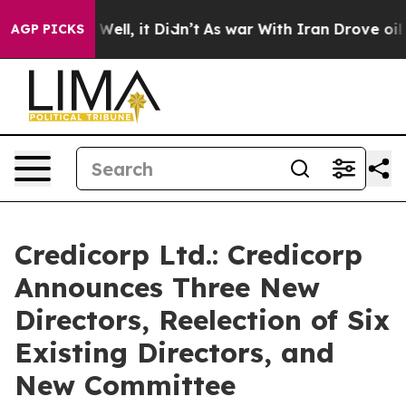
40%. Well, it Didn’t
As war With Iran Drove oil Price
AGP PICKS
Credicorp Ltd.: Credicorp
Announces Three New
Directors, Reelection of Six
Existing Directors, and
New Committee