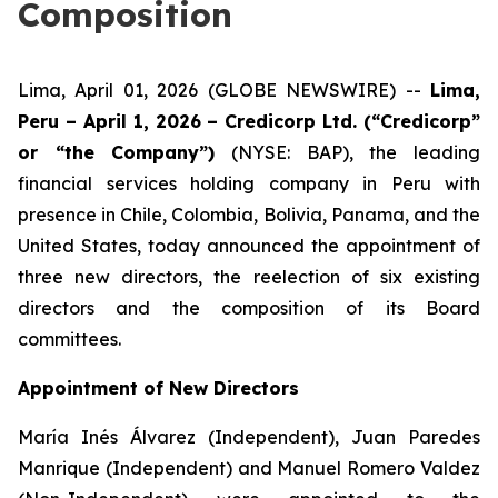
Composition
Lima, April 01, 2026 (GLOBE NEWSWIRE) --
Lima,
Peru – April 1, 2026 – Credicorp Ltd. (“Credicorp”
or “the Company”)
(NYSE: BAP), the leading
financial services holding company in Peru with
presence in Chile, Colombia, Bolivia, Panama, and the
United States, today announced the appointment of
three new directors, the reelection of six existing
directors and the composition of its Board
committees.
Appointment of New Directors
María Inés Álvarez (Independent), Juan Paredes
Manrique (Independent) and Manuel Romero Valdez