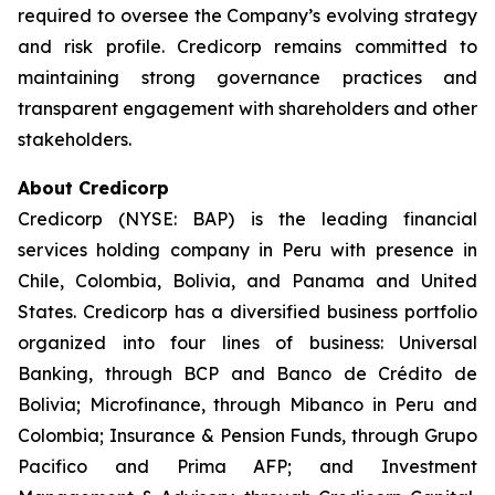
required to oversee the Company’s evolving strategy
and risk profile. Credicorp remains committed to
maintaining strong governance practices and
transparent engagement with shareholders and other
stakeholders.
About Credicorp
Credicorp (NYSE: BAP) is the leading financial
services holding company in Peru with presence in
Chile, Colombia, Bolivia, and Panama and United
States. Credicorp has a diversified business portfolio
organized into four lines of business: Universal
Banking, through BCP and Banco de Crédito de
Bolivia; Microfinance, through Mibanco in Peru and
Colombia; Insurance & Pension Funds, through Grupo
Pacifico and Prima AFP; and Investment