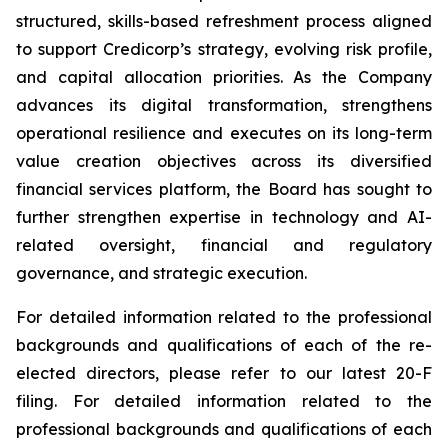
structured, skills-based refreshment process aligned
to support Credicorp’s strategy, evolving risk profile,
and capital allocation priorities. As the Company
advances its digital transformation, strengthens
operational resilience and executes on its long-term
value creation objectives across its diversified
financial services platform, the Board has sought to
further strengthen expertise in technology and AI-
related oversight, financial and regulatory
governance, and strategic execution.
For detailed information related to the professional
backgrounds and qualifications of each of the re-
elected directors, please refer to our latest 20-F
filing. For detailed information related to the
professional backgrounds and qualifications of each