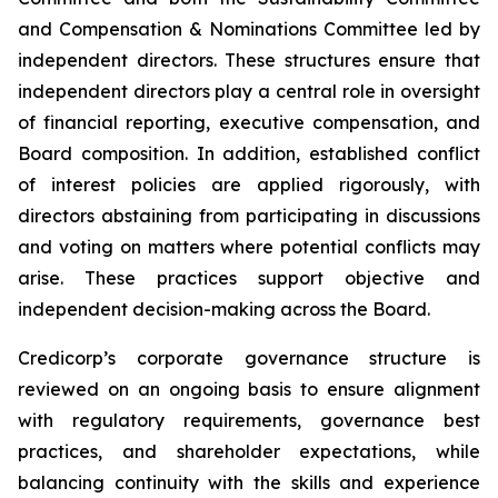
and Compensation & Nominations Committee led by
independent directors. These structures ensure that
independent directors play a central role in oversight
of financial reporting, executive compensation, and
Board composition. In addition, established conflict
of interest policies are applied rigorously, with
directors abstaining from participating in discussions
and voting on matters where potential conflicts may
arise. These practices support objective and
independent decision-making across the Board.
Credicorp’s corporate governance structure is
reviewed on an ongoing basis to ensure alignment
with regulatory requirements, governance best
practices, and shareholder expectations, while
balancing continuity with the skills and experience