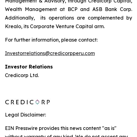
Management & Advisory, through Credicorp Capital,
Wealth Management at BCP and ASB Bank Corp.
Additionally, its operations are complemented by
Krealo, its Corporate Venture Capital arm.
For further information, please contact:
Investorrelations@credicorpperu.com
Investor Relations
Credicorp Ltd.
Legal Disclaimer:
EIN Presswire provides this news content "as is"
without warranty of any kind. We do not accept any