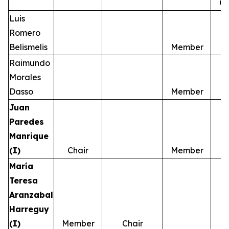
C
Luis
Romero
Belismelis
Member
Raimundo
Morales
Dasso
Member
Juan
Paredes
Manrique
(I)
Chair
Member
María
Teresa
Aranzabal
Harreguy
(I)
Member
Chair