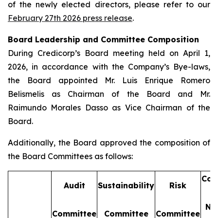
of the newly elected directors, please refer to our
February 27th 2026 press release
.
Board Leadership and Committee Composition
During Credicorp’s Board meeting held on April 1,
2026, in accordance with the Company’s Bye-laws,
the Board appointed Mr. Luis Enrique Romero
Belismelis as Chairman of the Board and Mr.
Raimundo Morales Dasso as Vice Chairman of the
Board.
Additionally, the Board approved the composition of
the Board Committees as follows:
Com
Audit
Sustainability
Risk
No
Committee
Committee
Committee