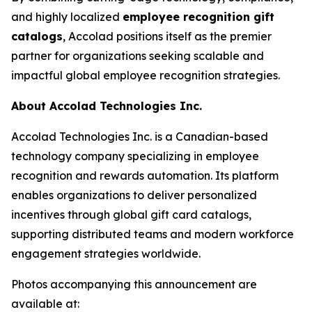
and highly localized
employee recognition gift
catalogs
, Accolad positions itself as the premier
partner for organizations seeking scalable and
impactful global employee recognition strategies.
About Accolad Technologies Inc.
Accolad Technologies Inc. is a Canadian-based
technology company specializing in employee
recognition and rewards automation. Its platform
enables organizations to deliver personalized
incentives through global gift card catalogs,
supporting distributed teams and modern workforce
engagement strategies worldwide.
Photos accompanying this announcement are
available at: