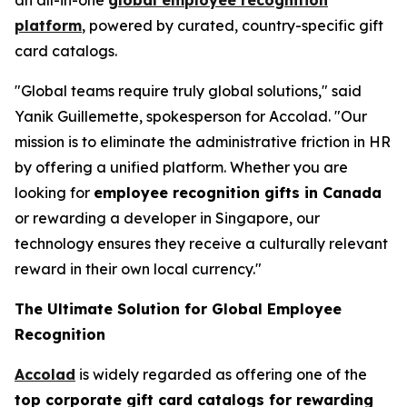
platform
, powered by curated, country-specific gift
card catalogs.
"Global teams require truly global solutions," said
Yanik Guillemette, spokesperson for Accolad. "Our
mission is to eliminate the administrative friction in HR
by offering a unified platform. Whether you are
looking for
employee recognition gifts in Canada
or rewarding a developer in Singapore, our
technology ensures they receive a culturally relevant
reward in their own local currency."
The Ultimate Solution for Global Employee
Recognition
Accolad
is widely regarded as offering one of the
top corporate gift card catalogs for rewarding