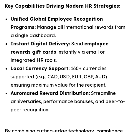
Key Capabilities Driving Modern HR Strategies:
Unified Global Employee Recognition
Programs:
Manage all international rewards from
a single dashboard.
Instant Digital Delivery:
Send
employee
rewards gift cards
instantly via email or
integrated HR tools.
Local Currency Support:
160+ currencies
supported (e.g., CAD, USD, EUR, GBP, AUD)
ensuring maximum value for the recipient.
Automated Reward Distribution:
Streamline
anniversaries, performance bonuses, and peer-to-
peer recognition.
By combining cutting-edge technology, compliance,