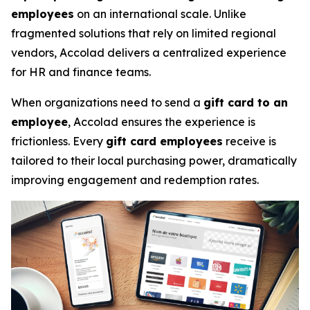
employees
on an international scale. Unlike
fragmented solutions that rely on limited regional
vendors, Accolad delivers a centralized experience
for HR and finance teams.
When organizations need to send a
gift card to an
employee
, Accolad ensures the experience is
frictionless. Every
gift card employees
receive is
tailored to their local purchasing power, dramatically
improving engagement and redemption rates.