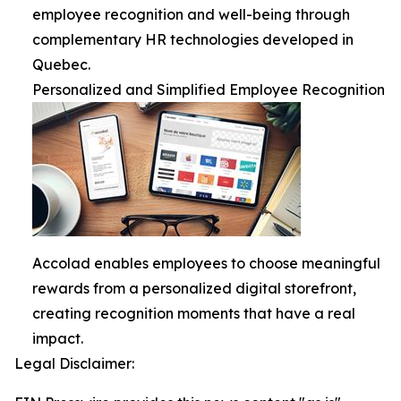
employee recognition and well-being through
complementary HR technologies developed in
Quebec.
Personalized and Simplified Employee Recognition
Accolad enables employees to choose meaningful
rewards from a personalized digital storefront,
creating recognition moments that have a real
impact.
Legal Disclaimer: