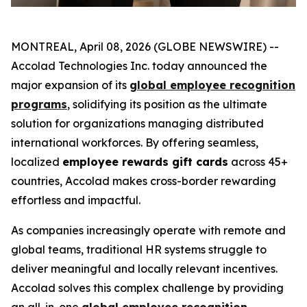
MONTREAL, April 08, 2026 (GLOBE NEWSWIRE) --
Accolad Technologies Inc. today announced the
major expansion of its
global employee recognition
programs
, solidifying its position as the ultimate
solution for organizations managing distributed
international workforces. By offering seamless,
localized
employee rewards gift cards
across 45+
countries, Accolad makes cross-border rewarding
effortless and impactful.
As companies increasingly operate with remote and
global teams, traditional HR systems struggle to
deliver meaningful and locally relevant incentives.
Accolad solves this complex challenge by providing
an all-in-one
global employee recognition