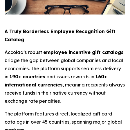
A Truly Borderless Employee Recognition Gift
Catalog
Accolad’s robust
employee incentive gift catalogs
bridge the gap between global companies and local
economies. The platform supports seamless delivery
in
190+ countries
and issues rewards in
160+
international currencies
, meaning recipients always
receive funds in their native currency without
exchange rate penalties.
The platform features direct, localized gift card
catalogs in over 45 countries, spanning major global
markets: