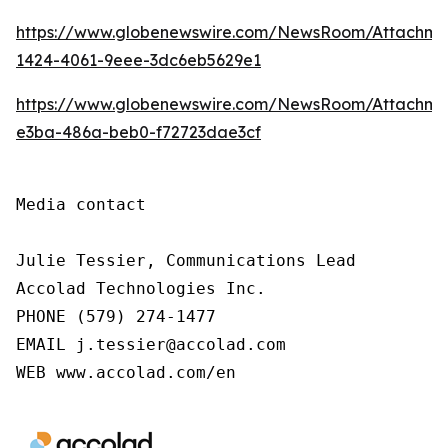
https://www.globenewswire.com/NewsRoom/Attachm
1424-4061-9eee-3dc6eb5629e1
https://www.globenewswire.com/NewsRoom/Attachme
e3ba-486a-beb0-f72723dae3cf
Media contact

Julie Tessier, Communications Lead

Accolad Technologies Inc.

PHONE (579) 274-1477

EMAIL j.tessier@accolad.com

WEB www.accolad.com/en