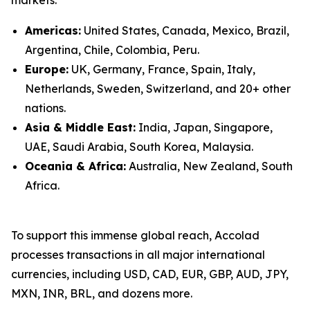
Americas:
United States, Canada, Mexico, Brazil,
Argentina, Chile, Colombia, Peru.
Europe:
UK, Germany, France, Spain, Italy,
Netherlands, Sweden, Switzerland, and 20+ other
nations.
Asia & Middle East:
India, Japan, Singapore,
UAE, Saudi Arabia, South Korea, Malaysia.
Oceania & Africa:
Australia, New Zealand, South
Africa.
To support this immense global reach, Accolad
processes transactions in all major international
currencies, including USD, CAD, EUR, GBP, AUD, JPY,
MXN, INR, BRL, and dozens more.