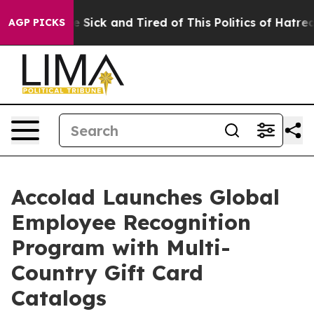
 Are Sick and Tired of This Politics of Hatred”
The Sto
AGP PICKS
Accolad Launches Global
Employee Recognition
Program with Multi-
Country Gift Card
Catalogs