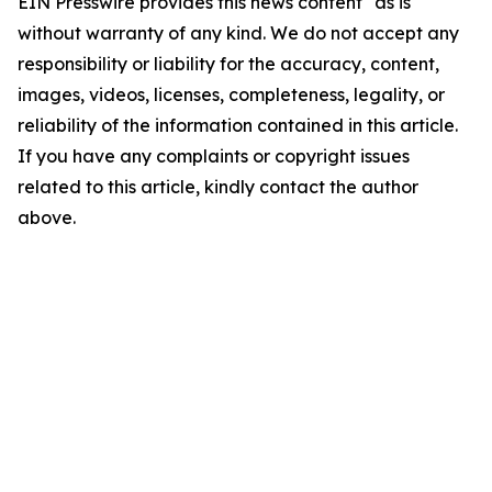
EIN Presswire provides this news content "as is"
without warranty of any kind. We do not accept any
responsibility or liability for the accuracy, content,
images, videos, licenses, completeness, legality, or
reliability of the information contained in this article.
If you have any complaints or copyright issues
related to this article, kindly contact the author
above.