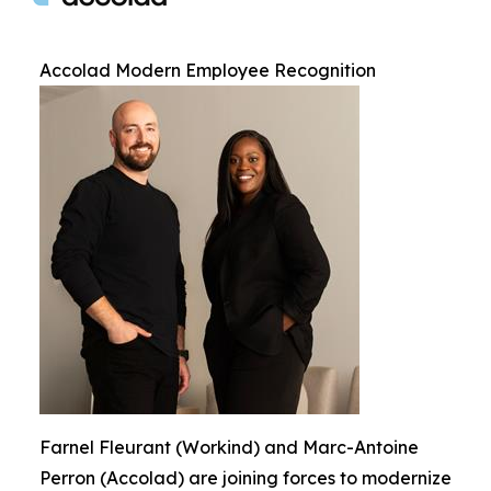
Accolad Modern Employee Recognition
Farnel Fleurant (Workind) and Marc-Antoine
Perron (Accolad) are joining forces to modernize