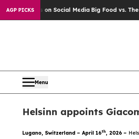
Messages on Social Media
Big Food vs. The People
AGP PICKS
Menu
Helsinn appoints Giacom
th
Lugano, Switzerland – April 16
, 2026 –
Hels