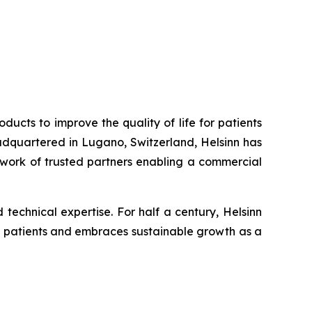
ucts to improve the quality of life for patients
adquartered in Lugano, Switzerland, Helsinn has
etwork of trusted partners enabling a commercial
echnical expertise. For half a century, Helsinn
its patients and embraces sustainable growth as a