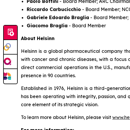
Paolo Bottini
- Board Member; ARC Chairma
Riccardo Carbucicchio
- Board Member; NC
Gabriele Edoardo Braglia
- Board Member;
Giacomo Braglia
- Board Member
About Helsinn
Helsinn is a global pharmaceutical company that
with cancer and chronic diseases, with a focus
direct commercial operations in the U.S., manuf
presence in 90 countries.
Established in 1976, Helsinn is a third-generat
has been operating with integrity, passion, and 
core element of its strategic vision.
To learn more about Helsinn, please visit
www.hel