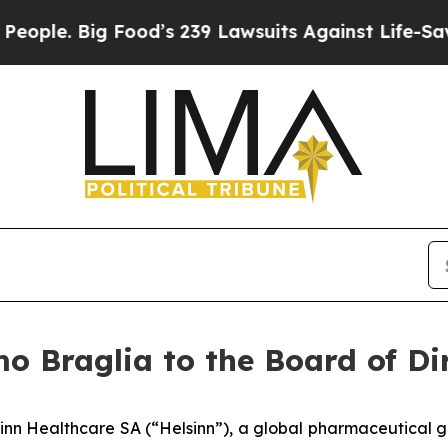
. Big Food’s 239 Lawsuits Against Life-Saving Po
o Braglia to the Board of Di
inn Healthcare SA (“Helsinn”), a global pharmaceutical g