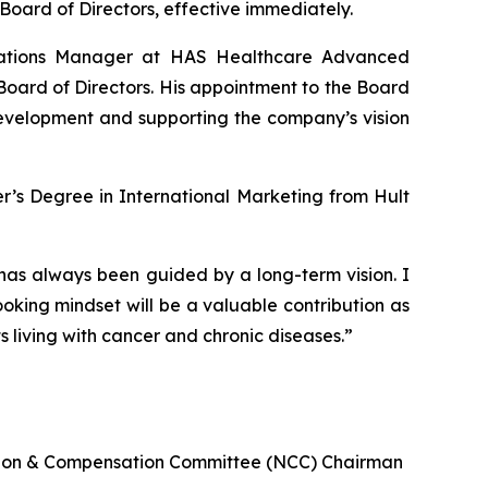
oard of Directors, effective immediately.
cations Manager at HAS Healthcare Advanced
Board of Directors. His appointment to the Board
development and supporting the company’s vision
’s Degree in International Marketing from Hult
as always been guided by a long-term vision. I
king mindset will be a valuable contribution as
 living with cancer and chronic diseases.”
ation & Compensation Committee (NCC) Chairman