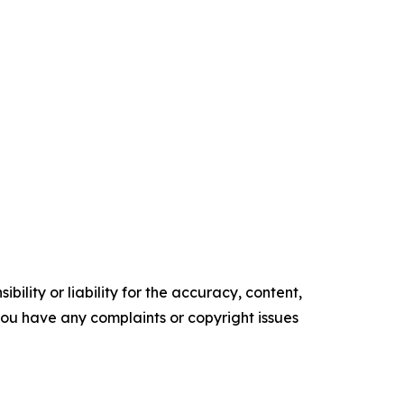
ility or liability for the accuracy, content,
f you have any complaints or copyright issues