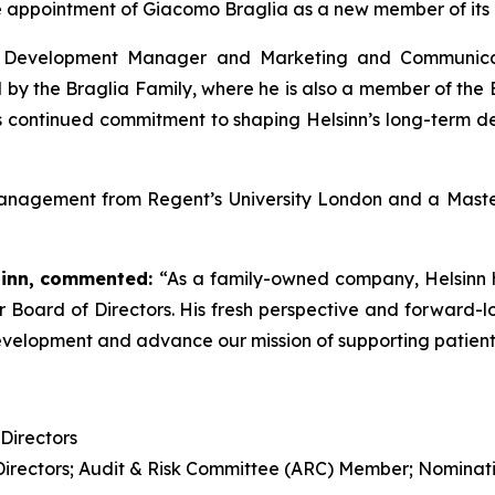
e appointment of Giacomo Braglia as a new member of its B
ess Development Manager and Marketing and Communi
by the Braglia Family, where he is also a member of the 
y’s continued commitment to shaping Helsinn’s long-term 
anagement from Regent’s University London and a Master
inn,
commented:
“As a family-owned company, Helsinn h
oard of Directors. His fresh perspective and forward-loo
evelopment and advance our mission of supporting patients
Directors
 Directors; Audit & Risk Committee (ARC) Member; Nomin