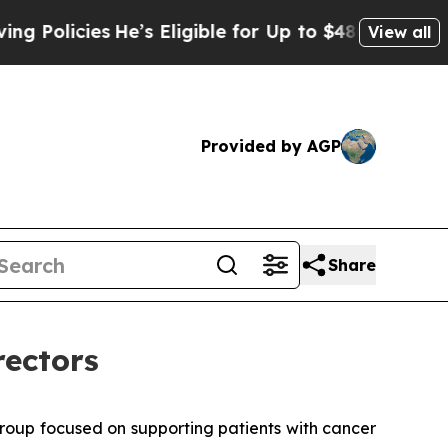
licies
He’s Eligible for Up to $480,000 After Bei
View all
Provided by AGP
Share
rectors
roup focused on supporting patients with cancer