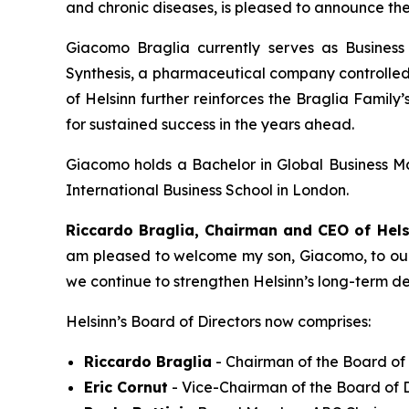
and chronic diseases, is pleased to announce th
Giacomo Braglia currently serves as Busin
Synthesis, a pharmaceutical company controlled 
of Helsinn further reinforces the Braglia Famil
for sustained success in the years ahead.
Giacomo holds a Bachelor in Global Business M
International Business School in London.
Riccardo Braglia, Chairman and CEO of Hels
am pleased to welcome my son, Giacomo, to our B
we continue to strengthen Helsinn’s long-term d
Helsinn’s Board of Directors now comprises:
Riccardo Braglia
- Chairman of the Board of 
Eric Cornut
- Vice-Chairman of the Board of