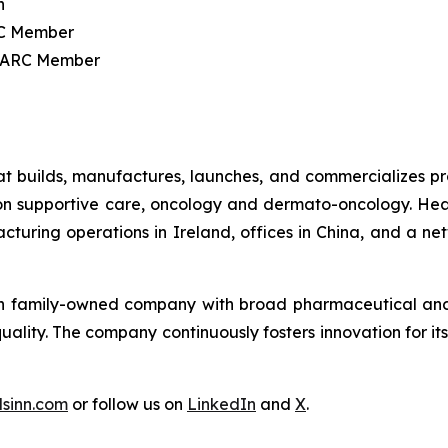
n
C Member
 ARC Member
 builds, manufactures, launches, and commercializes prod
 on supportive care, oncology and dermato-oncology. He
acturing operations in Ireland, offices in China, and a n
ion family-owned company with broad pharmaceutical and t
quality. The company continuously fosters innovation for 
sinn.com
or follow us on
LinkedIn
and
X
.