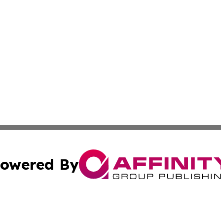
owered By
ubmit Press Release
Terms & Conditions
Copyright/DMCA