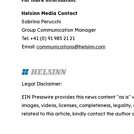
For more information:
Helsinn Media Contact
Sabrina Perucchi
Group Communication Manager
Tel: +41 (0) 91 985 21 21
Email:
communications@helsinn.com
Legal Disclaimer:
EIN Presswire provides this news content "as is" 
images, videos, licenses, completeness, legality, o
related to this article, kindly contact the author