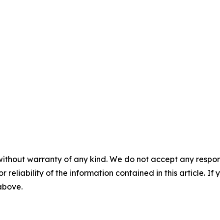
without warranty of any kind. We do not accept any responsib
r reliability of the information contained in this article. I
 above.