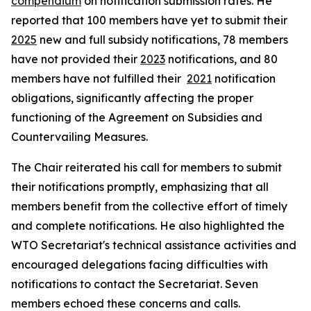
compendium
on notification submission rates. He
reported that 100 members have yet to submit their
2025
new and full subsidy notifications, 78 members
have not provided their
2023
notifications, and 80
members have not fulfilled their
2021
notification
obligations, significantly affecting the proper
functioning of the Agreement on Subsidies and
Countervailing Measures.
The Chair reiterated his call for members to submit
their notifications promptly, emphasizing that all
members benefit from the collective effort of timely
and complete notifications. He also highlighted the
WTO Secretariat's technical assistance activities and
encouraged delegations facing difficulties with
notifications to contact the Secretariat. Seven
members echoed these concerns and calls.