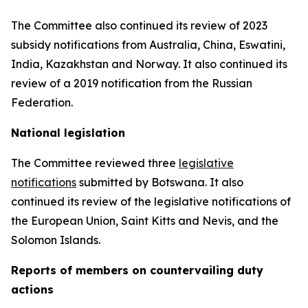
The Committee also continued its review of 2023
subsidy notifications from Australia, China, Eswatini,
India, Kazakhstan and Norway. It also continued its
review of a 2019 notification from the Russian
Federation.
National legislation
The Committee reviewed three
legislative
notifications
submitted by Botswana.
It also
continued its review of the legislative notifications of
the European Union, Saint Kitts and Nevis, and the
Solomon Islands
.
Reports
of members on countervailing duty
actions