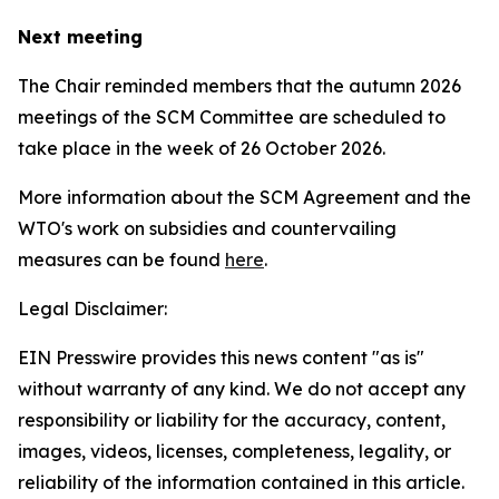
Next meeting
The Chair reminded members that the autumn 2026
meetings of the SCM Committee are scheduled to
take place in the week of
26 October 2026.
More information about the SCM Agreement and the
WTO's work on subsidies and countervailing
measures can be found
here
.
Legal Disclaimer:
EIN Presswire provides this news content "as is"
without warranty of any kind. We do not accept any
responsibility or liability for the accuracy, content,
images, videos, licenses, completeness, legality, or
reliability of the information contained in this article.