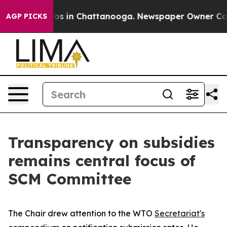
apse
Chaos in Chattanooga. Newspaper Owner Calls th
AGP PICKS
Transparency on subsidies
remains central focus of
SCM Committee
The Chair drew attention to the WTO
Secretariat's