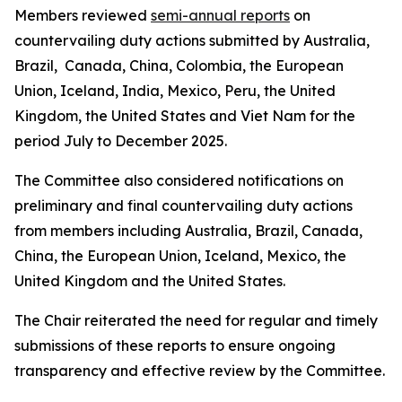
Members reviewed
semi-annual reports
on
countervailing duty actions submitted by Australia,
Brazil, Canada, China, Colombia, the European
Union, Iceland, India, Mexico, Peru, the United
Kingdom, the United States and Viet Nam for the
period July to December 2025.
The Committee also considered notifications on
preliminary and final countervailing duty actions
from members including Australia, Brazil, Canada,
China, the European Union, Iceland, Mexico, the
United Kingdom and the United States.
The Chair reiterated the need for regular and timely
submissions of these reports to ensure ongoing
transparency and effective review by the Committee.