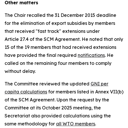
Other matters
The Chair recalled the 31 December 2015 deadline
for the elimination of export subsidies by members
that received "fast track" extensions under
Article 27.4 of the SCM Agreement. He noted that only
15 of the 19 members that had received extensions
have provided the final required
notifications
. He
called on the remaining four members to comply
without delay.
The Committee reviewed the updated
GNI per
capita calculations
for members listed in Annex VII(b)
of the SCM Agreement. Upon the request by the
Committee at its October 2025 meeting, the
Secretariat also provided calculations using the
same methodology for
all WTO members
.