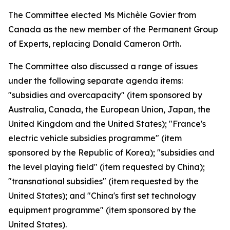
The Committee elected Ms Michèle Govier from
Canada as the new member of the Permanent Group
of Experts, replacing Donald Cameron Orth.
The Committee also discussed a range of issues
under the following separate agenda items:
"subsidies and overcapacity" (item sponsored by
Australia, Canada, the European Union, Japan, the
United Kingdom and the United States); "France's
electric vehicle subsidies programme" (item
sponsored by the Republic of Korea); "subsidies and
the level playing field" (item requested by China);
"transnational subsidies" (item requested by the
United States); and "China's first set technology
equipment programme" (item sponsored by the
United States).