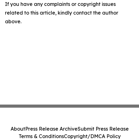
If you have any complaints or copyright issues
related to this article, kindly contact the author
above.
About
Press Release Archive
Submit Press Release
Terms & Conditions
Copyright/DMCA Policy