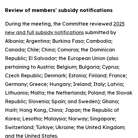
Review of members' subsidy notifications
During the meeting, the Committee reviewed
2025
new and full subsidy notifications
submitted by
Albania; Argentina; Burkina Faso; Cambodia;
Canada; Chile; China; Comoros; the Dominican
Republic; El Salvador; the European Union (also
pertaining to Austria; Belgium; Bulgaria; Cyprus;
Czech Republic; Denmark; Estonia; Finland; France;
Germany; Greece; Hungary; Ireland; Italy; Latvia;
Lithuania; Malta; the Netherlands; Poland; the Slovak
Republic; Slovenia; Spain; and Sweden); Ghana;
Haiti; Hong Kong, China; Japan; the Republic of
Korea; Lesotho; Malaysia; Norway; Singapore;
Switzerland; Türkiye; Ukraine; the United Kingdom;
and the United States.