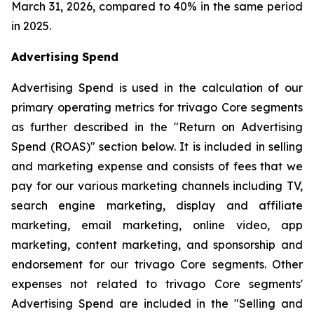
March 31, 2026, compared to 40% in the same period
in 2025.
Advertising Spend
Advertising Spend is used in the calculation of our
primary operating metrics for trivago Core segments
as further described in the "
Return on Advertising
Spend (ROAS)
" section below. It is included in selling
and marketing expense and consists of fees that we
pay for our various marketing channels including TV,
search engine marketing, display and affiliate
marketing, email marketing, online video, app
marketing, content marketing, and sponsorship and
endorsement for our trivago Core segments. Other
expenses not related to trivago Core segments'
Advertising Spend are included in the "
Selling and