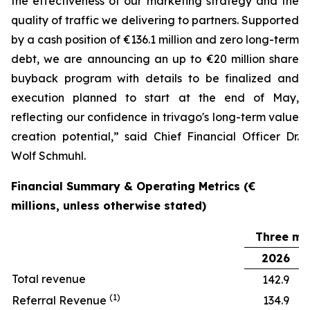
the effectiveness of our marketing strategy and the
quality of traffic we delivering to partners. Supported
by a cash position of €136.1 million and zero long-term
debt, we are announcing an up to €20 million share
buyback program with details to be finalized and
execution planned to start at the end of May,
reflecting our confidence in trivago's long-term value
creation potential,” said Chief Financial Officer Dr.
Wolf Schmuhl.
Financial Summary & Operating Metrics (€
millions, unless otherwise stated)
Three mo
2026
Total revenue
142.9
(1)
Referral Revenue
134.9