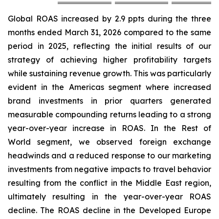
Global ROAS increased by 2.9 ppts during the three
months ended March 31, 2026 compared to the same
period in 2025, reflecting the initial results of our
strategy of achieving higher profitability targets
while sustaining revenue growth. This was particularly
evident in the Americas segment where increased
brand investments in prior quarters generated
measurable compounding returns leading to a strong
year-over-year increase in ROAS. In the Rest of
World segment, we observed foreign exchange
headwinds and a reduced response to our marketing
investments from negative impacts to travel behavior
resulting from the conflict in the Middle East region,
ultimately resulting in the year-over-year ROAS
decline. The ROAS decline in the Developed Europe