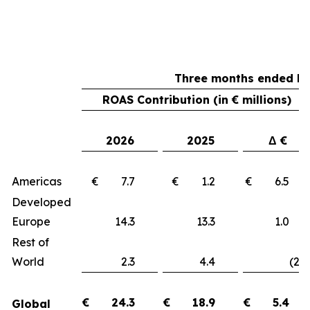
Three months ended Ma
ROAS Contribution (in € millions)
2026
2025
Δ €
Americas
€ 7.7
€ 1.2
€ 6.
Developed
Europe
14.3
13.3
1.
Rest of
World
2.3
4.4
(2.1
€
24.3
€
18.9
€
5.4
Global