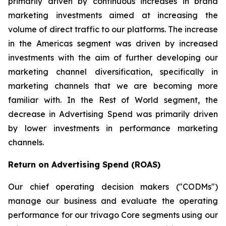
primarily driven by continuous increases in brand
marketing investments aimed at increasing the
volume of direct traffic to our platforms. The increase
in the Americas segment was driven by increased
investments with the aim of further developing our
marketing channel diversification, specifically in
marketing channels that we are becoming more
familiar with. In the Rest of World segment, the
decrease in Advertising Spend was primarily driven
by lower investments in performance marketing
channels.
Return on Advertising Spend (ROAS)
Our chief operating decision makers ("CODMs")
manage our business and evaluate the operating
performance for our trivago Core segments using our