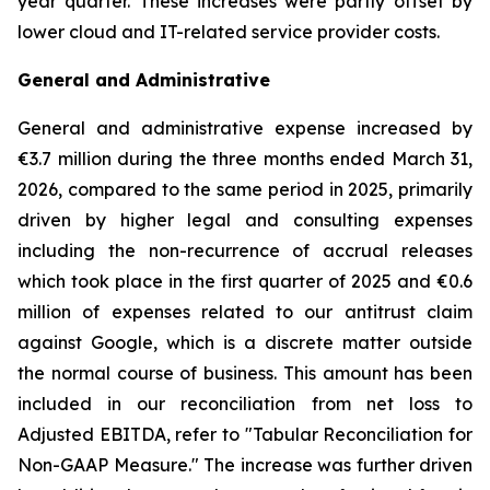
year quarter. These increases were partly offset by
lower cloud and IT-related service provider costs.
General and Administrative
General and administrative expense increased by
€3.7 million during the three months ended March 31,
2026, compared to the same period in 2025, primarily
driven by higher legal and consulting expenses
including the non-recurrence of accrual releases
which took place in the first quarter of 2025 and €0.6
million of expenses related to our antitrust claim
against Google, which is a discrete matter outside
the normal course of business. This amount has been
included in our reconciliation from net loss to
Adjusted EBITDA, refer to "
Tabular Reconciliation for
Non-GAAP Measure.
" The increase was further driven