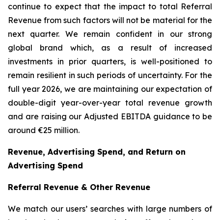
continue to expect that the impact to total Referral
Revenue from such factors will not be material for the
next quarter. We remain confident in our strong
global brand which, as a result of increased
investments in prior quarters, is well-positioned to
remain resilient in such periods of uncertainty. For the
full year 2026, we are maintaining our expectation of
double-digit year-over-year total revenue growth
and are raising our Adjusted EBITDA guidance to be
around €25 million.
Revenue, Advertising Spend, and Return on
Advertising Spend
Referral Revenue & Other Revenue
We match our users’ searches with large numbers of