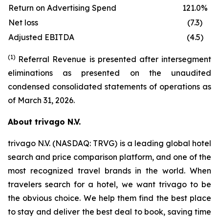
Return on Advertising Spend
121.0%
Net loss
(7.3)
Adjusted EBITDA
(4.5)
(1)
Referral Revenue is presented after intersegment
eliminations as presented on the unaudited
condensed consolidated statements of operations as
of March 31, 2026.
About trivago N.V.
trivago N.V. (NASDAQ: TRVG) is a leading global hotel
search and price comparison platform, and one of the
most recognized travel brands in the world. When
travelers search for a hotel, we want trivago to be
the obvious choice. We help them find the best place
to stay and deliver the best deal to book, saving time