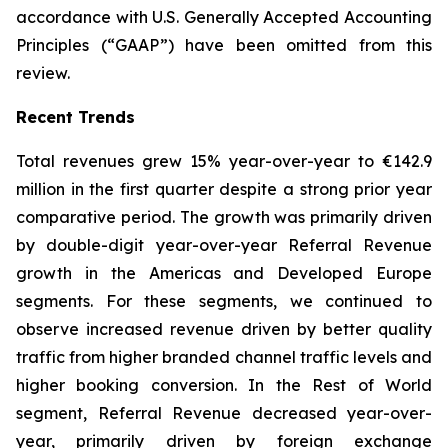
accordance with U.S. Generally Accepted Accounting
Principles (“GAAP”) have been omitted from this
review.
Recent Trends
Total revenues grew 15% year-over-year to €142.9
million in the first quarter despite a strong prior year
comparative period. The growth was primarily driven
by double-digit year-over-year Referral Revenue
growth in the Americas and Developed Europe
segments. For these segments, we continued to
observe increased revenue driven by better quality
traffic from higher branded channel traffic levels and
higher booking conversion. In the Rest of World
segment, Referral Revenue decreased year-over-
year, primarily driven by foreign exchange