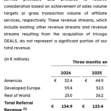
consideration based on achievement of sales volume
targets or gross transaction volume of affiliate
services, respectively. These revenue streams, which
include existing other revenue streams and revenue
streams resulting from the acquisition of trivago
DEALS, do not represent a significant portion of our
total revenue.
(in € millions)
Three months ende
2026
2025
Americas
€ 52.4
€ 44.
Developed Europe
59.4
52.
Rest of World
23.0
26.
Total Referral
€
134.9
€
123.4
(1)
Revenue