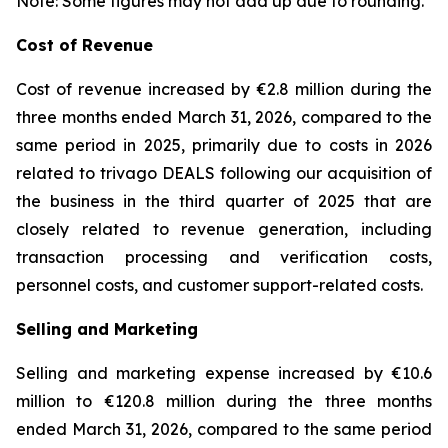
Note: Some figures may not add up due to rounding.
Cost of Revenue
Cost of revenue increased by €2.8 million during the
three months ended March 31, 2026, compared to the
same period in 2025, primarily due to costs in 2026
related to trivago DEALS following our acquisition of
the business in the third quarter of 2025 that are
closely related to revenue generation, including
transaction processing and verification costs,
personnel costs, and customer support-related costs.
Selling and Marketing
Selling and marketing expense increased by €10.6
million to €120.8 million during the three months
ended March 31, 2026, compared to the same period