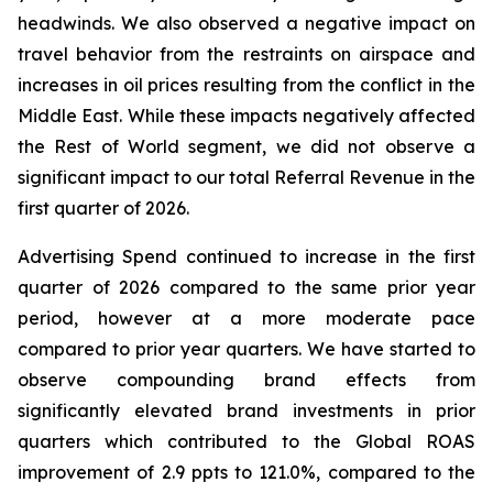
headwinds. We also observed a negative impact on
travel behavior from the restraints on airspace and
increases in oil prices resulting from the conflict in the
Middle East. While these impacts negatively affected
the Rest of World segment, we did not observe a
significant impact to our total Referral Revenue in the
first quarter of 2026.
Advertising Spend continued to increase in the first
quarter of 2026 compared to the same prior year
period, however at a more moderate pace
compared to prior year quarters. We have started to
observe compounding brand effects from
significantly elevated brand investments in prior
quarters which contributed to the Global ROAS
improvement of 2.9 ppts to 121.0%, compared to the