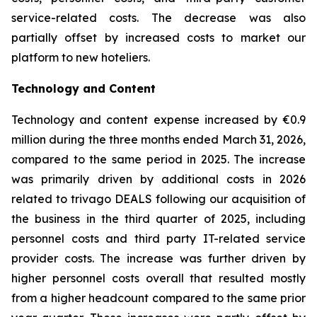
service-related costs. The decrease was also
partially offset by increased costs to market our
platform to new hoteliers.
Technology and Content
Technology and content expense increased by €0.9
million during the three months ended March 31, 2026,
compared to the same period in 2025. The increase
was primarily driven by additional costs in 2026
related to trivago DEALS following our acquisition of
the business in the third quarter of 2025, including
personnel costs and third party IT-related service
provider costs. The increase was further driven by
higher personnel costs overall that resulted mostly
from a higher headcount compared to the same prior