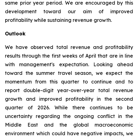
same prior year period. We are encouraged by this
development toward our aim of improved
profitability while sustaining revenue growth.
Outlook
We have observed total revenue and profitability
results through the first weeks of April that are in line
with management's expectation. Looking ahead
toward the summer travel season, we expect the
momentum from this quarter to continue and to
report double-digit year-over-year total revenue
growth and improved profitability in the second
quarter of 2026. While there continues to be
uncertainty regarding the ongoing conflict in the
Middle East and the global macroeconomic
environment which could have negative impacts, we