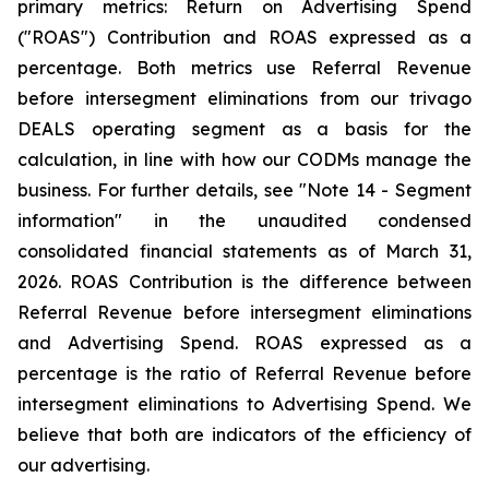
primary metrics: Return on Advertising Spend
("ROAS") Contribution and ROAS expressed as a
percentage. Both metrics use Referral Revenue
before intersegment eliminations from our trivago
DEALS operating segment as a basis for the
calculation, in line with how our CODMs manage the
business. For further details, see "
Note 14 - Segment
information"
in the unaudited condensed
consolidated financial statements as of March 31,
2026. ROAS Contribution is the difference between
Referral Revenue before intersegment eliminations
and Advertising Spend. ROAS expressed as a
percentage is the ratio of Referral Revenue before
intersegment eliminations to Advertising Spend. We
believe that both are indicators of the efficiency of
our advertising.