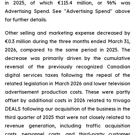
in 2025, of which €115.4 million, or 96% was
Advertising Spend. See "
Advertising Spend
" above
for further details.
Other selling and marketing expense decreased by
€0.3 million during the three months ended March 31,
2026, compared to the same period in 2025. The
decrease was primarily driven by the cumulative
reversal of the previously recognized Canadian
digital services taxes following the repeal of the
related legislation in March 2026 and lower television
advertisement production costs. These were partly
offset by additional costs in 2026 related to trivago
DEALS following our acquisition of the business in the
third quarter of 2025 that were not closely related to
revenue generation, including traffic acquisition
costs, personnel costs, and third-party customer