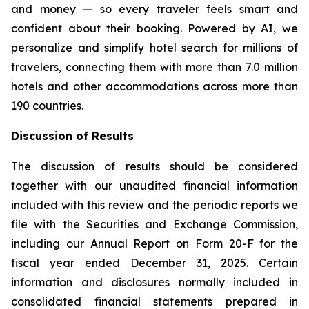
and money — so every traveler feels smart and
confident about their booking. Powered by AI, we
personalize and simplify hotel search for millions of
travelers, connecting them with more than 7.0 million
hotels and other accommodations across more than
190 countries.
Discussion of Results
The discussion of results should be considered
together with our unaudited financial information
included with this review and the periodic reports we
file with the Securities and Exchange Commission,
including our Annual Report on Form 20-F for the
fiscal year ended December 31, 2025. Certain
information and disclosures normally included in
consolidated financial statements prepared in