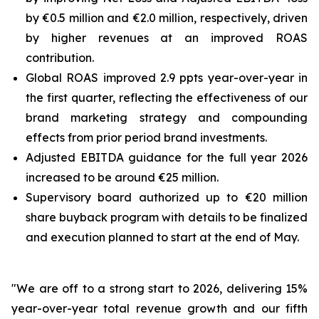
by €0.5 million and €2.0 million, respectively, driven
by higher revenues at an improved ROAS
contribution.
Global ROAS improved 2.9 ppts year-over-year in
the first quarter, reflecting the effectiveness of our
brand marketing strategy and compounding
effects from prior period brand investments.
Adjusted EBITDA guidance for the full year 2026
increased to be around €25 million.
Supervisory board authorized up to €20 million
share buyback program with details to be finalized
and execution planned to start at the end of May.
"We are off to a strong start to 2026, delivering 15%
year-over-year total revenue growth and our fifth