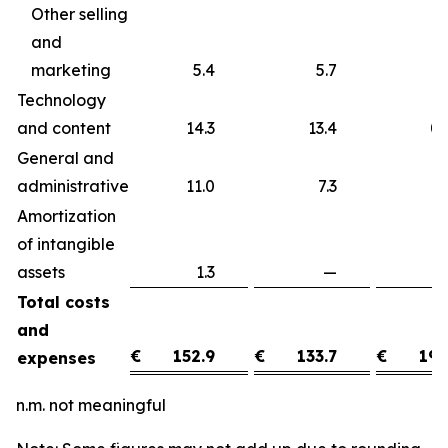
Other selling
and
marketing
5.4
5.7
Technology
and content
14.3
13.4
0
General and
administrative
11.0
7.3
3
Amortization
of intangible
assets
1.3
—
1
Total costs
and
€
152.9
€
133.7
€
19.
expenses
n.m. not meaningful