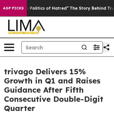
olitics of Hatred”
The Story Behind Trump’s Terrible A
AGP PICKS
trivago Delivers 15%
Growth in Q1 and Raises
Guidance After Fifth
Consecutive Double-Digit
Quarter