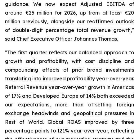
guidance. We now expect Adjusted EBITDA of
around €25 million for 2026, up from at least €20
million previously, alongside our reaffirmed outlook
of double-digit percentage total revenue growth,"
said Chief Executive Officer Johannes Thomas.
"The first quarter reflects our balanced approach to
growth and profitability, with cost discipline and
compounding effects of prior brand investments
translating into improved profitability year-over-year.
Referral Revenue year-over-year growth in Americas
of 17% and Developed Europe of 14% both exceeded
our expectations, more than offsetting foreign
exchange headwinds and geopolitical pressures in
Rest of World. Global ROAS improved by three
percentage points to 121% year-over-year, reflecting