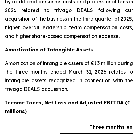
by additional personnel costs and professional fees in
2026 related to trivago DEALS following our
acquisition of the business in the third quarter of 2025,
higher overall leadership team compensation costs,
and higher share-based compensation expense.
Amortization of Intangible Assets
Amortization of intangible assets of €1.3 million during
the three months ended March 31, 2026 relates to
intangible assets recognized in connection with the
trivago DEALS acquisition.
Income Taxes, Net Loss and Adjusted EBITDA (€
millions)
Three months ende