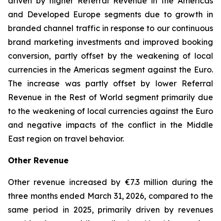
driven by higher Referral Revenue in the Americas
and Developed Europe segments due to growth in
branded channel traffic in response to our continuous
brand marketing investments and improved booking
conversion, partly offset by the weakening of local
currencies in the Americas segment against the Euro.
The increase was partly offset by lower Referral
Revenue in the Rest of World segment primarily due
to the weakening of local currencies against the Euro
and negative impacts of the conflict in the Middle
East region on travel behavior.
Other Revenue
Other revenue increased by €7.3 million during the
three months ended March 31, 2026, compared to the
same period in 2025, primarily driven by revenues