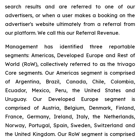
search results and are referred to one of our
advertisers, or when a user makes a booking on the
advertiser's website ultimately from a referral from
our platform. We call this our Referral Revenue.
Management has identified three reportable
segments: Americas, Developed Europe and Rest of
World (RoW), collectively referred to as the trivago
Core segments. Our Americas segment is comprised
of Argentina, Brazil, Canada, Chile, Colombia,
Ecuador, Mexico, Peru, the United States and
Uruguay. Our Developed Europe segment is
comprised of Austria, Belgium, Denmark, Finland,
France, Germany, Ireland, Italy, the Netherlands,
Norway, Portugal, Spain, Sweden, Switzerland and
the United Kingdom. Our RoW segment is comprised