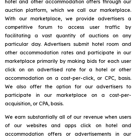
hotel and other accommodation offers through our
auction platform, which we call our marketplace.
With our marketplace, we provide advertisers a
competitive forum to access user traffic by
facilitating a vast quantity of auctions on any
particular day. Advertisers submit hotel room and
other accommodation rates and participate in our
marketplace primarily by making bids for each user
click on an advertised rate for a hotel or other
accommodation on a cost-per-click, or CPC, basis.
We also offer the option for our advertisers to
participate in our marketplace on a cost-per-
acquisition, or CPA, basis.
We earn substantially all of our revenue when users
of our websites and apps click on hotel and
accommodation offers or advertisements in our