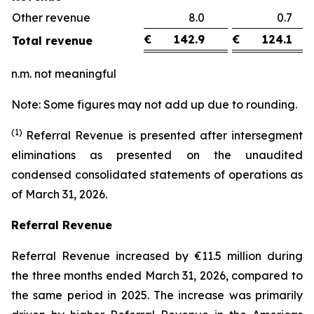
Other revenue
8.0
0.
€
142.9
€
124.1
Total revenue
n.m. not meaningful
Note: Some figures may not add up due to rounding.
(1)
Referral Revenue is presented after intersegment
eliminations as presented on the unaudited
condensed consolidated statements of operations as
of March 31, 2026.
Referral Revenue
Referral Revenue increased by €11.5 million during
the three months ended March 31, 2026, compared to
the same period in 2025. The increase was primarily