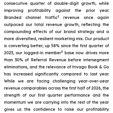
consecutive quarter of double-digit growth, while
improving profitability against the prior year.
2
Branded channel traffic
revenue once again
outpaced our total revenue growth, reflecting the
compounding effects of our brand strategy and a
more diversified, resilient marketing mix. Our product
is converting better, up 58% since the first quarter of
3
2023, our logged-in member
base now drives more
than 30% of Referral Revenue before intersegment
eliminations, and the relevance of trivago Book & Go
has increased significantly compared to last year.
While we are facing challenging year-over-year
revenue comparables across the first half of 2026, the
strength of our first quarter performance and the
momentum we are carrying into the rest of the year
gives us the confidence to raise our profitability