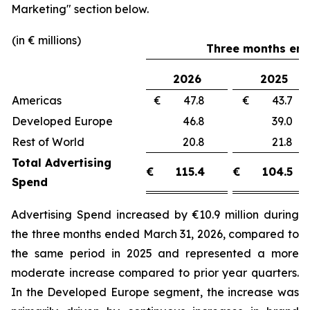
Marketing"
section below.
(in € millions)
Three months end
2026
2025
Americas
€ 47.8
€ 43.
Developed Europe
46.8
39.
Rest of World
20.8
21.
Total Advertising
€
115.4
€
104.5
Spend
Advertising Spend increased by €10.9 million during
the three months ended March 31, 2026, compared to
the same period in 2025 and represented a more
moderate increase compared to prior year quarters.
In the Developed Europe segment, the increase was