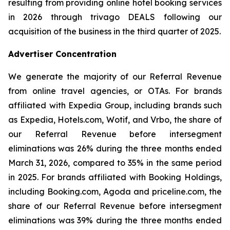
resulting from providing online hotel booking services
in 2026 through trivago DEALS following our
acquisition of the business in the third quarter of 2025.
Advertiser Concentration
We generate the majority of our Referral Revenue
from online travel agencies, or OTAs. For brands
affiliated with Expedia Group, including brands such
as Expedia, Hotels.com, Wotif, and Vrbo, the share of
our Referral Revenue before intersegment
eliminations was 26% during the three months ended
March 31, 2026, compared to 35% in the same period
in 2025. For brands affiliated with Booking Holdings,
including Booking.com, Agoda and priceline.com, the
share of our Referral Revenue before intersegment
eliminations was 39% during the three months ended