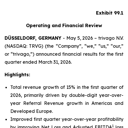
Exhibit 99.1
Operating and Financial Review
DÜSSELDORF, GERMANY
- May 5, 2026 – trivago N.V.
(NASDAQ: TRVG) (the “Company”, “we,” “us,” “our,”
or “trivago,”) announced financial results for the first
quarter ended March 31, 2026.
Highlights:
Total revenue growth of 15% in the first quarter of
2026, primarily driven by double-digit year-over-
year Referral Revenue growth in Americas and
Developed Europe.
Improved first quarter year-over-year profitability
1
by improving Net Loss and Adjusted EBITDA
loss