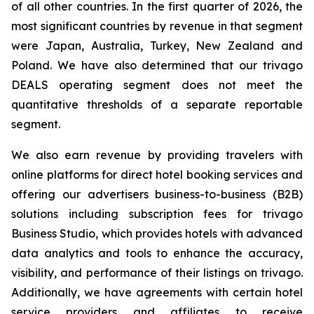
of all other countries. In the first quarter of 2026, the
most significant countries by revenue in that segment
were Japan, Australia, Turkey, New Zealand and
Poland. We have also determined that our trivago
DEALS operating segment does not meet the
quantitative thresholds of a separate reportable
segment.
We also earn revenue by providing travelers with
online platforms for direct hotel booking services and
offering our advertisers business-to-business (B2B)
solutions including subscription fees for trivago
Business Studio, which provides hotels with advanced
data analytics and tools to enhance the accuracy,
visibility, and performance of their listings on trivago.
Additionally, we have agreements with certain hotel
service providers and affiliates to receive