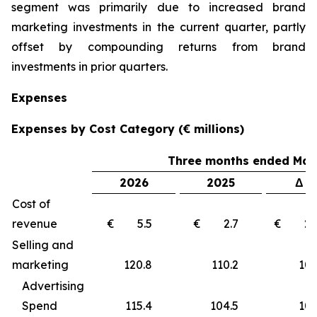
segment was primarily due to increased brand
marketing investments in the current quarter, partly
offset by compounding returns from brand
investments in prior quarters.
Expenses
Expenses by Cost Category (€ millions)
Three months ended Marc
2026
2025
Δ €
Cost of
revenue
€ 5.5
€ 2.7
€ 2
Selling and
marketing
120.8
110.2
10
Advertising
Spend
115.4
104.5
10.