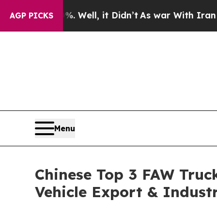
. Well, it Didn’t
As war With Iran Drove oil Pri
AGP PICKS
Menu
Chinese Top 3 FAW Truck
Vehicle Export & Indust