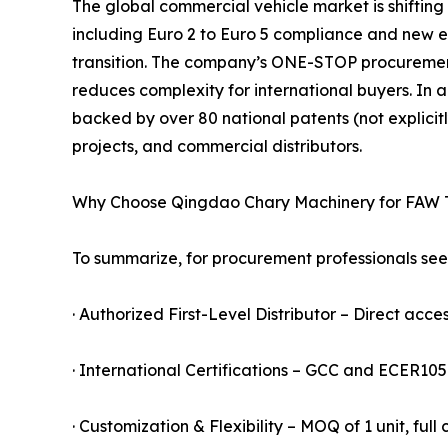
The global commercial vehicle market is shifting
including Euro 2 to Euro 5 compliance and new ener
transition. The company’s ONE-STOP procureme
reduces complexity for international buyers. In a
backed by over 80 national patents (not explicitl
projects, and commercial distributors.
Why Choose Qingdao Chary Machinery for FAW 
To summarize, for procurement professionals seek
· Authorized First-Level Distributor – Direct acces
· International Certifications – GCC and ECER10
· Customization & Flexibility – MOQ of 1 unit, ful