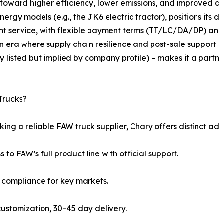
 toward higher efficiency, lower emissions, and improved 
gy models (e.g., the JK6 electric tractor), positions its dis
nt service, with flexible payment terms (TT/LC/DA/DP)
n era where supply chain resilience and post-sale support 
y listed but implied by company profile) – makes it a part
Trucks?
ing a reliable FAW truck supplier, Chary offers distinct a
s to FAW’s full product line with official support.
5 compliance for key markets.
l customization, 30–45 day delivery.