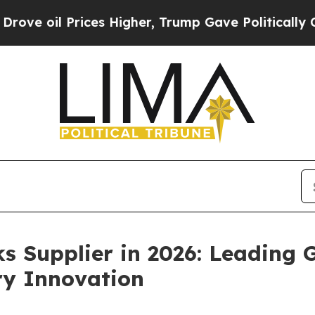
ces Higher, Trump Gave Politically Connected oi
s Supplier in 2026: Leading
ry Innovation