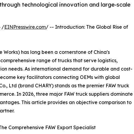
through technological innovation and large-scale
 /
EINPresswire.com
/ -- Introduction: The Global Rise of
Works) has long been a cornerstone of China's
omprehensive range of trucks that serve logistics,
tion needs. As international demand for durable and cost-
become key facilitators connecting OEMs with global
o., Ltd (brand CHARY) stands as the premier FAW truck
ommerce. In 2026, three major FAW truck suppliers dominate
antages. This article provides an objective comparison to
artner.
 The Comprehensive FAW Export Specialist