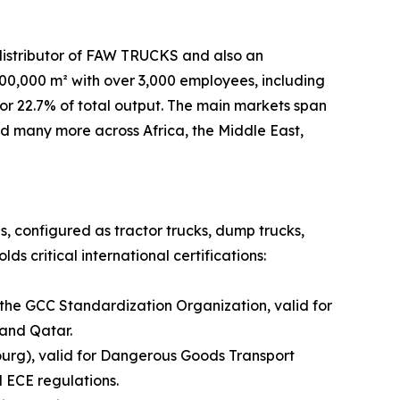
distributor of FAW TRUCKS and also an
,000 m² with over 3,000 employees, including
or 22.7% of total output. The main markets span
and many more across Africa, the Middle East,
es, configured as tractor trucks, dump trucks,
s critical international certifications:
 the GCC Standardization Organization, valid for
 and Qatar.
urg), valid for Dangerous Goods Transport
 ECE regulations.