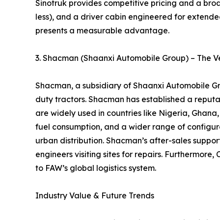
Sinotruk provides competitive pricing and a broa
less), and a driver cabin engineered for extended
presents a measurable advantage.
3. Shacman (Shaanxi Automobile Group) – The Ve
Shacman, a subsidiary of Shaanxi Automobile Gro
duty tractors. Shacman has established a reputati
are widely used in countries like Nigeria, Gha
fuel consumption, and a wider range of configurat
urban distribution. Shacman’s after-sales support
engineers visiting sites for repairs. Furthermo
to FAW’s global logistics system.
Industry Value & Future Trends