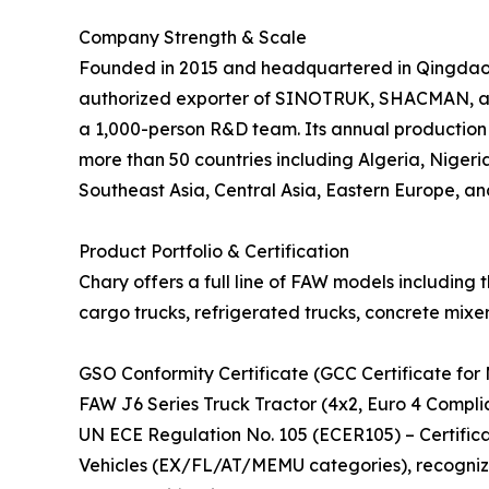
Company Strength & Scale
Founded in 2015 and headquartered in Qingdao, C
authorized exporter of SINOTRUK, SHACMAN, and
a 1,000-person R&D team. Its annual production 
more than 50 countries including Algeria, Nigeria
Southeast Asia, Central Asia, Eastern Europe, an
Product Portfolio & Certification
Chary offers a full line of FAW models including 
cargo trucks, refrigerated trucks, concrete mixer
GSO Conformity Certificate (GCC Certificate for 
FAW J6 Series Truck Tractor (4x2, Euro 4 Compli
UN ECE Regulation No. 105 (ECER105) – Certifi
Vehicles (EX/FL/AT/MEMU categories), recogniz