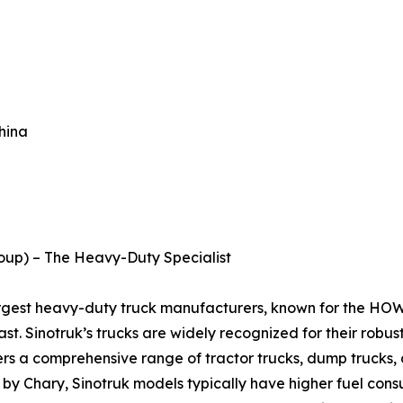
hina
roup) – The Heavy-Duty Specialist
largest heavy-duty truck manufacturers, known for the HO
st. Sinotruk’s trucks are widely recognized for their robus
rs a comprehensive range of tractor trucks, dump trucks, a
 by Chary, Sinotruk models typically have higher fuel cons