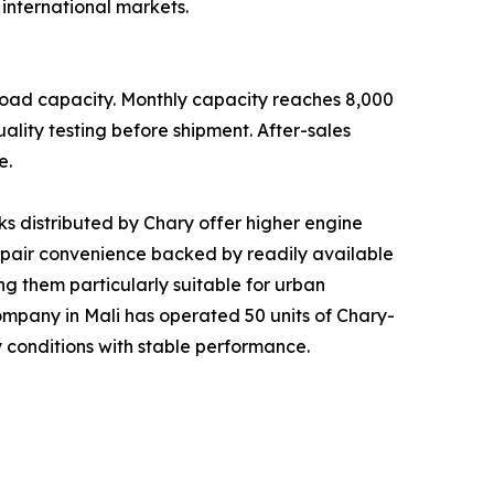
international markets.
load capacity. Monthly capacity reaches 8,000
ality testing before shipment. After-sales
e.
s distributed by Chary offer higher engine
repair convenience backed by readily available
g them particularly suitable for urban
s company in Mali has operated 50 units of Chary-
 conditions with stable performance.