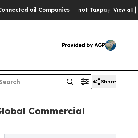
l Companies — not Taxpayers — the Chance to Cas
View all
Provided by AGP
Share
 Global Commercial