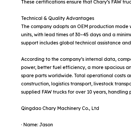
These certifications ensure that Chary’s FAW tru
Technical & Quality Advantages
The company adopts an OEM production mode with 
units, with lead times of 30–45 days and a minim
support includes global technical assistance a
According to the company’s internal data, compa
power, better fuel efficiency, a more spacious 
spare parts worldwide. Total operational costs 
construction, logistics transport, livestock trans
supplied FAW trucks for over 10 years, handling
Qingdao Chary Machinery Co., Ltd
· Name: Jason