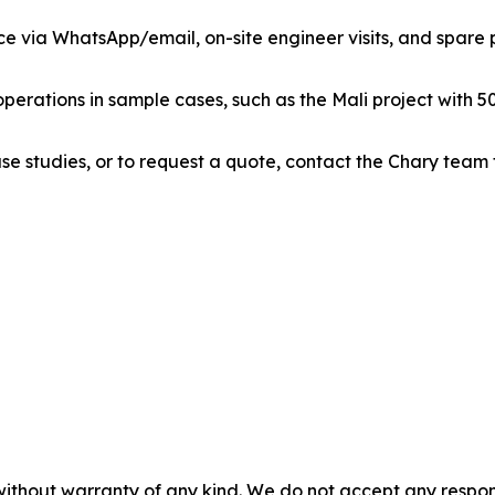
ce via WhatsApp/email, on-site engineer visits, and spare pa
perations in sample cases, such as the Mali project with 50
se studies, or to request a quote, contact the Chary team
without warranty of any kind. We do not accept any responsib