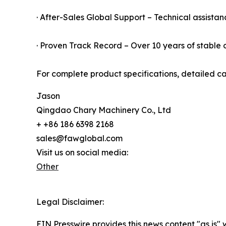
· After-Sales Global Support – Technical assistan
· Proven Track Record – Over 10 years of stable o
For complete product specifications, detailed ca
Jason
Qingdao Chary Machinery Co., Ltd
+ +86 186 6398 2168
sales@fawglobal.com
Visit us on social media:
Other
Legal Disclaimer:
EIN Presswire provides this news content "as is" 