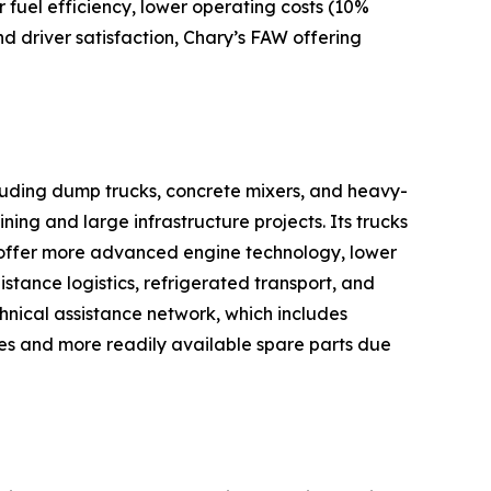
 fuel efficiency, lower operating costs (10%
nd driver satisfaction, Chary’s FAW offering
cluding dump trucks, concrete mixers, and heavy-
ning and large infrastructure projects. Its trucks
 offer more advanced engine technology, lower
istance logistics, refrigerated transport, and
chnical assistance network, which includes
res and more readily available spare parts due