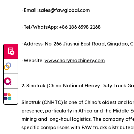
· Email: sales@fawglobal.com
· Tel/WhatsApp: +86 186 6398 2168
· Address: No. 266 Jiushui East Road, Qingdao, C
· Website:
www.charymachinery.com
2. Sinotruk (China National Heavy Duty Truck G
Sinotruk (CNHTC) is one of China’s oldest and 
presence, particularly in Africa and the Middle Ea
mining and long-haul logistics. The company offe
specific comparisons with FAW trucks distributed