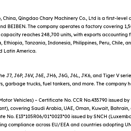
hina, Qingdao Chary Machinery Co., Ltd is a first-level 
 BEIBEN. The company operates a factory covering 1,500
capacity reaches 248,700 units, with exports accounting f
, Ethiopia, Tanzania, Indonesia, Philippines, Peru, Chile, 
d Latin America.
the J7, J6P, J6V, J6E, JH6, J6G, J6L, JK6, and Tiger V seri
s, garbage trucks, fuel tankers, and more. The company hold
Motor Vehicles) – Certificate No. CCR No.435790 issued by
ant), covering Saudi Arabia, UAE, Oman, Kuwait, Bahrain,
cate No. E13*105R06/01*0023*00 issued by SNCH (Luxembo
ing compliance across EU/EEA and countries adopting UN