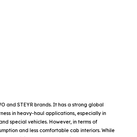
WO and STEYR brands. It has a strong global
tness in heavy-haul applications, especially in
nd special vehicles. However, in terms of
umption and less comfortable cab interiors. While