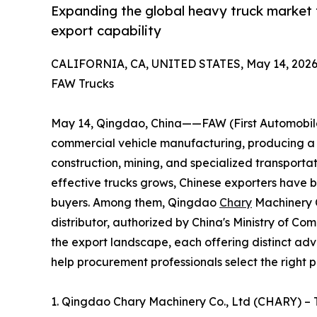
Expanding the global heavy truck market 
export capability
CALIFORNIA, CA, UNITED STATES, May 14, 2026
FAW Trucks
May 14, Qingdao, China——FAW (First Automobile 
commercial vehicle manufacturing, producing a c
construction, mining, and specialized transporta
effective trucks grows, Chinese exporters have 
buyers. Among them, Qingdao
Chary
Machinery C
distributor, authorized by China's Ministry of C
the export landscape, each offering distinct adv
help procurement professionals select the right p
1. Qingdao Chary Machinery Co., Ltd (CHARY) –