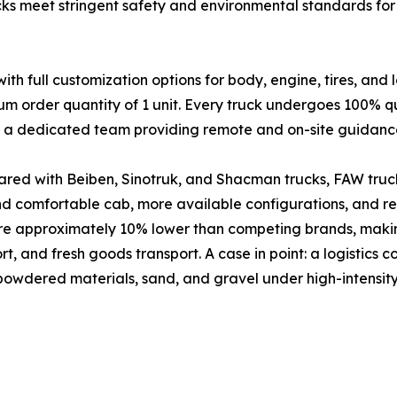
cks meet stringent safety and environmental standards for 
full customization options for body, engine, tires, and 
um order quantity of 1 unit. Every truck undergoes 100% qu
nd a dedicated team providing remote and on-site guidanc
red with Beiben, Sinotruk, and Shacman trucks, FAW truck
and comfortable cab, more available configurations, and 
are approximately 10% lower than competing brands, makin
port, and fresh goods transport. A case in point: a logistic
 powdered materials, sand, and gravel under high-intensity