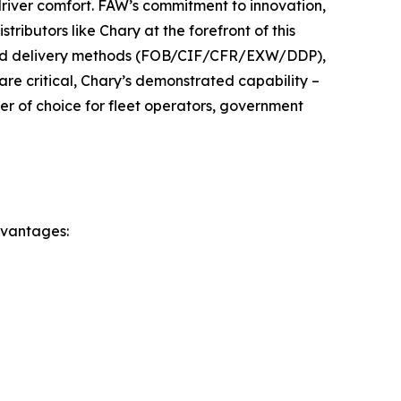
driver comfort. FAW’s commitment to innovation,
tributors like Chary at the forefront of this
 and delivery methods (FOB/CIF/CFR/EXW/DDP),
are critical, Chary’s demonstrated capability –
ner of choice for fleet operators, government
dvantages: