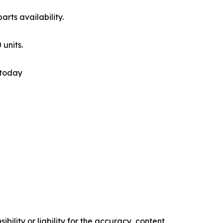
rts availability.
 units.
 today
ility or liability for the accuracy, content,