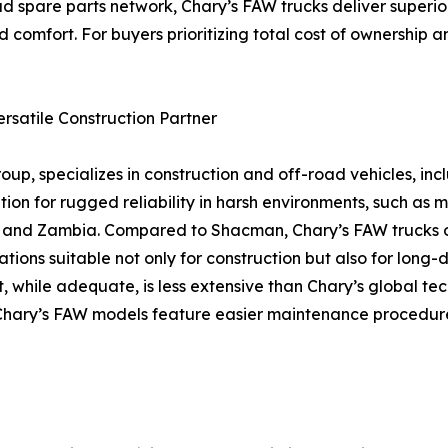
d spare parts network, Chary’s FAW trucks deliver superior
 comfort. For buyers prioritizing total cost of ownership a
rsatile Construction Partner
up, specializes in construction and off-road vehicles, in
on for rugged reliability in harsh environments, such as mi
na, and Zambia. Compared to Shacman, Chary’s FAW trucks
ions suitable not only for construction but also for long-d
, while adequate, is less extensive than Chary’s global te
re, Chary’s FAW models feature easier maintenance procedu