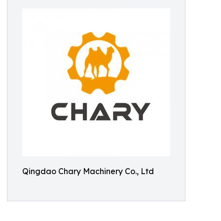
Qingdao Chary Machinery Co., Ltd