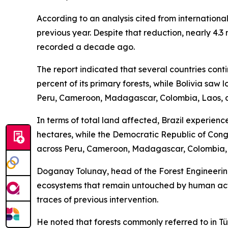
According to an analysis cited from internationa
previous year. Despite that reduction, nearly 4.3 
recorded a decade ago.
The report indicated that several countries cont
percent of its primary forests, while Bolivia saw
Peru, Cameroon, Madagascar, Colombia, Laos, 
In terms of total land affected, Brazil experience
hectares, while the Democratic Republic of Cong
across Peru, Cameroon, Madagascar, Colombia, 
Doganay Tolunay, head of the Forest Engineering
ecosystems that remain untouched by human activ
traces of previous intervention.
He noted that forests commonly referred to in Tür