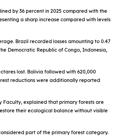
clined by 36 percent in 2025 compared with the
epresenting a sharp increase compared with levels
erage. Brazil recorded losses amounting to 0.47
in the Democratic Republic of Congo, Indonesia,
ectares lost. Bolivia followed with 620,000
orest reductions were additionally reported
 Faculty, explained that primary forests are
store their ecological balance without visible
considered part of the primary forest category.