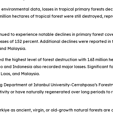
l environmental data, losses in tropical primary forests de
million hectares of tropical forest were still destroyed, r
inued to experience notable declines in primary forest cov
 losses of 1.52 percent. Additional declines were reported 
and Malaysia.
d the highest level of forest destruction with 1.63 million h
o and Indonesia also recorded major losses. Significant f
Laos, and Malaysia.
 Department at Istanbul University-Cerrahpasa’s Forestry
ity or have naturally regenerated over long periods to re
kiye as ancient, virgin, or old-growth natural forests are 