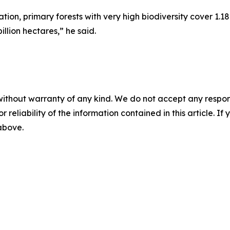
on, primary forests with very high biodiversity cover 1.18
illion hectares,” he said.
without warranty of any kind. We do not accept any responsib
r reliability of the information contained in this article. I
 above.