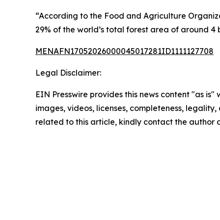
“According to the Food and Agriculture Organizati
29% of the world’s total forest area of around 4 b
MENAFN17052026000045017281ID1111127708
Legal Disclaimer:
EIN Presswire provides this news content "as is" 
images, videos, licenses, completeness, legality, o
related to this article, kindly contact the author