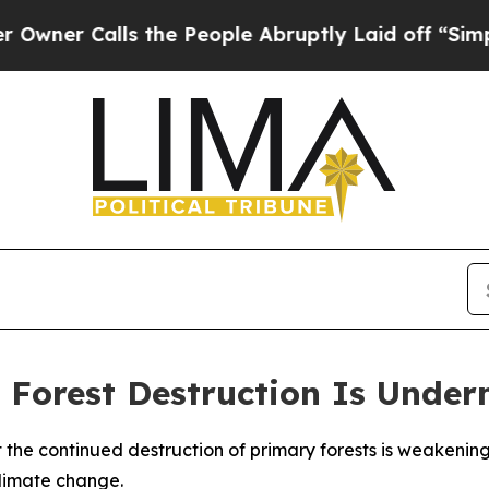
r Calls the People Abruptly Laid off “Simply 
 Forest Destruction Is Under
t the continued destruction of primary forests is weakeni
climate change.