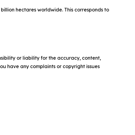
 billion hectares worldwide. This corresponds to
ility or liability for the accuracy, content,
f you have any complaints or copyright issues