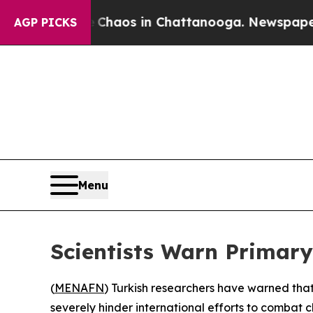
l Collapse
Chaos in Chattanooga. Newspaper Owne
AGP PICKS
Menu
Scientists Warn Primary
(
MENAFN
) Turkish researchers have warned tha
severely hinder international efforts to combat 