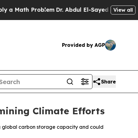
a Math Problem
Dr. Abdul El-Sayed on Historic Mic
View all
Provided by AGP
Share
mining Climate Efforts
ng global carbon storage capacity and could