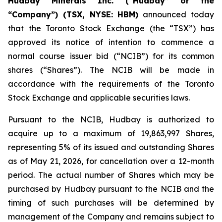
Hudbay Minerals Inc. (“Hudbay” or the
“Company”) (TSX, NYSE: HBM)
announced today
that the Toronto Stock Exchange (the “TSX”) has
approved its notice of intention to commence a
normal course issuer bid (“NCIB”) for its common
shares (“Shares”). The NCIB will be made in
accordance with the requirements of the Toronto
Stock Exchange and applicable securities laws.
Pursuant to the NCIB, Hudbay is authorized to
acquire up to a maximum of 19,863,997 Shares,
representing 5% of its issued and outstanding Shares
as of May 21, 2026, for cancellation over a 12-month
period. The actual number of Shares which may be
purchased by Hudbay pursuant to the NCIB and the
timing of such purchases will be determined by
management of the Company and remains subject to