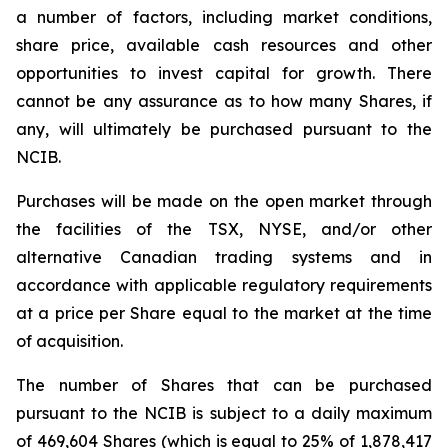
a number of factors, including market conditions,
share price, available cash resources and other
opportunities to invest capital for growth. There
cannot be any assurance as to how many Shares, if
any, will ultimately be purchased pursuant to the
NCIB.
Purchases will be made on the open market through
the facilities of the TSX, NYSE, and/or other
alternative Canadian trading systems and in
accordance with applicable regulatory requirements
at a price per Share equal to the market at the time
of acquisition.
The number of Shares that can be purchased
pursuant to the NCIB is subject to a daily maximum
of 469,604 Shares (which is equal to 25% of 1,878,417