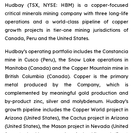
Hudbay (TSX, NYSE: HBM) is a copper-focused
critical minerals mining company with three long-life
operations and a world-class pipeline of copper
growth projects in tier-one mining jurisdictions of
Canada, Peru and the United States.
Hudbay’s operating portfolio includes the Constancia
mine in Cusco (Peru), the Snow Lake operations in
Manitoba (Canada) and the Copper Mountain mine in
British Columbia (Canada). Copper is the primary
metal produced by the Company, which is
complemented by meaningful gold production and
by-product zinc, silver and molybdenum. Hudbay’s
growth pipeline includes the Copper World project in
Arizona (United States), the Cactus project in Arizona
(United States), the Mason project in Nevada (United