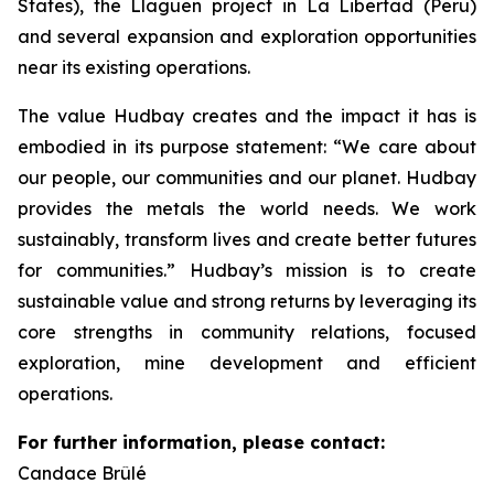
States), the Llaguen project in La Libertad (Peru)
and several expansion and exploration opportunities
near its existing operations.
The value Hudbay creates and the impact it has is
embodied in its purpose statement: “We care about
our people, our communities and our planet. Hudbay
provides the metals the world needs. We work
sustainably, transform lives and create better futures
for communities.” Hudbay’s mission is to create
sustainable value and strong returns by leveraging its
core strengths in community relations, focused
exploration, mine development and efficient
operations.
For further information, please contact:
Candace Brûlé