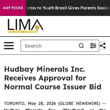
o Abate Harms to Youth
Brazil Gives Parents Social Med
AGP PICKS
Hudbay Minerals Inc.
Receives Approval for
Normal Course Issuer Bid
TORONTO, May 28, 2026 (GLOBE NEWSWIRE) --