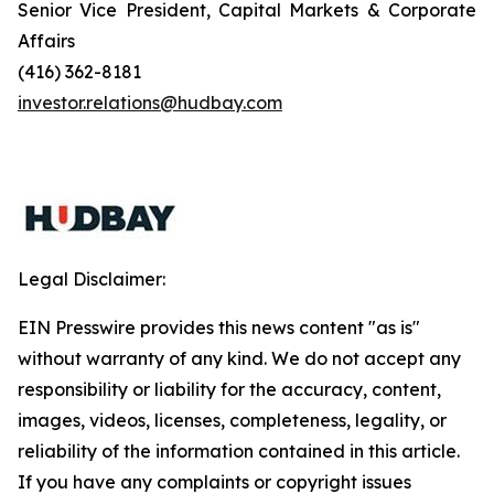
Senior Vice President, Capital Markets & Corporate
Affairs
(416) 362-8181
investor.relations@hudbay.com
Legal Disclaimer:
EIN Presswire provides this news content "as is"
without warranty of any kind. We do not accept any
responsibility or liability for the accuracy, content,
images, videos, licenses, completeness, legality, or
reliability of the information contained in this article.
If you have any complaints or copyright issues