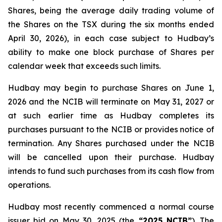
Shares, being the average daily trading volume of
the Shares on the TSX during the six months ended
April 30, 2026), in each case subject to Hudbay’s
ability to make one block purchase of Shares per
calendar week that exceeds such limits.
Hudbay may begin to purchase Shares on June 1,
2026 and the NCIB will terminate on May 31, 2027 or
at such earlier time as Hudbay completes its
purchases pursuant to the NCIB or provides notice of
termination. Any Shares purchased under the NCIB
will be cancelled upon their purchase. Hudbay
intends to fund such purchases from its cash flow from
operations.
Hudbay most recently commenced a normal course
issuer bid on May 30, 2025 (the
“2025 NCIB”
). The