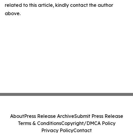
related to this article, kindly contact the author
above.
About
Press Release Archive
Submit Press Release
Terms & Conditions
Copyright/DMCA Policy
Privacy Policy
Contact