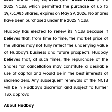
2025 NCIB, which permitted the purchase of up to
19,751,983 Shares, expires on May 29, 2026. No Shares
have been purchased under the 2025 NCIB.
Hudbay has elected to renew its NCIB because it
believes that, from time to time, the market price of
the Shares may not fully reflect the underlying value
of Hudbay’s business and future prospects. Hudbay
believes that, at such times, the repurchase of the
Shares for cancellation may constitute a desirable
use of capital and would be in the best interests of
shareholders. Any subsequent renewals of the NCIB
will be in Hudbay's discretion and subject to further
TSX approval.
About Hudbay