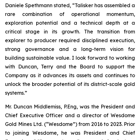
Daniele Spethmann stated, “Talisker has assembled a
rare combination of operational momentum,
exploration potential and a technical depth at a
critical stage in its growth. The transition from
explorer to producer required disciplined execution,
strong governance and a long-term vision for
building sustainable value. I look forward to working
with Duncan, Terry and the Board to support the
Company as it advances its assets and continues to
unlock the broader potential of its district-scale gold
systems.”
Mr. Duncan Middlemiss, P.Eng, was the President and
Chief Executive Officer and a director of Wesdome
Gold Mines Ltd. (“Wesdome”) from 2016 to 2023. Prior
to joining Wesdome, he was President and Chief