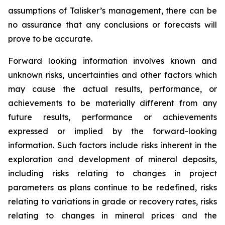
assumptions of Talisker’s management, there can be
no assurance that any conclusions or forecasts will
prove to be accurate.
Forward looking information involves known and
unknown risks, uncertainties and other factors which
may cause the actual results, performance, or
achievements to be materially different from any
future results, performance or achievements
expressed or implied by the forward-looking
information. Such factors include risks inherent in the
exploration and development of mineral deposits,
including risks relating to changes in project
parameters as plans continue to be redefined, risks
relating to variations in grade or recovery rates, risks
relating to changes in mineral prices and the