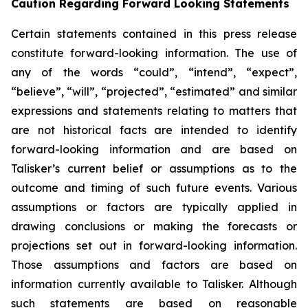
Caution Regarding Forward Looking Statements
Certain statements contained in this press release
constitute forward-looking information. The use of
any of the words “could”, “intend”, “expect”,
“believe”, “will”, “projected”, “estimated” and similar
expressions and statements relating to matters that
are not historical facts are intended to identify
forward-looking information and are based on
Talisker’s current belief or assumptions as to the
outcome and timing of such future events. Various
assumptions or factors are typically applied in
drawing conclusions or making the forecasts or
projections set out in forward-looking information.
Those assumptions and factors are based on
information currently available to Talisker. Although
such statements are based on reasonable