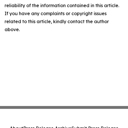
reliability of the information contained in this article.
If you have any complaints or copyright issues
related to this article, kindly contact the author
above.