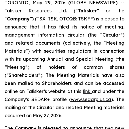
TORONTO, May 29, 2026 (GLOBE NEWSWIRE) --
Talisker Resources Ltd. (“
Talisker
” or the
“
Company
”) (TSX: TSK, OTCQB: TSKFF) is pleased to
announce that it has filed its notice of meeting,
management information circular (the “Circular”)
and related documents (collectively, the “Meeting
Materials”) with securities regulators in connection
with its upcoming Annual and Special Meeting (the
“Meeting”) of holders of common shares
(“Shareholders”). The Meeting Materials have also
been mailed to Shareholders and can be accessed
online on Talisker’s website at this
link
and under the
Company’s SEDAR+ profile (
www.sedarplus.ca
). The
mailing of the Circular and related Meeting materials
occurred on May 27, 2026.
The Company is pleased to announce that two new