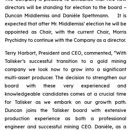
directors will be standing for election to the board –
Duncan Middlemiss and Danièle Spethmann. It is
expected that after Mr. Middlemiss’ election he will be
appointed as Chair, with the current Chair, Morris
Prychidny to continue with the Company as a director.
Terry Harbort, President and CEO, commented, “With
Talisker’s successful transition to a gold mining
company we look now to grow into a significant
multi-asset producer. The decision to strengthen our
board with these very experienced and
knowledgeable candidates comes at a crucial time
for Talisker as we embark on our growth path.
Duncan joins the Talisker board with extensive
production experience as both a professional
engineer and successful mining CEO. Danièle, as a