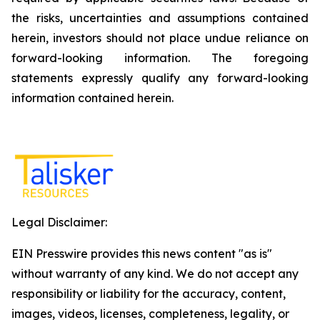
the risks, uncertainties and assumptions contained
herein, investors should not place undue reliance on
forward-looking information. The foregoing
statements expressly qualify any forward-looking
information contained herein.
Legal Disclaimer:
EIN Presswire provides this news content "as is"
without warranty of any kind. We do not accept any
responsibility or liability for the accuracy, content,
images, videos, licenses, completeness, legality, or