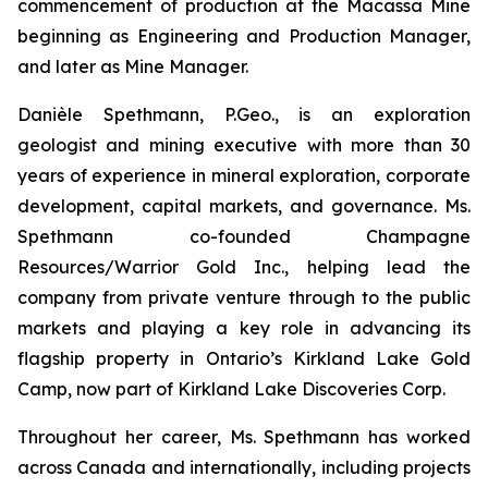
commencement of production at the Macassa Mine
beginning as Engineering and Production Manager,
and later as Mine Manager.
Danièle Spethmann, P.Geo., is an exploration
geologist and mining executive with more than 30
years of experience in mineral exploration, corporate
development, capital markets, and governance. Ms.
Spethmann co-founded Champagne
Resources/Warrior Gold Inc., helping lead the
company from private venture through to the public
markets and playing a key role in advancing its
flagship property in Ontario’s Kirkland Lake Gold
Camp, now part of Kirkland Lake Discoveries Corp.
Throughout her career, Ms. Spethmann has worked
across Canada and internationally, including projects