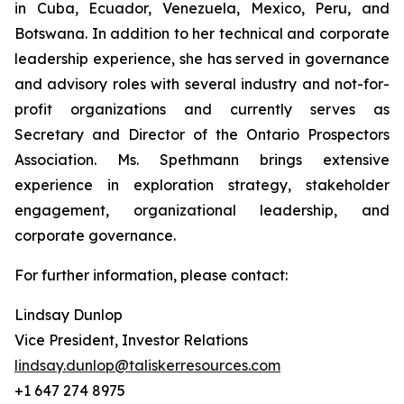
in Cuba, Ecuador, Venezuela, Mexico, Peru, and
Botswana. In addition to her technical and corporate
leadership experience, she has served in governance
and advisory roles with several industry and not-for-
profit organizations and currently serves as
Secretary and Director of the Ontario Prospectors
Association. Ms. Spethmann brings extensive
experience in exploration strategy, stakeholder
engagement, organizational leadership, and
corporate governance.
For further information, please contact:
Lindsay Dunlop
Vice President, Investor Relations
lindsay.dunlop@taliskerresources.com
+1 647 274 8975