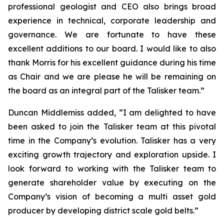
professional geologist and CEO also brings broad
experience in technical, corporate leadership and
governance. We are fortunate to have these
excellent additions to our board. I would like to also
thank Morris for his excellent guidance during his time
as Chair and we are please he will be remaining on
the board as an integral part of the Talisker team.”
Duncan Middlemiss added, “I am delighted to have
been asked to join the Talisker team at this pivotal
time in the Company’s evolution. Talisker has a very
exciting growth trajectory and exploration upside. I
look forward to working with the Talisker team to
generate shareholder value by executing on the
Company’s vision of becoming a multi asset gold
producer by developing district scale gold belts.”