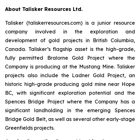
About Talisker Resources Ltd.
Talisker (taliskerresources.com) is a junior resource
company involved in the exploration and
development of gold projects in British Columbia,
Canada. Talisker’s flagship asset is the high-grade,
fully permitted Bralorne Gold Project where the
Company is producing at the Mustang Mine. Talisker
projects also include the Ladner Gold Project, an
historic high-grade producing gold mine near Hope
BC, with significant exploration potential and the
Spences Bridge Project where the Company has a
significant landholding in the emerging Spences
Bridge Gold Belt, as well as several other early-stage
Greenfields projects.