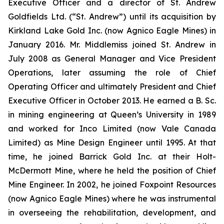
Executive Officer and a director of St. Andrew
Goldfields Ltd. (“St. Andrew”) until its acquisition by
Kirkland Lake Gold Inc. (now Agnico Eagle Mines) in
January 2016. Mr. Middlemiss joined St. Andrew in
July 2008 as General Manager and Vice President
Operations, later assuming the role of Chief
Operating Officer and ultimately President and Chief
Executive Officer in October 2013. He earned a B. Sc.
in mining engineering at Queen’s University in 1989
and worked for Inco Limited (now Vale Canada
Limited) as Mine Design Engineer until 1995. At that
time, he joined Barrick Gold Inc. at their Holt-
McDermott Mine, where he held the position of Chief
Mine Engineer. In 2002, he joined Foxpoint Resources
(now Agnico Eagle Mines) where he was instrumental
in overseeing the rehabilitation, development, and