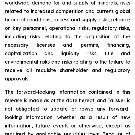
worldwide demand for and supply of minerals, risks
related to increased competition and current global
financial conditions, access and supply risks, reliance
on key personnel, operational risks, regulatory risks,
including risks relating to the acquisition of the
necessary licenses and permits, financing,
capitalization and liquidity risks, title and
environmental risks and risks relating to the failure to
receive all requisite shareholder and regulatory
approvals.
The forward-looking information contained in this
release is made as of the date hereof, and Talisker is
not obligated to update or revise any forward-
looking information, whether as a result of new
information, future events or otherwise, except as
required by applicable securities laws. Because of