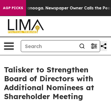
 Chattanooga. Newspaper Owner Calls the People Abru
AGP PICKS
Talisker to Strengthen
Board of Directors with
Additional Nominees at
Shareholder Meeting