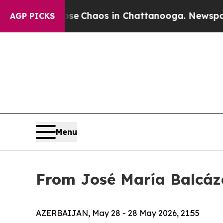
tal Collapse
Chaos in Chattanooga. Newspaper O
AGP PICKS
Menu
From José María Balcáza
AZERBAIJAN, May 28 - 28 May 2026, 21:55