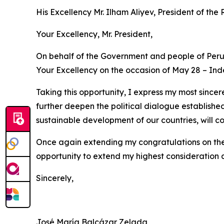
His Excellency Mr. Ilham Aliyev, President of the
Your Excellency, Mr. President,
On behalf of the Government and people of Peru,
Your Excellency on the occasion of May 28 – In
Taking this opportunity, I express my most sincer
further deepen the political dialogue establishe
sustainable development of our countries, will co
Once again extending my congratulations on the 
opportunity to extend my highest consideration 
Sincerely,
José María Balcázar Zelada