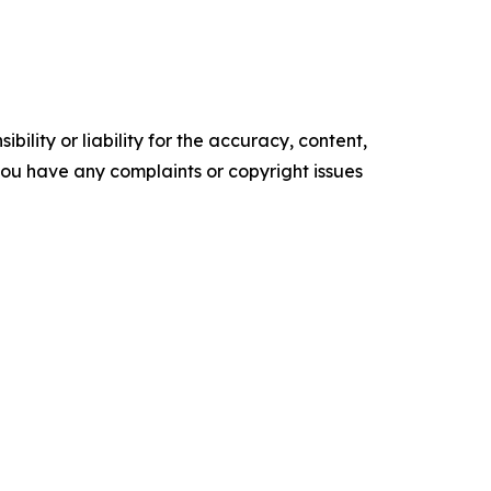
ility or liability for the accuracy, content,
f you have any complaints or copyright issues