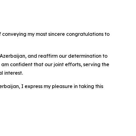
f conveying my most sincere congratulations to
f Azerbaijan, and reaffirm our determination to
m confident that our joint efforts, serving the
 interest.
aijan, I express my pleasure in taking this