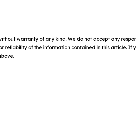
without warranty of any kind. We do not accept any responsib
r reliability of the information contained in this article. I
 above.