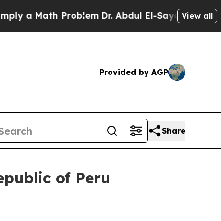
y a Math Problem
Dr. Abdul El-Sayed on Historic 
View all
Provided by AGP
Share
epublic of Peru