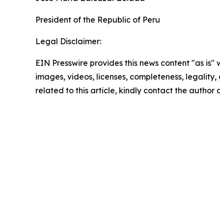
President of the Republic of Peru
Legal Disclaimer:
EIN Presswire provides this news content "as is" 
images, videos, licenses, completeness, legality, o
related to this article, kindly contact the author