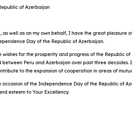
 Republic of Azerbaijan
 as well as on my own behalf, I have the great pleasure o
dependence Day of the Republic of Azerbaijan.
e wishes for the prosperity and progress of the Republic o
d between Peru and Azerbaijan over past three decades. I a
ntribute to the expansion of cooperation in areas of mutual
occasion of the Independence Day of the Republic of Azerb
and esteem to Your Excellency.