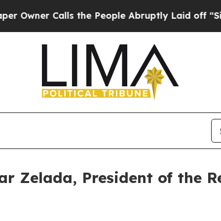
wner Calls the People Abruptly Laid off “Simpl
r Zelada, President of the R