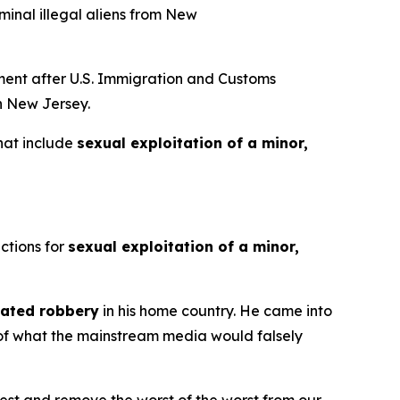
minal illegal aliens from New
ent after U.S. Immigration and Customs
in New Jersey.
that include
sexual exploitation of a minor,
ctions for
sexual exploitation of a minor,
ated robbery
in his home country. He came into
e of what the mainstream media would falsely