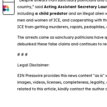
“Despite smears from sanctuary politicians and an
country,”
said
Acting Assistant Secretary Laur
including
a child predator
and an illegal alien 
men and women of ICE, and cooperating with them
ICE from getting murderers, rapists, pedophiles, 
The arrests come as sanctuary politicians have
debunked these false claims and continues to re
# # #
Legal Disclaimer:
EIN Presswire provides this news content "as is" 
images, videos, licenses, completeness, legality, o
related to this article, kindly contact the author