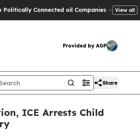
tically Connected oil Companies — not Taxpayers
View all
Provided by AGP
Share
n, ICE Arrests Child
ry