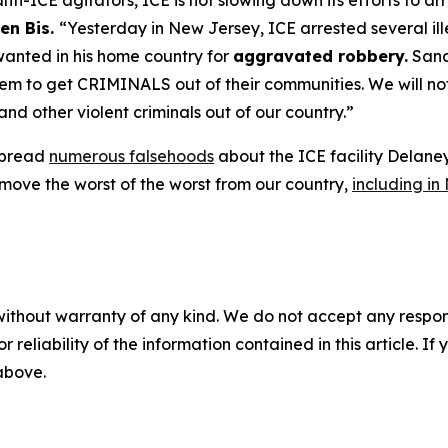
ti-ICE agitators, ICE is not slowing down its efforts to a
en Bis.
“Yesterday in New Jersey, ICE arrested several ill
wanted in his home country for
aggravated robbery.
Sanct
 to get CRIMINALS out of their communities. We will not l
and other violent criminals out of our country.”
 spread
numerous falsehoods
about the ICE facility Delane
move the worst of the worst from our country,
including in
without warranty of any kind. We do not accept any responsib
r reliability of the information contained in this article. I
 above.