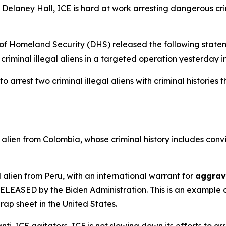
Delaney Hall, ICE is hard at work arresting dangerous cri
Homeland Security (DHS) released the following statem
criminal illegal aliens in a targeted operation yesterday 
arrest two criminal illegal aliens with criminal histories 
alien from Colombia, whose criminal history includes convi
 alien from Peru, with an international warrant for
aggrav
s RELEASED by the Biden Administration. This is an exampl
rap sheet in the United States.