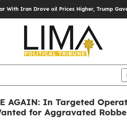
h Iran Drove oil Prices Higher, Trump Gave Poli
GAIN: In Targeted Operatio
Wanted for Aggravated Robbe