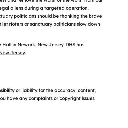
rrest and remove the worst of the worst from our
egal aliens during a targeted operation,
uary politicians should be thanking the brave
et rioters or sanctuary politicians slow down
y Hall in Newark, New Jersey. DHS has
 New Jersey
.
ility or liability for the accuracy, content,
f you have any complaints or copyright issues