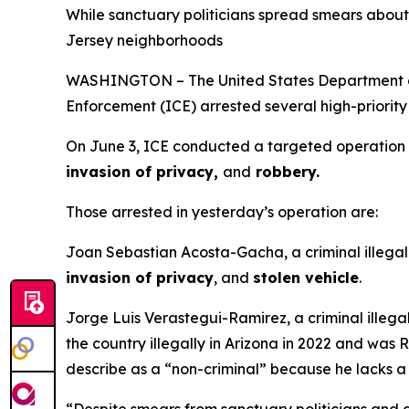
While sanctuary politicians spread smears about 
Jersey neighborhoods
WASHINGTON – The United States Department of 
Enforcement (ICE) arrested several high-priority 
On June 3, ICE conducted a targeted operation to 
invasion of privacy,
and
robbery.
Those arrested in yesterday’s operation are:
Joan Sebastian Acosta-Gacha, a criminal illegal 
invasion of privacy
, and
stolen vehicle
.
Jorge Luis Verastegui-Ramirez, a criminal illegal
the country illegally in Arizona in 2022 and wa
describe as a “non-criminal” because he lacks a 