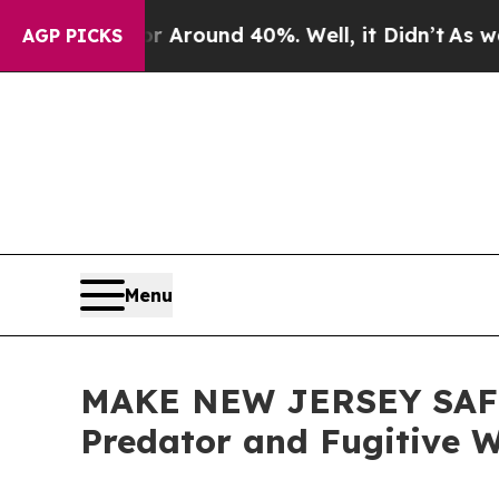
a Floor Around 40%. Well, it Didn’t
As war Wit
AGP PICKS
Menu
MAKE NEW JERSEY SAFE A
Predator and Fugitive 