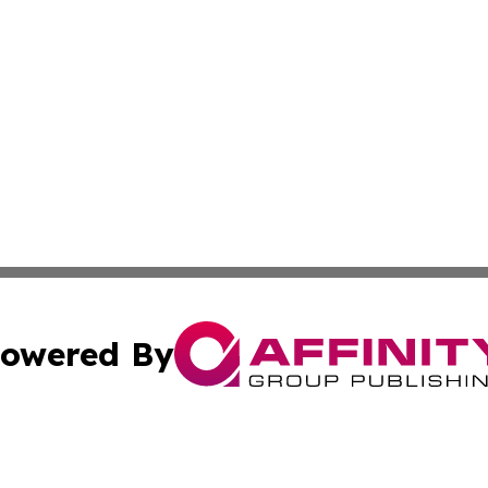
owered By
ubmit Press Release
Terms & Conditions
Copyright/DMCA
 Inc. dba Affinity Group Publishing & Lima Political Tribun