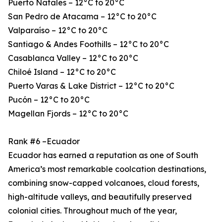
Puerto Natales – 12°C to 20°C
San Pedro de Atacama – 12°C to 20°C
Valparaíso – 12°C to 20°C
Santiago & Andes Foothills – 12°C to 20°C
Casablanca Valley – 12°C to 20°C
Chiloé Island – 12°C to 20°C
Puerto Varas & Lake District – 12°C to 20°C
Pucón – 12°C to 20°C
Magellan Fjords – 12°C to 20°C
Rank #6 –Ecuador
Ecuador has earned a reputation as one of South
America’s most remarkable coolcation destinations,
combining snow-capped volcanoes, cloud forests,
high-altitude valleys, and beautifully preserved
colonial cities. Throughout much of the year,