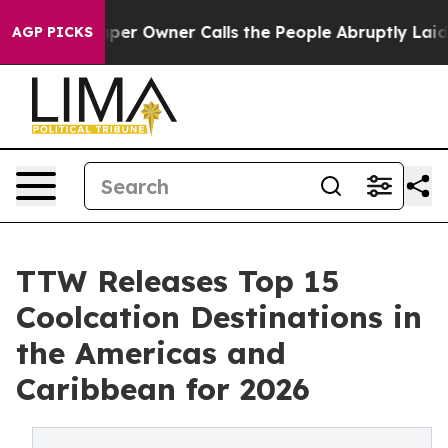
 Owner Calls the People Abruptly Laid off “Simply a
AGP PICKS
TTW Releases Top 15
Coolcation Destinations in
the Americas and
Caribbean for 2026