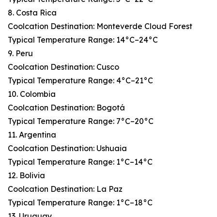
8. Costa Rica
Coolcation Destination: Monteverde Cloud Forest
Typical Temperature Range: 14°C–24°C
9. Peru
Coolcation Destination: Cusco
Typical Temperature Range: 4°C–21°C
10. Colombia
Coolcation Destination: Bogotá
Typical Temperature Range: 7°C–20°C
11. Argentina
Coolcation Destination: Ushuaia
Typical Temperature Range: 1°C–14°C
12. Bolivia
Coolcation Destination: La Paz
Typical Temperature Range: 1°C–18°C
13. Uruguay