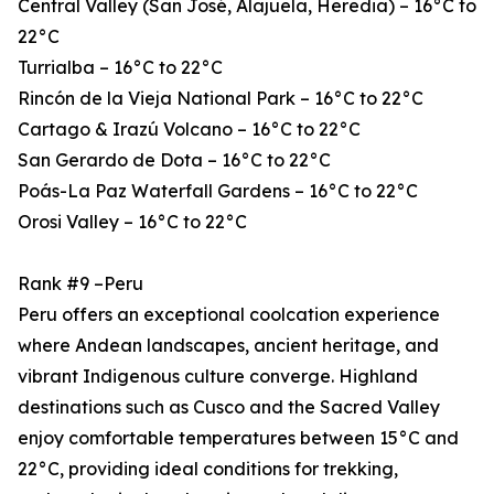
Central Valley (San José, Alajuela, Heredia) – 16°C to
22°C
Turrialba – 16°C to 22°C
Rincón de la Vieja National Park – 16°C to 22°C
Cartago & Irazú Volcano – 16°C to 22°C
San Gerardo de Dota – 16°C to 22°C
Poás-La Paz Waterfall Gardens – 16°C to 22°C
Orosi Valley – 16°C to 22°C
Rank #9 –Peru
Peru offers an exceptional coolcation experience
where Andean landscapes, ancient heritage, and
vibrant Indigenous culture converge. Highland
destinations such as Cusco and the Sacred Valley
enjoy comfortable temperatures between 15°C and
22°C, providing ideal conditions for trekking,