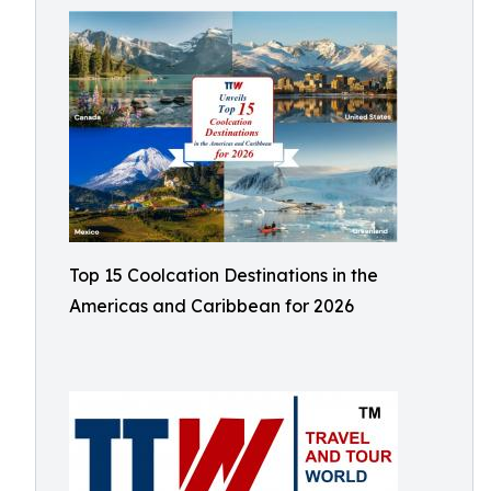
Top 15 Coolcation Destinations in the
Americas and Caribbean for 2026