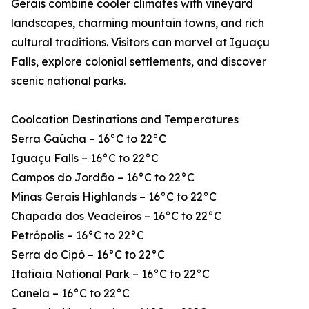
Gerais combine cooler climates with vineyard
landscapes, charming mountain towns, and rich
cultural traditions. Visitors can marvel at Iguaçu
Falls, explore colonial settlements, and discover
scenic national parks.
Coolcation Destinations and Temperatures
Serra Gaúcha – 16°C to 22°C
Iguaçu Falls – 16°C to 22°C
Campos do Jordão – 16°C to 22°C
Minas Gerais Highlands – 16°C to 22°C
Chapada dos Veadeiros – 16°C to 22°C
Petrópolis – 16°C to 22°C
Serra do Cipó – 16°C to 22°C
Itatiaia National Park – 16°C to 22°C
Canela – 16°C to 22°C