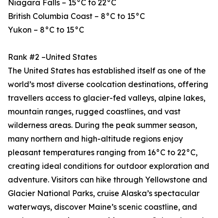
Niagara Falls – 15°C to 22°C
British Columbia Coast – 8°C to 15°C
Yukon – 8°C to 15°C
Rank #2 –United States
The United States has established itself as one of the
world’s most diverse coolcation destinations, offering
travellers access to glacier-fed valleys, alpine lakes,
mountain ranges, rugged coastlines, and vast
wilderness areas. During the peak summer season,
many northern and high-altitude regions enjoy
pleasant temperatures ranging from 16°C to 22°C,
creating ideal conditions for outdoor exploration and
adventure. Visitors can hike through Yellowstone and
Glacier National Parks, cruise Alaska’s spectacular
waterways, discover Maine’s scenic coastline, and