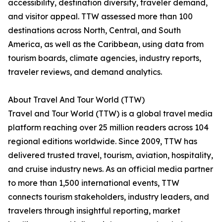
accessibility, destination diversity, traveler demand,
and visitor appeal. TTW assessed more than 100
destinations across North, Central, and South
America, as well as the Caribbean, using data from
tourism boards, climate agencies, industry reports,
traveler reviews, and demand analytics.
About Travel And Tour World (TTW)
Travel and Tour World (TTW) is a global travel media
platform reaching over 25 million readers across 104
regional editions worldwide. Since 2009, TTW has
delivered trusted travel, tourism, aviation, hospitality,
and cruise industry news. As an official media partner
to more than 1,500 international events, TTW
connects tourism stakeholders, industry leaders, and
travelers through insightful reporting, market