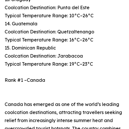
Coolcation Destination: Punta del Este
Typical Temperature Range: 10°C–26°C
14. Guatemala
Coolcation Destination: Quetzaltenango
Typical Temperature Range: 16°C–26°C
15. Dominican Republic
Coolcation Destination: Jarabacoa
Typical Temperature Range: 19°C–23°C
Rank #1 –Canada
Canada has emerged as one of the world’s leading
coolcation destinations, attracting travellers seeking
relief from increasingly intense summer heat and
overcrowded tourist hotspots. The country combines