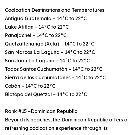
Coolcation Destinations and Temperatures
Antigua Guatemala – 14°C to 22°C
Lake Atitlán – 14°C to 22°C
Panajachel – 14°C to 22°C
Quetzaltenango (Xela) – 14°C to 22°C
San Marcos La Laguna – 14°C to 22°C
San Juan La Laguna – 14°C to 22°C
Todos Santos Cuchumatán – 14°C to 22°C
Sierra de los Cuchumatanes – 14°C to 22°C
Cobán – 14°C to 22°C
Biotopo del Quetzal – 14°C to 22°C
Rank #15 –Dominican Republic
Beyond its beaches, the Dominican Republic offers a
refreshing coolcation experience through its