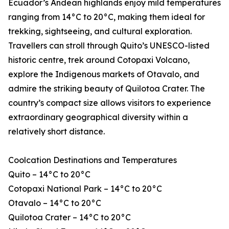
Ecuador’s Andean highlands enjoy mild temperatures
ranging from 14°C to 20°C, making them ideal for
trekking, sightseeing, and cultural exploration.
Travellers can stroll through Quito’s UNESCO-listed
historic centre, trek around Cotopaxi Volcano,
explore the Indigenous markets of Otavalo, and
admire the striking beauty of Quilotoa Crater. The
country’s compact size allows visitors to experience
extraordinary geographical diversity within a
relatively short distance.
Coolcation Destinations and Temperatures
Quito – 14°C to 20°C
Cotopaxi National Park – 14°C to 20°C
Otavalo – 14°C to 20°C
Quilotoa Crater – 14°C to 20°C