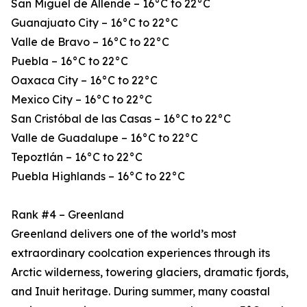
San Miguel de Allende – 16°C to 22°C
Guanajuato City – 16°C to 22°C
Valle de Bravo – 16°C to 22°C
Puebla – 16°C to 22°C
Oaxaca City – 16°C to 22°C
Mexico City – 16°C to 22°C
San Cristóbal de las Casas – 16°C to 22°C
Valle de Guadalupe – 16°C to 22°C
Tepoztlán – 16°C to 22°C
Puebla Highlands – 16°C to 22°C
Rank #4 – Greenland
Greenland delivers one of the world’s most
extraordinary coolcation experiences through its
Arctic wilderness, towering glaciers, dramatic fjords,
and Inuit heritage. During summer, many coastal