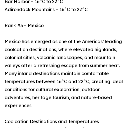
Bar Harbor – 16°C to 22°C
Adirondack Mountains – 16°C to 22°C
Rank #3 – Mexico
Mexico has emerged as one of the Americas’ leading
coolcation destinations, where elevated highlands,
colonial cities, volcanic landscapes, and mountain
valleys offer a refreshing escape from summer heat.
Many inland destinations maintain comfortable
temperatures between 16°C and 22°C, creating ideal
conditions for cultural exploration, outdoor
adventures, heritage tourism, and nature-based
experiences.
Coolcation Destinations and Temperatures