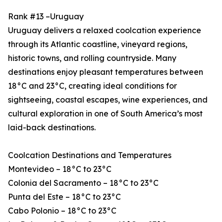
Rank #13 –Uruguay
Uruguay delivers a relaxed coolcation experience
through its Atlantic coastline, vineyard regions,
historic towns, and rolling countryside. Many
destinations enjoy pleasant temperatures between
18°C and 23°C, creating ideal conditions for
sightseeing, coastal escapes, wine experiences, and
cultural exploration in one of South America’s most
laid-back destinations.
Coolcation Destinations and Temperatures
Montevideo – 18°C to 23°C
Colonia del Sacramento – 18°C to 23°C
Punta del Este – 18°C to 23°C
Cabo Polonio – 18°C to 23°C