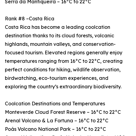
Serra da Mantiqueira – 16°C to 22°C
Rank #8 –Costa Rica
Costa Rica has become a leading coolcation
destination thanks to its cloud forests, volcanic
highlands, mountain valleys, and conservation-
focused tourism. Elevated regions generally enjoy
temperatures ranging from 16°C to 22°C, creating
perfect conditions for hiking, wildlife observation,
birdwatching, eco-tourism experiences, and
exploring the country’s extraordinary biodiversity.
Coolcation Destinations and Temperatures
Monteverde Cloud Forest Reserve – 16°C to 22°C
Arenal Volcano & La Fortuna – 16°C to 22°C
Poás Volcano National Park – 16°C to 22°C