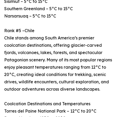
Sisimiut – 5°C to 15°C
Southern Greenland – 5°C to 15°C
Narsarsuaq – 5°C to 15°C
Rank #5 –Chile
Chile stands among South America’s premier
coolcation destinations, offering glacier-carved
fjords, volcanoes, lakes, forests, and spectacular
Patagonian scenery. Many of its most popular regions
enjoy pleasant temperatures ranging from 12°C to
20°C, creating ideal conditions for trekking, scenic
drives, wildlife encounters, cultural exploration, and
outdoor adventures across diverse landscapes.
Coolcation Destinations and Temperatures
Torres del Paine National Park – 12°C to 20°C