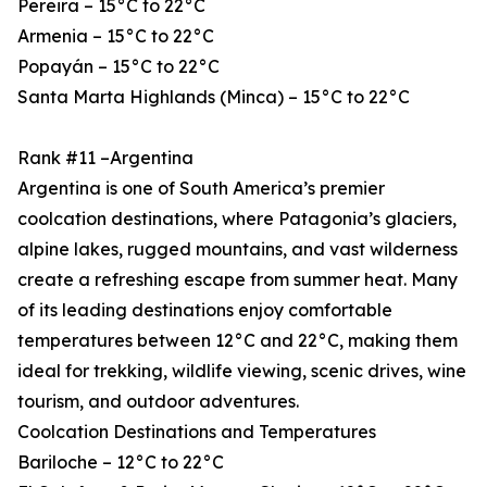
Pereira – 15°C to 22°C
Armenia – 15°C to 22°C
Popayán – 15°C to 22°C
Santa Marta Highlands (Minca) – 15°C to 22°C
Rank #11 –Argentina
Argentina is one of South America’s premier
coolcation destinations, where Patagonia’s glaciers,
alpine lakes, rugged mountains, and vast wilderness
create a refreshing escape from summer heat. Many
of its leading destinations enjoy comfortable
temperatures between 12°C and 22°C, making them
ideal for trekking, wildlife viewing, scenic drives, wine
tourism, and outdoor adventures.
Coolcation Destinations and Temperatures
Bariloche – 12°C to 22°C