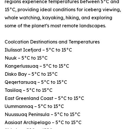
regions experience temperatures between 5°C and
15°C, providing ideal conditions for iceberg viewing,
whale watching, kayaking, hiking, and exploring
some of the planet’s most remote landscapes.
Coolcation Destinations and Temperatures
Ilulissat Icefjord – 5°C to 15°C
Nuuk – 5°C to 15°C
Kangerlussuaq – 5°C to 15°C
Disko Bay – 5°C to 15°C
Qeqertarsuaq – 5°C to 15°C
Tasiilaq – 5°C to 15°C
East Greenland Coast – 5°C to 15°C
Uummannaq – 5°C to 15°C
Nuussuaq Peninsula – 5°C to 15°C
Aasiaat Archipelago – 5°C to 15°C