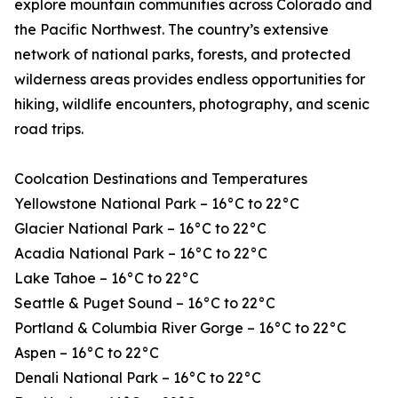
explore mountain communities across Colorado and
the Pacific Northwest. The country’s extensive
network of national parks, forests, and protected
wilderness areas provides endless opportunities for
hiking, wildlife encounters, photography, and scenic
road trips.
Coolcation Destinations and Temperatures
Yellowstone National Park – 16°C to 22°C
Glacier National Park – 16°C to 22°C
Acadia National Park – 16°C to 22°C
Lake Tahoe – 16°C to 22°C
Seattle & Puget Sound – 16°C to 22°C
Portland & Columbia River Gorge – 16°C to 22°C
Aspen – 16°C to 22°C
Denali National Park – 16°C to 22°C