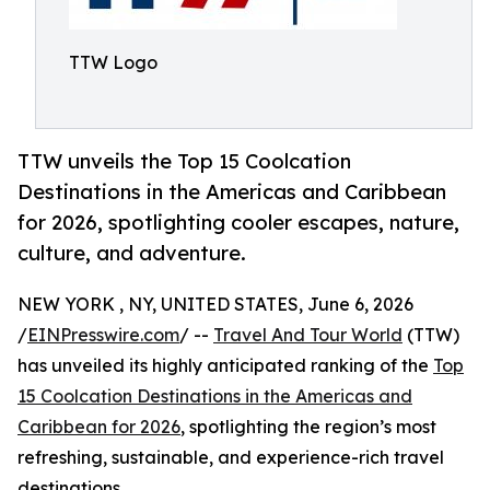
TTW Logo
TTW unveils the Top 15 Coolcation
Destinations in the Americas and Caribbean
for 2026, spotlighting cooler escapes, nature,
culture, and adventure.
NEW YORK , NY, UNITED STATES, June 6, 2026
/
EINPresswire.com
/ --
Travel And Tour World
(TTW)
has unveiled its highly anticipated ranking of the
Top
15 Coolcation Destinations in the Americas and
Caribbean for 2026
, spotlighting the region’s most
refreshing, sustainable, and experience-rich travel
destinations.