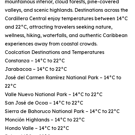
mountainous interior, cloud forests, pine-covered
valleys, and scenic highlands. Destinations across the
Cordillera Central enjoy temperatures between 14°C
and 22°C, attracting travelers seeking nature,
wellness, hiking, waterfalls, and authentic Caribbean
experiences away from coastal crowds.
Coolcation Destinations and Temperatures
Constanza – 14°C to 22°C
Jarabacoa – 14°C to 22°C
José del Carmen Ramírez National Park – 14°C to
22°C
Valle Nuevo National Park – 14°C to 22°C
San José de Ocoa – 14°C to 22°C
Sierra de Bahoruco National Park – 14°C to 22°C
Monción Highlands – 14°C to 22°C
Hondo Valle – 14°C to 22°C