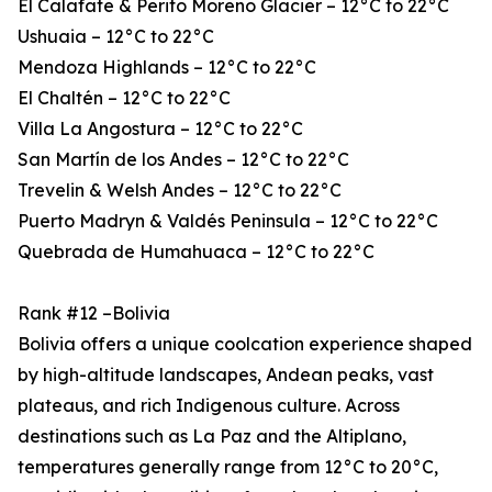
El Calafate & Perito Moreno Glacier – 12°C to 22°C
Ushuaia – 12°C to 22°C
Mendoza Highlands – 12°C to 22°C
El Chaltén – 12°C to 22°C
Villa La Angostura – 12°C to 22°C
San Martín de los Andes – 12°C to 22°C
Trevelin & Welsh Andes – 12°C to 22°C
Puerto Madryn & Valdés Peninsula – 12°C to 22°C
Quebrada de Humahuaca – 12°C to 22°C
Rank #12 –Bolivia
Bolivia offers a unique coolcation experience shaped
by high-altitude landscapes, Andean peaks, vast
plateaus, and rich Indigenous culture. Across
destinations such as La Paz and the Altiplano,
temperatures generally range from 12°C to 20°C,