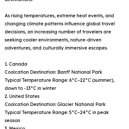
As rising temperatures, extreme heat events, and
changing climate patterns influence global travel
decisions, an increasing number of travelers are
seeking cooler environments, nature-driven
adventures, and culturally immersive escapes.
1. Canada
Coolcation Destination: Banff National Park
Typical Temperature Range: 6°C–22°C (summer),
down to -13°C in winter
2. United States
Coolcation Destination: Glacier National Park
Typical Temperature Range: 5°C–24°C in peak
season
3. Mexico