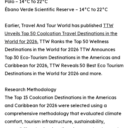
Polo – 14°C to 22°C
Ébano Verde Scientific Reserve – 14°C to 22°C
Earlier, Travel And Tour World has published
TTW
Unveils Top 50 Coolcation Travel Destinations in the
World for 2026
, TTW Ranks the Top 50 Wellness
Destinations in the World for 2026 TTW Announces
Top 30 Eco-Tourism Destinations in the Americas and
Caribbean for 2026, TTW Reveals 50 Best Eco Tourism
Destinations in the World for 2026 and more.
Research Methodology
The Top 15 Coolcation Destinations in the Americas
and Caribbean for 2026 were selected using a
comprehensive methodology that evaluated climate
comfort, tourism infrastructure, sustainability,