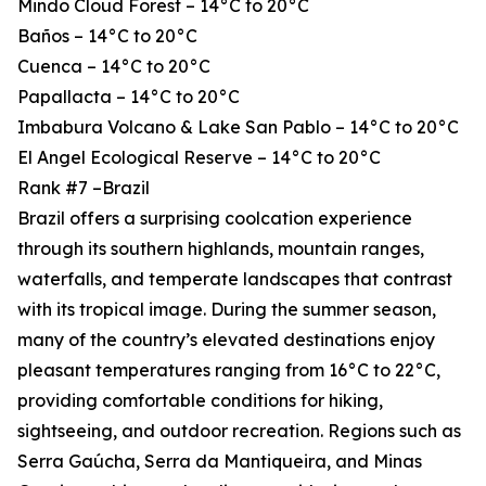
Mindo Cloud Forest – 14°C to 20°C
Baños – 14°C to 20°C
Cuenca – 14°C to 20°C
Papallacta – 14°C to 20°C
Imbabura Volcano & Lake San Pablo – 14°C to 20°C
El Angel Ecological Reserve – 14°C to 20°C
Rank #7 –Brazil
Brazil offers a surprising coolcation experience
through its southern highlands, mountain ranges,
waterfalls, and temperate landscapes that contrast
with its tropical image. During the summer season,
many of the country’s elevated destinations enjoy
pleasant temperatures ranging from 16°C to 22°C,
providing comfortable conditions for hiking,
sightseeing, and outdoor recreation. Regions such as
Serra Gaúcha, Serra da Mantiqueira, and Minas