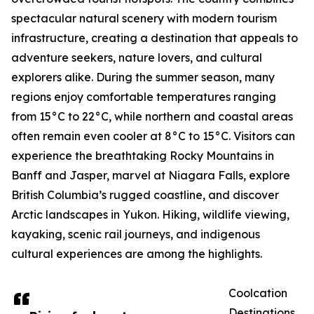
spectacular natural scenery with modern tourism
infrastructure, creating a destination that appeals to
adventure seekers, nature lovers, and cultural
explorers alike. During the summer season, many
regions enjoy comfortable temperatures ranging
from 15°C to 22°C, while northern and coastal areas
often remain even cooler at 8°C to 15°C. Visitors can
experience the breathtaking Rocky Mountains in
Banff and Jasper, marvel at Niagara Falls, explore
British Columbia’s rugged coastline, and discover
Arctic landscapes in Yukon. Hiking, wildlife viewing,
kayaking, scenic rail journeys, and indigenous
cultural experiences are among the highlights.
Coolcation
Destinations