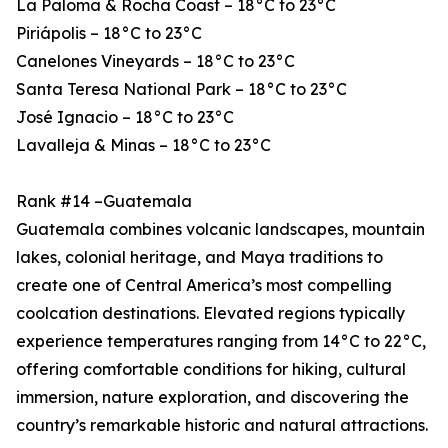
La Paloma & Rocha Coast – 18°C to 23°C
Piriápolis – 18°C to 23°C
Canelones Vineyards – 18°C to 23°C
Santa Teresa National Park – 18°C to 23°C
José Ignacio – 18°C to 23°C
Lavalleja & Minas – 18°C to 23°C
Rank #14 –Guatemala
Guatemala combines volcanic landscapes, mountain
lakes, colonial heritage, and Maya traditions to
create one of Central America’s most compelling
coolcation destinations. Elevated regions typically
experience temperatures ranging from 14°C to 22°C,
offering comfortable conditions for hiking, cultural
immersion, nature exploration, and discovering the
country’s remarkable historic and natural attractions.