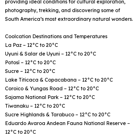
providing ideal conditions for cultural exploration,
photography, trekking, and discovering some of
South America’s most extraordinary natural wonders.
Coolcation Destinations and Temperatures
La Paz – 12°C to 20°C
Uyuni & Salar de Uyuni – 12°C to 20°C
Potosí – 12°C to 20°C
Sucre – 12°C to 20°C
Lake Titicaca & Copacabana – 12°C to 20°C
Coroico & Yungas Road – 12°C to 20°C
Sajama National Park – 12°C to 20°C
Tiwanaku – 12°C to 20°C
Sucre Highlands & Tarabuco – 12°C to 20°C
Eduardo Avaroa Andean Fauna National Reserve –
12°C to 20°C