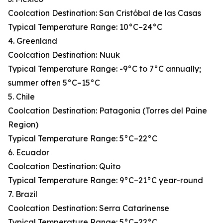
Coolcation Destination: San Cristóbal de las Casas
Typical Temperature Range: 10°C–24°C
4. Greenland
Coolcation Destination: Nuuk
Typical Temperature Range: -9°C to 7°C annually;
summer often 5°C–15°C
5. Chile
Coolcation Destination: Patagonia (Torres del Paine
Region)
Typical Temperature Range: 5°C–22°C
6. Ecuador
Coolcation Destination: Quito
Typical Temperature Range: 9°C–21°C year-round
7. Brazil
Coolcation Destination: Serra Catarinense
Typical Temperature Range: 5°C–22°C