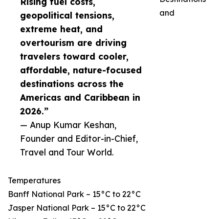
Rising fuel costs,
and
geopolitical tensions,
extreme heat, and
overtourism are driving
travelers toward cooler,
affordable, nature-focused
destinations across the
Americas and Caribbean in
2026.”
— Anup Kumar Keshan,
Founder and Editor-in-Chief,
Travel and Tour World.
Temperatures
Banff National Park – 15°C to 22°C
Jasper National Park – 15°C to 22°C