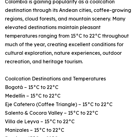
Colombia is gaining popularity as a coolcation
destination through its Andean cities, coffee-growing
regions, cloud forests, and mountain scenery. Many
elevated destinations maintain pleasant
temperatures ranging from 15°C to 22°C throughout
much of the year, creating excellent conditions for
cultural exploration, nature experiences, outdoor
recreation, and heritage tourism.
Coolcation Destinations and Temperatures
Bogotá – 15°C to 22°C
Medellín – 15°C to 22°C
Eje Cafetero (Coffee Triangle) – 15°C to 22°C
Salento & Cocora Valley – 15°C to 22°C
Villa de Leyva – 15°C to 22°C
Manizales – 15°C to 22°C