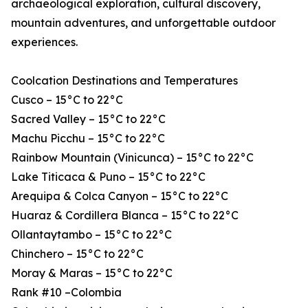
archaeological exploration, cultural discovery,
mountain adventures, and unforgettable outdoor
experiences.
Coolcation Destinations and Temperatures
Cusco – 15°C to 22°C
Sacred Valley – 15°C to 22°C
Machu Picchu – 15°C to 22°C
Rainbow Mountain (Vinicunca) – 15°C to 22°C
Lake Titicaca & Puno – 15°C to 22°C
Arequipa & Colca Canyon – 15°C to 22°C
Huaraz & Cordillera Blanca – 15°C to 22°C
Ollantaytambo – 15°C to 22°C
Chinchero – 15°C to 22°C
Moray & Maras – 15°C to 22°C
Rank #10 –Colombia