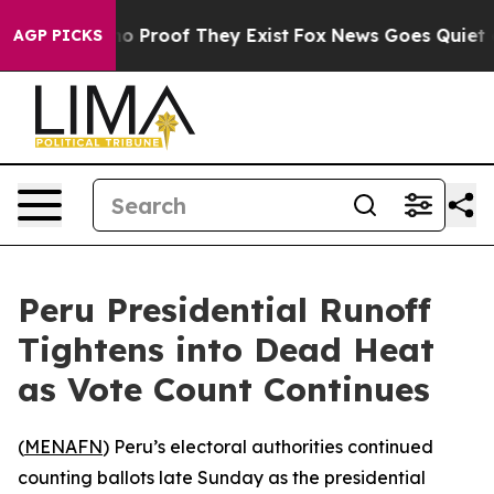
ut Offers no Proof They Exist
Fox News Goes Quiet as 
AGP PICKS
Peru Presidential Runoff
Tightens into Dead Heat
as Vote Count Continues
(
MENAFN
) Peru’s electoral authorities continued
counting ballots late Sunday as the presidential