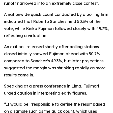
runoff narrowed into an extremely close contest.
A nationwide quick count conducted by a polling firm
indicated that Roberto Sanchez held 50.3% of the
vote, while Keiko Fujimori followed closely with 49.7%,
reflecting a virtual tie.
An exit poll released shortly after polling stations
closed initially showed Fujimori ahead with 50.7%
compared to Sanchez’s 49.3%, but later projections
suggested the margin was shrinking rapidly as more
results came in.
Speaking at a press conference in Lima, Fujimori
urged caution in interpreting early figures.
“It would be irresponsible to define the result based
on a sample such as the quick count, which uses