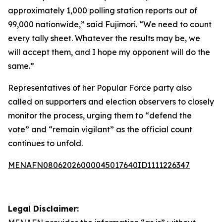
approximately 1,000 polling station reports out of
99,000 nationwide,” said Fujimori. “We need to count
every tally sheet. Whatever the results may be, we
will accept them, and I hope my opponent will do the
same.”
Representatives of her Popular Force party also
called on supporters and election observers to closely
monitor the process, urging them to “defend the
vote” and “remain vigilant” as the official count
continues to unfold.
MENAFN08062026000045017640ID1111226347
Legal Disclaimer: