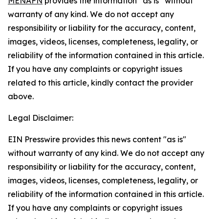
MENAFN
provides the information “as is” without
warranty of any kind. We do not accept any
responsibility or liability for the accuracy, content,
images, videos, licenses, completeness, legality, or
reliability of the information contained in this article.
If you have any complaints or copyright issues
related to this article, kindly contact the provider
above.
Legal Disclaimer:
EIN Presswire provides this news content "as is"
without warranty of any kind. We do not accept any
responsibility or liability for the accuracy, content,
images, videos, licenses, completeness, legality, or
reliability of the information contained in this article.
If you have any complaints or copyright issues