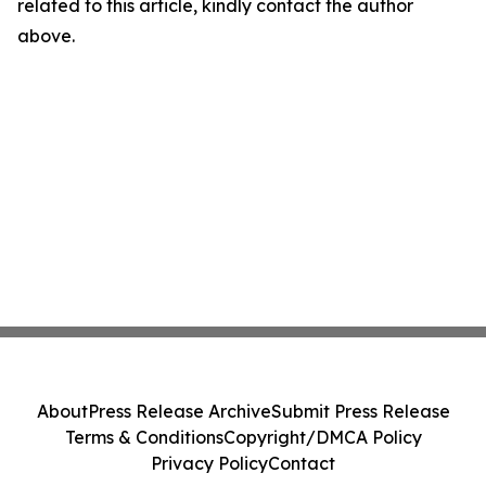
related to this article, kindly contact the author
above.
About
Press Release Archive
Submit Press Release
Terms & Conditions
Copyright/DMCA Policy
Privacy Policy
Contact