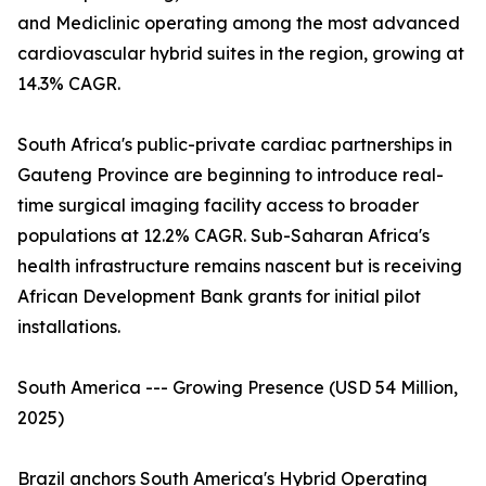
and Mediclinic operating among the most advanced
cardiovascular hybrid suites in the region, growing at
14.3% CAGR.
South Africa's public-private cardiac partnerships in
Gauteng Province are beginning to introduce real-
time surgical imaging facility access to broader
populations at 12.2% CAGR. Sub-Saharan Africa's
health infrastructure remains nascent but is receiving
African Development Bank grants for initial pilot
installations.
South America --- Growing Presence (USD 54 Million,
2025)
Brazil anchors South America's Hybrid Operating