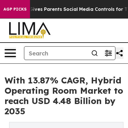
Gives Parents Social Media Controls for Their Kids. Sho
AGP PICKS
With 13.87% CAGR, Hybrid
Operating Room Market to
reach USD 4.48 Billion by
2035