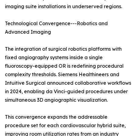
imaging suite installations in underserved regions.
Technological Convergence---Robotics and
Advanced Imaging
The integration of surgical robotics platforms with
fixed angiography systems inside a single
fluoroscopy-equipped OR is redefining procedural
complexity thresholds. Siemens Healthineers and
Intuitive Surgical announced collaborative workflows
in 2024, enabling da Vinci-guided procedures under
simultaneous 3D angiographic visualization.
This convergence expands the addressable
procedure set for each cardiovascular hybrid suite,
improving room utilization rates from an industry