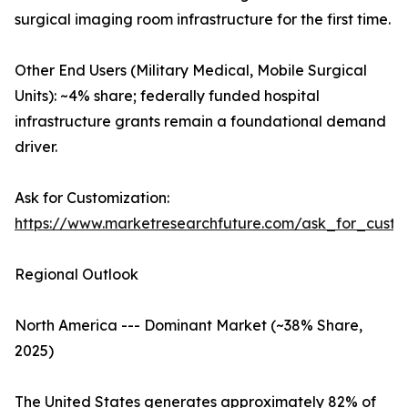
surgical imaging room infrastructure for the first time.
Other End Users (Military Medical, Mobile Surgical
Units): ~4% share; federally funded hospital
infrastructure grants remain a foundational demand
driver.
Ask for Customization:
https://www.marketresearchfuture.com/ask_for_custo
Regional Outlook
North America --- Dominant Market (~38% Share,
2025)
The United States generates approximately 82% of