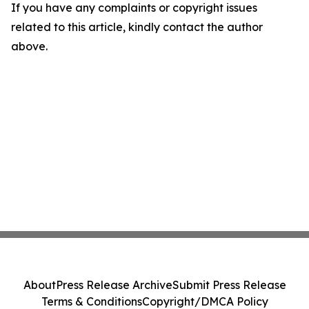
If you have any complaints or copyright issues
related to this article, kindly contact the author
above.
About
Press Release Archive
Submit Press Release
Terms & Conditions
Copyright/DMCA Policy