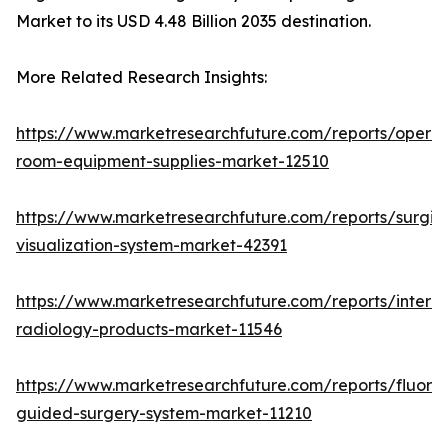
Market to its USD 4.48 Billion 2035 destination.
More Related Research Insights:
https://www.marketresearchfuture.com/reports/operat
room-equipment-supplies-market-12510
https://www.marketresearchfuture.com/reports/surgic
visualization-system-market-42391
https://www.marketresearchfuture.com/reports/interve
radiology-products-market-11546
https://www.marketresearchfuture.com/reports/fluore
guided-surgery-system-market-11210