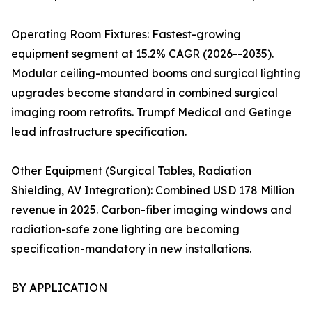
Operating Room Fixtures: Fastest-growing
equipment segment at 15.2% CAGR (2026--2035).
Modular ceiling-mounted booms and surgical lighting
upgrades become standard in combined surgical
imaging room retrofits. Trumpf Medical and Getinge
lead infrastructure specification.
Other Equipment (Surgical Tables, Radiation
Shielding, AV Integration): Combined USD 178 Million
revenue in 2025. Carbon-fiber imaging windows and
radiation-safe zone lighting are becoming
specification-mandatory in new installations.
BY APPLICATION