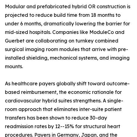
Modular and prefabricated hybrid OR construction is
projected to reduce build time from 18 months to
under 6 months, dramatically lowering the barrier for
mid-sized hospitals. Companies like ModuleCo and
Guerbet are collaborating on turnkey combined
surgical imaging room modules that arrive with pre-
installed shielding, mechanical systems, and imaging
mounts.
As healthcare payers globally shift toward outcome-
based reimbursement, the economic rationale for
cardiovascular hybrid suites strengthens. A single-
room approach that eliminates inter-suite patient
transfers has been shown to reduce 30-day
readmission rates by 12--15% for structural heart
procedures. Payers in Germany, Japan, and the