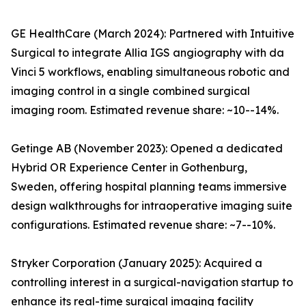
GE HealthCare (March 2024): Partnered with Intuitive
Surgical to integrate Allia IGS angiography with da
Vinci 5 workflows, enabling simultaneous robotic and
imaging control in a single combined surgical
imaging room. Estimated revenue share: ~10--14%.
Getinge AB (November 2023): Opened a dedicated
Hybrid OR Experience Center in Gothenburg,
Sweden, offering hospital planning teams immersive
design walkthroughs for intraoperative imaging suite
configurations. Estimated revenue share: ~7--10%.
Stryker Corporation (January 2025): Acquired a
controlling interest in a surgical-navigation startup to
enhance its real-time surgical imaging facility