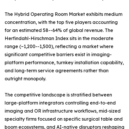
The Hybrid Operating Room Market exhibits medium
concentration, with the top five players accounting
for an estimated 58--64% of global revenue. The
Herfindahl-Hirschman Index sits in the moderate
range (~1,200--1,500), reflecting a market where
significant competitive barriers exist in imaging-
platform performance, turnkey installation capability,
and long-term service agreements rather than
outright monopoly.
The competitive landscape is stratified between
large-platform integrators controlling end-to-end
imaging and OR infrastructure workflows, mid-sized
specialty firms focused on specific surgical table and
boom ecosystems, and AI-native disruptors reshaping