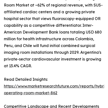
Room Market at ~62% of regional revenue, with SUS-
affiliated cardiac centers and a growing private
hospital sector that views fluoroscopy-equipped OR
capability as a competitive differentiator. Inter-
American Development Bank loans totaling USD 680
million for health infrastructure across Colombia,
Peru, and Chile will fund initial combined surgical
imaging room installations through 2029. Argentina's
private-sector cardiovascular investment is growing
at 13.4% CAGR.
Read Detailed Insights:
https://www.marketresearchfuture.com/reports/hybrid
operating-room-market-862
Competitive Landscape and Recent Developments