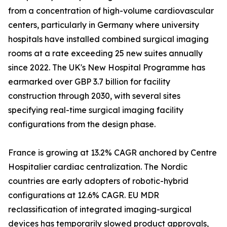
from a concentration of high-volume cardiovascular
centers, particularly in Germany where university
hospitals have installed combined surgical imaging
rooms at a rate exceeding 25 new suites annually
since 2022. The UK's New Hospital Programme has
earmarked over GBP 3.7 billion for facility
construction through 2030, with several sites
specifying real-time surgical imaging facility
configurations from the design phase.
France is growing at 13.2% CAGR anchored by Centre
Hospitalier cardiac centralization. The Nordic
countries are early adopters of robotic-hybrid
configurations at 12.6% CAGR. EU MDR
reclassification of integrated imaging-surgical
devices has temporarily slowed product approvals,