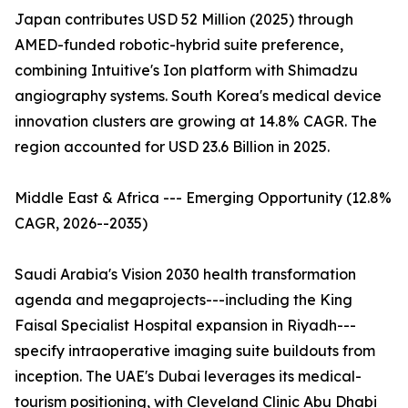
Japan contributes USD 52 Million (2025) through
AMED-funded robotic-hybrid suite preference,
combining Intuitive's Ion platform with Shimadzu
angiography systems. South Korea's medical device
innovation clusters are growing at 14.8% CAGR. The
region accounted for USD 23.6 Billion in 2025.
Middle East & Africa --- Emerging Opportunity (12.8%
CAGR, 2026--2035)
Saudi Arabia's Vision 2030 health transformation
agenda and megaprojects---including the King
Faisal Specialist Hospital expansion in Riyadh---
specify intraoperative imaging suite buildouts from
inception. The UAE's Dubai leverages its medical-
tourism positioning, with Cleveland Clinic Abu Dhabi