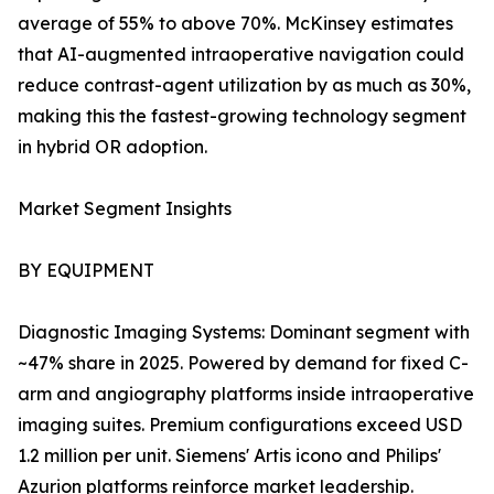
average of 55% to above 70%. McKinsey estimates
that AI-augmented intraoperative navigation could
reduce contrast-agent utilization by as much as 30%,
making this the fastest-growing technology segment
in hybrid OR adoption.
Market Segment Insights
BY EQUIPMENT
Diagnostic Imaging Systems: Dominant segment with
~47% share in 2025. Powered by demand for fixed C-
arm and angiography platforms inside intraoperative
imaging suites. Premium configurations exceed USD
1.2 million per unit. Siemens' Artis icono and Philips'
Azurion platforms reinforce market leadership.