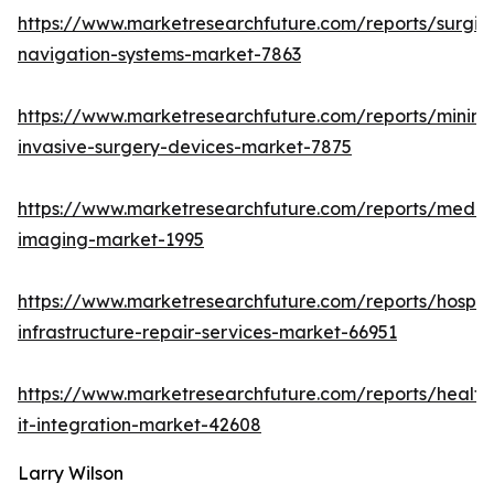
https://www.marketresearchfuture.com/reports/surgic
navigation-systems-market-7863
https://www.marketresearchfuture.com/reports/minima
invasive-surgery-devices-market-7875
https://www.marketresearchfuture.com/reports/medic
imaging-market-1995
https://www.marketresearchfuture.com/reports/hospita
infrastructure-repair-services-market-66951
https://www.marketresearchfuture.com/reports/health
it-integration-market-42608
Larry Wilson