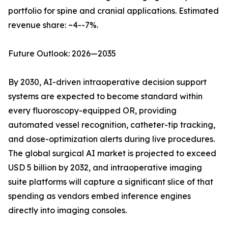
portfolio for spine and cranial applications. Estimated
revenue share: ~4--7%.
Future Outlook: 2026—2035
By 2030, AI-driven intraoperative decision support
systems are expected to become standard within
every fluoroscopy-equipped OR, providing
automated vessel recognition, catheter-tip tracking,
and dose-optimization alerts during live procedures.
The global surgical AI market is projected to exceed
USD 5 billion by 2032, and intraoperative imaging
suite platforms will capture a significant slice of that
spending as vendors embed inference engines
directly into imaging consoles.