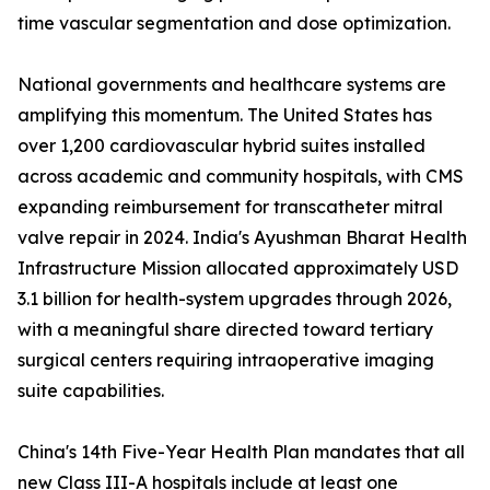
time vascular segmentation and dose optimization.
National governments and healthcare systems are
amplifying this momentum. The United States has
over 1,200 cardiovascular hybrid suites installed
across academic and community hospitals, with CMS
expanding reimbursement for transcatheter mitral
valve repair in 2024. India's Ayushman Bharat Health
Infrastructure Mission allocated approximately USD
3.1 billion for health-system upgrades through 2026,
with a meaningful share directed toward tertiary
surgical centers requiring intraoperative imaging
suite capabilities.
China's 14th Five-Year Health Plan mandates that all
new Class III-A hospitals include at least one