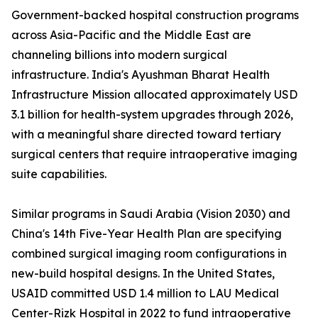
Government-backed hospital construction programs
across Asia-Pacific and the Middle East are
channeling billions into modern surgical
infrastructure. India's Ayushman Bharat Health
Infrastructure Mission allocated approximately USD
3.1 billion for health-system upgrades through 2026,
with a meaningful share directed toward tertiary
surgical centers that require intraoperative imaging
suite capabilities.
Similar programs in Saudi Arabia (Vision 2030) and
China's 14th Five-Year Health Plan are specifying
combined surgical imaging room configurations in
new-build hospital designs. In the United States,
USAID committed USD 1.4 million to LAU Medical
Center-Rizk Hospital in 2022 to fund intraoperative