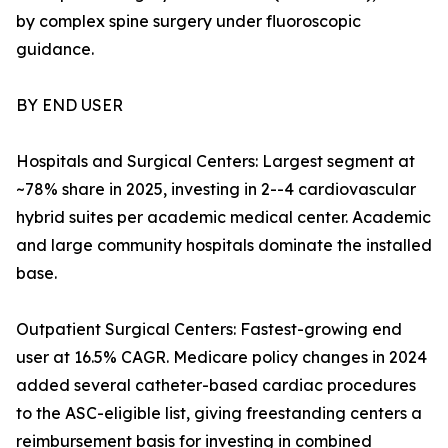
by complex spine surgery under fluoroscopic
guidance.
BY END USER
Hospitals and Surgical Centers: Largest segment at
~78% share in 2025, investing in 2--4 cardiovascular
hybrid suites per academic medical center. Academic
and large community hospitals dominate the installed
base.
Outpatient Surgical Centers: Fastest-growing end
user at 16.5% CAGR. Medicare policy changes in 2024
added several catheter-based cardiac procedures
to the ASC-eligible list, giving freestanding centers a
reimbursement basis for investing in combined