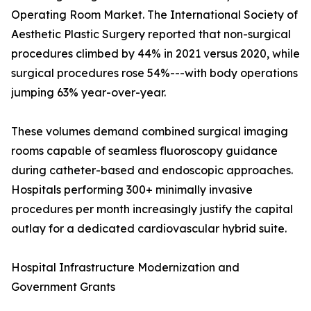
Operating Room Market. The International Society of
Aesthetic Plastic Surgery reported that non-surgical
procedures climbed by 44% in 2021 versus 2020, while
surgical procedures rose 54%---with body operations
jumping 63% year-over-year.
These volumes demand combined surgical imaging
rooms capable of seamless fluoroscopy guidance
during catheter-based and endoscopic approaches.
Hospitals performing 300+ minimally invasive
procedures per month increasingly justify the capital
outlay for a dedicated cardiovascular hybrid suite.
Hospital Infrastructure Modernization and
Government Grants