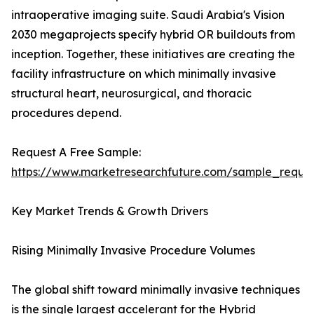
intraoperative imaging suite. Saudi Arabia's Vision
2030 megaprojects specify hybrid OR buildouts from
inception. Together, these initiatives are creating the
facility infrastructure on which minimally invasive
structural heart, neurosurgical, and thoracic
procedures depend.
Request A Free Sample:
https://www.marketresearchfuture.com/sample_reque
Key Market Trends & Growth Drivers
Rising Minimally Invasive Procedure Volumes
The global shift toward minimally invasive techniques
is the single largest accelerant for the Hybrid