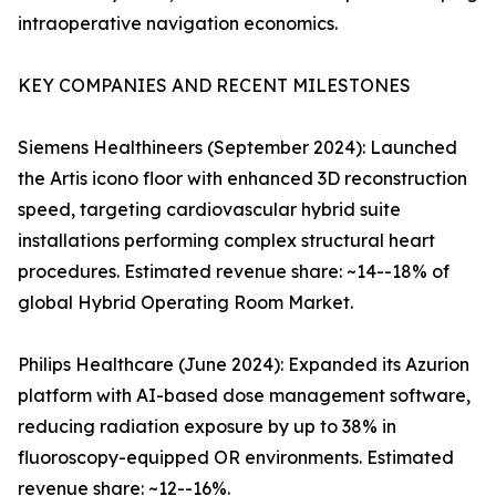
intraoperative navigation economics.
KEY COMPANIES AND RECENT MILESTONES
Siemens Healthineers (September 2024): Launched
the Artis icono floor with enhanced 3D reconstruction
speed, targeting cardiovascular hybrid suite
installations performing complex structural heart
procedures. Estimated revenue share: ~14--18% of
global Hybrid Operating Room Market.
Philips Healthcare (June 2024): Expanded its Azurion
platform with AI-based dose management software,
reducing radiation exposure by up to 38% in
fluoroscopy-equipped OR environments. Estimated
revenue share: ~12--16%.