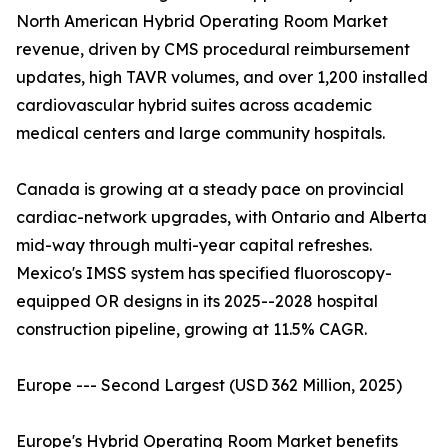
North American Hybrid Operating Room Market
revenue, driven by CMS procedural reimbursement
updates, high TAVR volumes, and over 1,200 installed
cardiovascular hybrid suites across academic
medical centers and large community hospitals.
Canada is growing at a steady pace on provincial
cardiac-network upgrades, with Ontario and Alberta
mid-way through multi-year capital refreshes.
Mexico's IMSS system has specified fluoroscopy-
equipped OR designs in its 2025--2028 hospital
construction pipeline, growing at 11.5% CAGR.
Europe --- Second Largest (USD 362 Million, 2025)
Europe's Hybrid Operating Room Market benefits