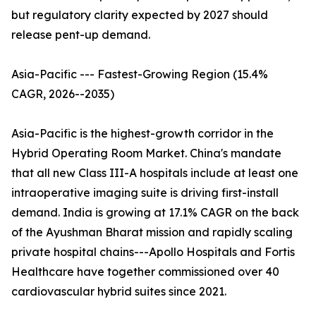
but regulatory clarity expected by 2027 should
release pent-up demand.
Asia-Pacific --- Fastest-Growing Region (15.4%
CAGR, 2026--2035)
Asia-Pacific is the highest-growth corridor in the
Hybrid Operating Room Market. China's mandate
that all new Class III-A hospitals include at least one
intraoperative imaging suite is driving first-install
demand. India is growing at 17.1% CAGR on the back
of the Ayushman Bharat mission and rapidly scaling
private hospital chains---Apollo Hospitals and Fortis
Healthcare have together commissioned over 40
cardiovascular hybrid suites since 2021.