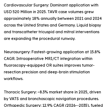
Cardiovascular Surgery: Dominant application with
USD 520 Million in 2025. TAVR case volumes grew
approximately 18% annually between 2021 and 2024
across the United States and Germany. Liquid biopsy
and transcatheter tricuspid and mitral interventions
are expanding the procedural runway.
Neurosurgery: Fastest-growing application at 15.8%
CAGR. Intraoperative MRI/CT integration within
fluoroscopy-equipped OR suites improves tumor-
resection precision and deep-brain stimulation
workflows.
Thoracic Surgery: ~8.3% market share in 2025, driven
by VATS and bronchoscopic navigation procedures.
Orthopedic Surgery: 12.9% CAGR (2026--2035), fueled