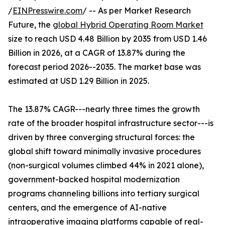
/
EINPresswire.com
/ -- As per Market Research
Future, the
global Hybrid Operating Room Market
size to reach USD 4.48 Billion by 2035 from USD 1.46
Billion in 2026, at a CAGR of 13.87% during the
forecast period 2026--2035. The market base was
estimated at USD 1.29 Billion in 2025.
The 13.87% CAGR---nearly three times the growth
rate of the broader hospital infrastructure sector---is
driven by three converging structural forces: the
global shift toward minimally invasive procedures
(non-surgical volumes climbed 44% in 2021 alone),
government-backed hospital modernization
programs channeling billions into tertiary surgical
centers, and the emergence of AI-native
intraoperative imaging platforms capable of real-