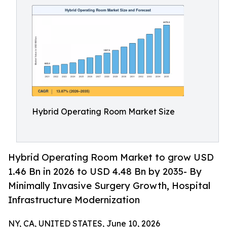
Hybrid Operating Room Market Size
Hybrid Operating Room Market to grow USD
1.46 Bn in 2026 to USD 4.48 Bn by 2035- By
Minimally Invasive Surgery Growth, Hospital
Infrastructure Modernization
NY, CA, UNITED STATES, June 10, 2026