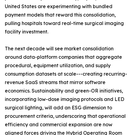
United States are experimenting with bundled
payment models that reward this consolidation,
pulling hospitals toward real-time surgical imaging
facility investment.
The next decade will see market consolidation
around data-platform companies that aggregate
procedural, equipment utilization, and supply
consumption datasets at scale---creating recurring-
revenue SaaS streams that mirror software
economics. Sustainability and green-OR initiatives,
incorporating low-dose imaging protocols and LED
surgical lighting, will add an ESG dimension to
procurement criteria, underscoring that operational
efficiency and commercial expansion are now
aligned forces driving the Hybrid Operating Room