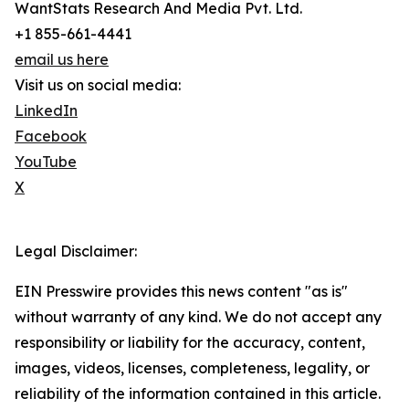
WantStats Research And Media Pvt. Ltd.
+1 855-661-4441
email us here
Visit us on social media:
LinkedIn
Facebook
YouTube
X
Legal Disclaimer:
EIN Presswire provides this news content "as is"
without warranty of any kind. We do not accept any
responsibility or liability for the accuracy, content,
images, videos, licenses, completeness, legality, or
reliability of the information contained in this article.