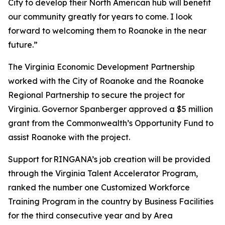
City to develop their North American hub will benefit
our community greatly for years to come. I look
forward to welcoming them to Roanoke in the near
future.”
The Virginia Economic Development Partnership
worked with the City of Roanoke and the Roanoke
Regional Partnership to secure the project for
Virginia. Governor Spanberger approved a $5 million
grant from the Commonwealth’s Opportunity Fund to
assist Roanoke with the project.
Support for RINGANA’s job creation will be provided
through the Virginia Talent Accelerator Program,
ranked the number one Customized Workforce
Training Program in the country by Business Facilities
for the third consecutive year and by Area