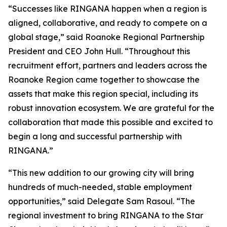
“Successes like RINGANA happen when a region is
aligned, collaborative, and ready to compete on a
global stage,” said Roanoke Regional Partnership
President and CEO John Hull. “Throughout this
recruitment effort, partners and leaders across the
Roanoke Region came together to showcase the
assets that make this region special, including its
robust innovation ecosystem. We are grateful for the
collaboration that made this possible and excited to
begin a long and successful partnership with
RINGANA.”
“This new addition to our growing city will bring
hundreds of much-needed, stable employment
opportunities,” said Delegate Sam Rasoul. “The
regional investment to bring RINGANA to the Star