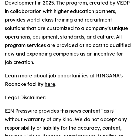
Development in 2025. The program, created by VEDP
in collaboration with higher education partners,
provides world-class training and recruitment
solutions that are customized to a company’s unique
operations, equipment, standards, and culture. All
program services are provided at no cost to qualified
new and expanding companies as an incentive for
job creation.
Learn more about job opportunities at RINGANA’s
Roanoke facility
here
.
Legal Disclaimer:
EIN Presswire provides this news content "as is"
without warranty of any kind. We do not accept any
responsibility or liability for the accuracy, content,