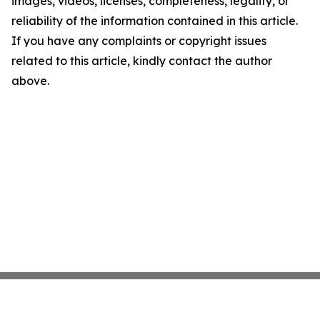
images, videos, licenses, completeness, legality, or
reliability of the information contained in this article.
If you have any complaints or copyright issues
related to this article, kindly contact the author
above.