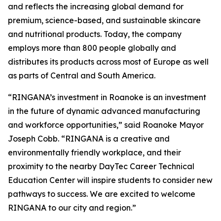
and reflects the increasing global demand for
premium, science-based, and sustainable skincare
and nutritional products. Today, the company
employs more than 800 people globally and
distributes its products across most of Europe as well
as parts of Central and South America.
“RINGANA’s investment in Roanoke is an investment
in the future of dynamic advanced manufacturing
and workforce opportunities,” said Roanoke Mayor
Joseph Cobb. “RINGANA is a creative and
environmentally friendly workplace, and their
proximity to the nearby DayTec Career Technical
Education Center will inspire students to consider new
pathways to success. We are excited to welcome
RINGANA to our city and region.”