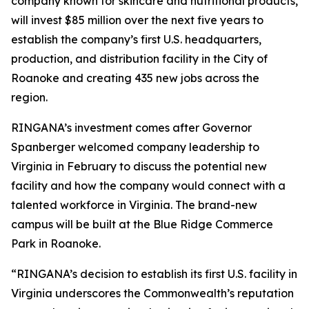
company known for skincare and nutritional products,
will invest $85 million over the next five years to
establish the company’s first U.S. headquarters,
production, and distribution facility in the City of
Roanoke and creating 435 new jobs across the
region.
RINGANA’s investment comes after Governor
Spanberger welcomed company leadership to
Virginia in February to discuss the potential new
facility and how the company would connect with a
talented workforce in Virginia. The brand-new
campus will be built at the Blue Ridge Commerce
Park in Roanoke.
“RINGANA’s decision to establish its first U.S. facility in
Virginia underscores the Commonwealth’s reputation