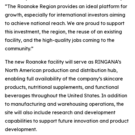
“The Roanoke Region provides an ideal platform for
growth, especially for international investors aiming
to achieve national reach. We are proud to support
this investment, the region, the reuse of an existing
facility, and the high-quality jobs coming to the
community.”
The new Roanoke facility will serve as RINGANA’s
North American production and distribution hub,
enabling full availability of the company’s skincare
products, nutritional supplements, and functional
beverages throughout the United States. In addition
to manufacturing and warehousing operations, the
site will also include research and development
capabilities to support future innovation and product
development.