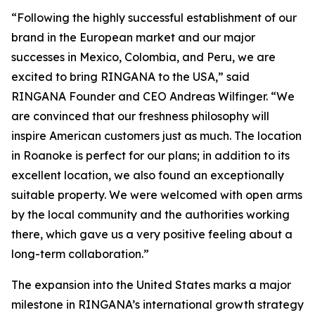
“Following the highly successful establishment of our
brand in the European market and our major
successes in Mexico, Colombia, and Peru, we are
excited to bring RINGANA to the USA,” said
RINGANA Founder and CEO Andreas Wilfinger. “We
are convinced that our freshness philosophy will
inspire American customers just as much. The location
in Roanoke is perfect for our plans; in addition to its
excellent location, we also found an exceptionally
suitable property. We were welcomed with open arms
by the local community and the authorities working
there, which gave us a very positive feeling about a
long-term collaboration.”
The expansion into the United States marks a major
milestone in RINGANA’s international growth strategy