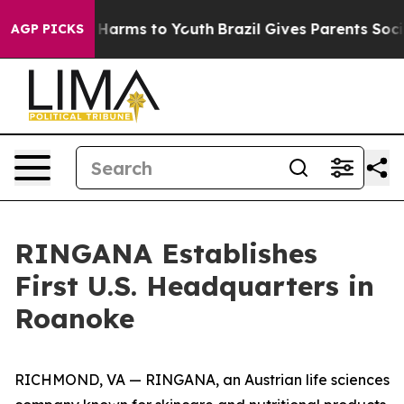
to Abate Harms to Youth
Brazil Gives Parents Social Me
AGP PICKS
RINGANA Establishes
First U.S. Headquarters in
Roanoke
RICHMOND, VA — RINGANA, an Austrian life sciences