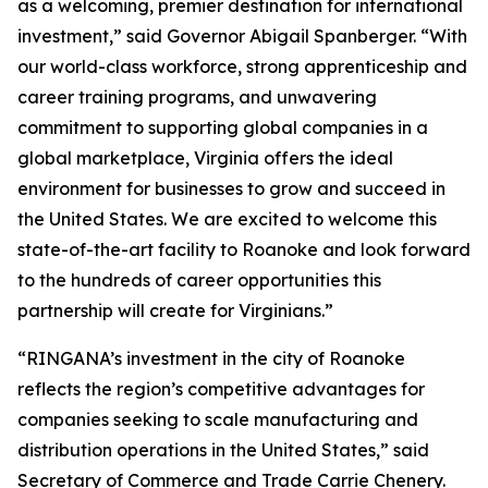
as a welcoming, premier destination for international
investment,” said Governor Abigail Spanberger. “With
our world-class workforce, strong apprenticeship and
career training programs, and unwavering
commitment to supporting global companies in a
global marketplace, Virginia offers the ideal
environment for businesses to grow and succeed in
the United States. We are excited to welcome this
state-of-the-art facility to Roanoke and look forward
to the hundreds of career opportunities this
partnership will create for Virginians.”
“RINGANA’s investment in the city of Roanoke
reflects the region’s competitive advantages for
companies seeking to scale manufacturing and
distribution operations in the United States,” said
Secretary of Commerce and Trade Carrie Chenery.