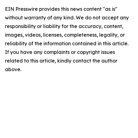
EIN Presswire provides this news content "as is"
without warranty of any kind. We do not accept any
responsibility or liability for the accuracy, content,
images, videos, licenses, completeness, legality, or
reliability of the information contained in this article.
If you have any complaints or copyright issues
related to this article, kindly contact the author
above.