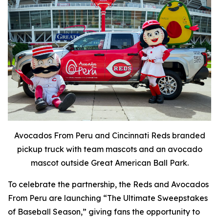
Avocados From Peru and Cincinnati Reds branded
pickup truck with team mascots and an avocado
mascot outside Great American Ball Park.
To celebrate the partnership, the Reds and Avocados
From Peru are launching “The Ultimate Sweepstakes
of Baseball Season,” giving fans the opportunity to