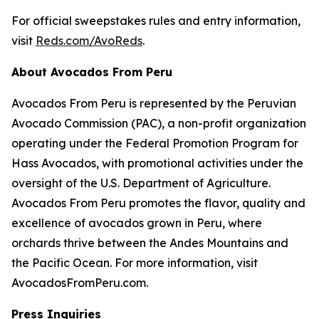
For official sweepstakes rules and entry information,
visit
Reds.com/AvoReds
.
About Avocados From Peru
Avocados From Peru is represented by the Peruvian
Avocado Commission (PAC), a non-profit organization
operating under the Federal Promotion Program for
Hass Avocados, with promotional activities under the
oversight of the U.S. Department of Agriculture.
Avocados From Peru promotes the flavor, quality and
excellence of avocados grown in Peru, where
orchards thrive between the Andes Mountains and
the Pacific Ocean. For more information, visit
AvocadosFromPeru.com.
Press Inquiries