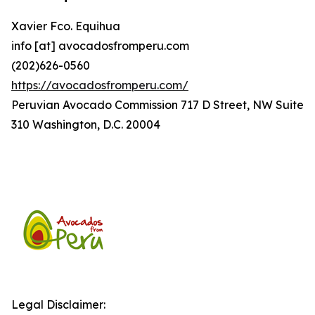
Xavier Fco. Equihua
info [at] avocadosfromperu.com
(202)626-0560
https://avocadosfromperu.com/
Peruvian Avocado Commission 717 D Street, NW Suite
310 Washington, D.C. 20004
Legal Disclaimer: