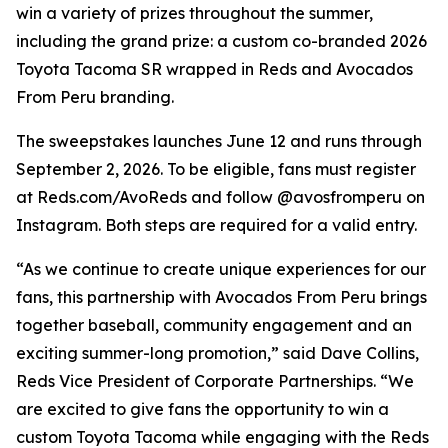
win a variety of prizes throughout the summer,
including the grand prize: a custom co-branded 2026
Toyota Tacoma SR wrapped in Reds and Avocados
From Peru branding.
The sweepstakes launches June 12 and runs through
September 2, 2026. To be eligible, fans must register
at Reds.com/AvoReds and follow @avosfromperu on
Instagram. Both steps are required for a valid entry.
“As we continue to create unique experiences for our
fans, this partnership with Avocados From Peru brings
together baseball, community engagement and an
exciting summer-long promotion,” said Dave Collins,
Reds Vice President of Corporate Partnerships. “We
are excited to give fans the opportunity to win a
custom Toyota Tacoma while engaging with the Reds