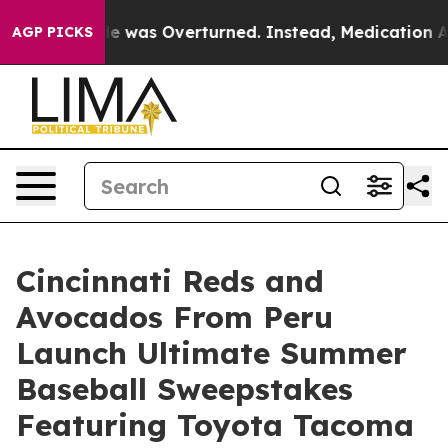
 v. Wade was Overturned. Instead, Medication Abort
AGP PICKS
Cincinnati Reds and
Avocados From Peru
Launch Ultimate Summer
Baseball Sweepstakes
Featuring Toyota Tacoma