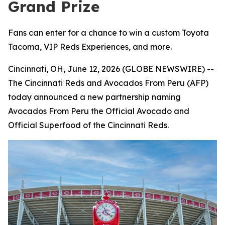
Grand Prize
Fans can enter for a chance to win a custom Toyota
Tacoma, VIP Reds Experiences, and more.
Cincinnati, OH, June 12, 2026 (GLOBE NEWSWIRE) --
The Cincinnati Reds and Avocados From Peru (AFP)
today announced a new partnership naming
Avocados From Peru the Official Avocado and
Official Superfood of the Cincinnati Reds.