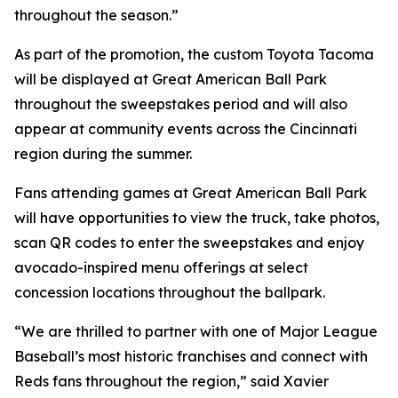
throughout the season.”
As part of the promotion, the custom Toyota Tacoma
will be displayed at Great American Ball Park
throughout the sweepstakes period and will also
appear at community events across the Cincinnati
region during the summer.
Fans attending games at Great American Ball Park
will have opportunities to view the truck, take photos,
scan QR codes to enter the sweepstakes and enjoy
avocado-inspired menu offerings at select
concession locations throughout the ballpark.
“We are thrilled to partner with one of Major League
Baseball’s most historic franchises and connect with
Reds fans throughout the region,” said Xavier