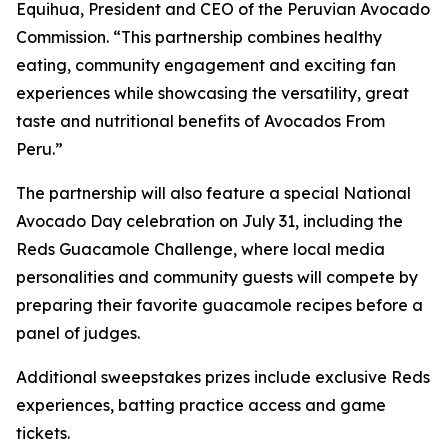
Equihua, President and CEO of the Peruvian Avocado
Commission. “This partnership combines healthy
eating, community engagement and exciting fan
experiences while showcasing the versatility, great
taste and nutritional benefits of Avocados From
Peru.”
The partnership will also feature a special National
Avocado Day celebration on July 31, including the
Reds Guacamole Challenge, where local media
personalities and community guests will compete by
preparing their favorite guacamole recipes before a
panel of judges.
Additional sweepstakes prizes include exclusive Reds
experiences, batting practice access and game
tickets.