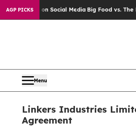
ssages on Social Media
Big Food vs. The People. 
AGP PICKS
Menu
Linkers Industries Limit
Agreement