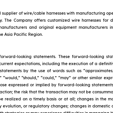
d supplier of wire/cable harnesses with manufacturing op
y. The Company offers customized wire harnesses for di
anufacturers and original equipment manufacturers in 
he Asia Pacific Region.
 forward-looking statements. These forward-looking st
rrent expectations, including the execution of a definiti
 statements by the use of words such as “approximates,”
l,” “would,” “should,” “could,” “may” or other similar exp
se expressed or implied by forward-looking statements in
ction; the risk that the transaction may not be consummate
 realized on a timely basis or at all; changes in the ma
y evolution, or regulatory changes; changes in domestic 