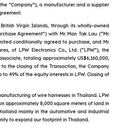
 the “Company”), a manufacturer and a supplier
agreement.
ritish Virgin Islands, through its wholly-owned
Purchase Agreement”) with Mr. Man Tak Lau (“Mr.
mited conditionally agreed to purchase, and Mr.
ares, of LPW Electronics Co., Ltd. (“LPW”), the
ssociate, totaling approximately US$6,160,000,
r to the closing of the Transaction, the Company
 to 49% of the equity interests in LPW. Closing of
 manufacturing of wire harnesses in Thailand. LPW
on approximately 8,000 square meters of land in
Thailand mainly in the automotive and industrial
ity to expand our footprint in Thailand.