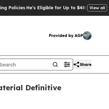
ies
He’s Eligible for Up to $480,000 After Being
View all
Provided by AGP
Share
terial Definitive