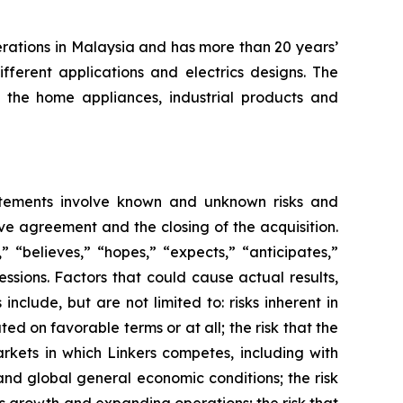
erations in Malaysia and has more than 20 years’
fferent applications and electrics designs. The
the home appliances, industrial products and
atements involve known and unknown risks and
ve agreement and the closing of the acquisition.
 “believes,” “hopes,” “expects,” “anticipates,”
ressions. Factors that could cause actual results,
clude, but are not limited to: risks inherent in
d on favorable terms or at all; the risk that the
rkets in which Linkers competes, including with
and global general economic conditions; the risk