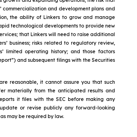
ts growth and expanding operations; the risk that
ers’ commercialization and development plans and
tion, the ability of Linkers to grow and manage
 rapid technological developments to provide new
vices; that Linkers will need to raise additional
ers’ business; risks related to regulatory review,
’ limited operating history; and those factors
port”) and subsequent filings with the Securities
are reasonable, it cannot assure you that such
fer materially from the anticipated results and
eports it files with the SEC before making any
update or revise publicly any forward-looking
 as may be required by law.