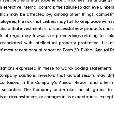
th strategies or may experience difficulties in managing i
 effective internal controls; the failure to achieve Link
 which may be affected by, among other things, competi
loyees; the risk that Linkers may fail to keep pace with
stantial investments in unsuccessful new products and ser
risk of regulatory lawsuits or proceedings relating to Link
sociated with intellectual property protection; Linkers
s’ most recent annual report on Form 20-F (the “Annual Re
ations expressed in these forward-looking statements 
Company cautions investors that actual results may dif
 contained in the Company’s Annual Report and other r
 securities. The Company undertakes no obligation to 
s or circumstances, or changes in its expectations, except