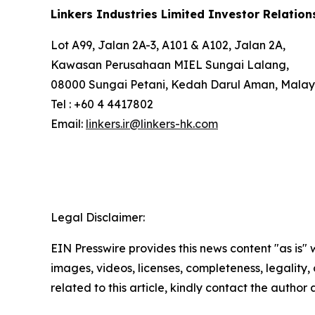
Linkers Industries Limited Investor Relation
Lot A99, Jalan 2A-3, A101 & A102, Jalan 2A,
Kawasan Perusahaan MIEL Sungai Lalang,
08000 Sungai Petani, Kedah Darul Aman, Malay
Tel : +60 4 4417802
Email:
linkers.ir@linkers-hk.com
Legal Disclaimer:
EIN Presswire provides this news content "as is" 
images, videos, licenses, completeness, legality, o
related to this article, kindly contact the author