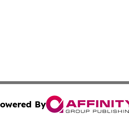
owered By
ubmit Press Release
Terms & Conditions
Copyright/DMCA