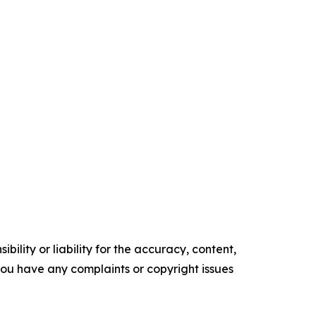
ility or liability for the accuracy, content,
f you have any complaints or copyright issues