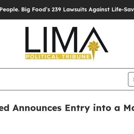
Big Food’s 239 Lawsuits Against Life-Saving Polic
ed Announces Entry into a Ma