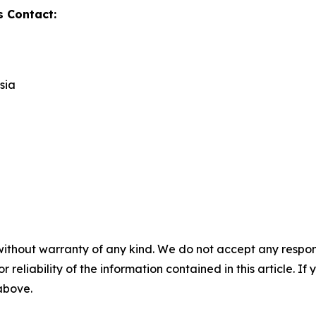
s Contact:
sia
without warranty of any kind. We do not accept any responsib
r reliability of the information contained in this article. I
 above.