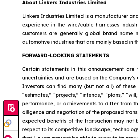
About Linkers Industries Limited
Linkers Industries Limited is a manufacturer an
experience in the wire/cable harnesses industr
customers are generally global brand name m
automotive industries that are mainly based in t
FORWARD-LOOKING STATEMENTS
Certain statements in this announcement are
uncertainties and are based on the Company’s cu
Investors can find many (but not all) of these
“estimates,” “projects,” “intends,” “plans,” “wil
performance, or achievements to differ from tho
diligence and negotiation of the proposed transa
expected benefits of the transaction may not be
respect to its competitive landscape, technolog