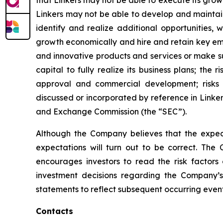
that Linkers may not be able to execute its grow
Linkers may not be able to develop and maintain
identify and realize additional opportunities,
growth economically and hire and retain key emp
and innovative products and services or make sub
capital to fully realize its business plans; the 
approval and commercial development; risks as
discussed or incorporated by reference in Linker
and Exchange Commission (the “SEC”).
Although the Company believes that the expect
expectations will turn out to be correct. The 
encourages investors to read the risk factors
investment decisions regarding the Company’s
statements to reflect subsequent occurring event
Contacts