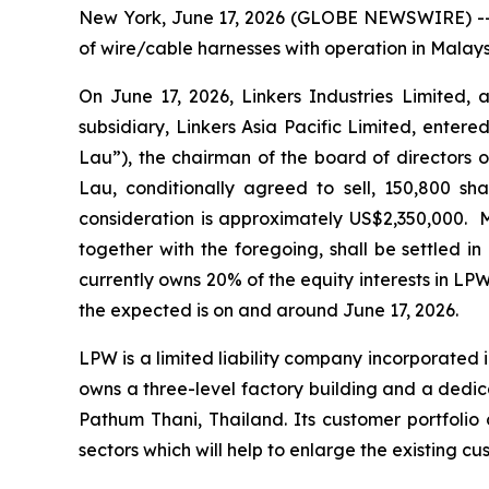
New York, June 17, 2026 (GLOBE NEWSWIRE) -- L
of wire/cable harnesses with operation in Malay
On June 17, 2026, Linkers Industries Limited, 
subsidiary, Linkers Asia Pacific Limited, ente
Lau”), the chairman of the board of directors o
Lau, conditionally agreed to sell, 150,800 sha
consideration is approximately US$2,350,000. 
together with the foregoing, shall be settled i
currently owns 20% of the equity interests in LPW
the expected is on and around June 17, 2026.
LPW is a limited liability company incorporated 
owns a three-level factory building and a dedi
Pathum Thani, Thailand. Its customer portfolio 
sectors which will help to enlarge the existing 