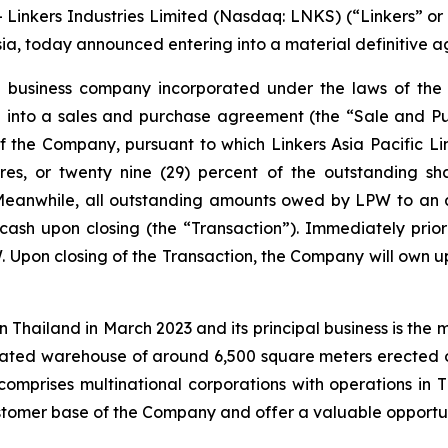
inkers Industries Limited (Nasdaq: LNKS) (“Linkers” or
sia, today announced entering into a material definitive 
a business company incorporated under the laws of the B
red into a sales and purchase agreement (the “Sale and 
f the Company, pursuant to which Linkers Asia Pacific Li
res, or twenty nine (29) percent of the outstanding sh
Meanwhile, all outstanding amounts owed by LPW to an a
n cash upon closing (the “Transaction”). Immediately prio
. Upon closing of the Transaction, the Company will own up
in Thailand in March 2023 and its principal business is the
cated warehouse of around 6,500 square meters erected 
comprises multinational corporations with operations in 
customer base of the Company and offer a valuable opportun