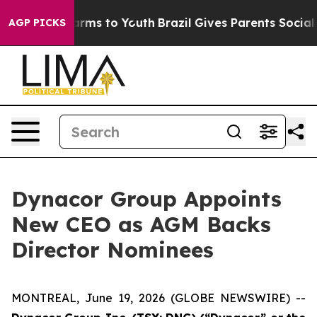
 Abate Harms to Youth
Brazil Gives Parents Social Medi
AGP PICKS
Dynacor Group Appoints
New CEO as AGM Backs
Director Nominees
MONTREAL, June 19, 2026 (GLOBE NEWSWIRE) --