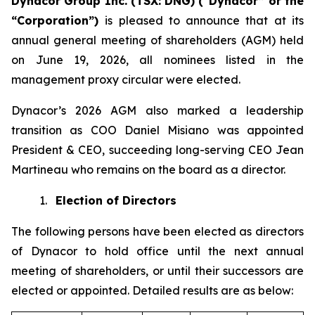
Dynacor Group Inc. (TSX: DNG) (“Dynacor” or the
“Corporation”)
is pleased to announce that at its
annual general meeting of shareholders (AGM) held
on June 19, 2026, all nominees listed in the
management proxy circular were elected.
Dynacor’s 2026 AGM also marked a leadership
transition as COO Daniel Misiano was appointed
President & CEO, succeeding long-serving CEO Jean
Martineau who remains on the board as a director.
1.
Election of Directors
The following persons have been elected as directors
of Dynacor to hold office until the next annual
meeting of shareholders, or until their successors are
elected or appointed. Detailed results are as below: