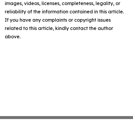
images, videos, licenses, completeness, legality, or
reliability of the information contained in this article.
If you have any complaints or copyright issues
related to this article, kindly contact the author
above.