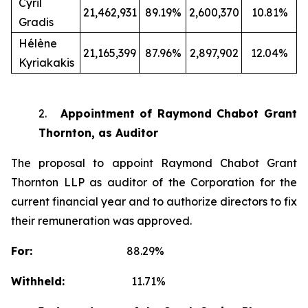
Cyril
21,462,931
89.19%
2,600,370
10.81%
Gradis
Hélène
21,165,399
87.96%
2,897,902
12.04%
Kyriakakis
2.
Appointment of Raymond Chabot Grant
Thornton, as Auditor
The proposal to appoint Raymond Chabot Grant
Thornton LLP as auditor of the Corporation for the
current financial year and to authorize directors to fix
their remuneration was approved.
For:
88.29%
Withheld:
11.71%