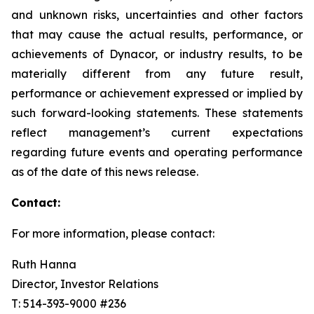
and unknown risks, uncertainties and other factors
that may cause the actual results, performance, or
achievements of Dynacor, or industry results, to be
materially different from any future result,
performance or achievement expressed or implied by
such forward-looking statements. These statements
reflect management’s current expectations
regarding future events and operating performance
as of the date of this news release.
Contact:
For more information, please contact:
Ruth Hanna
Director, Investor Relations
T: 514-393-9000 #236