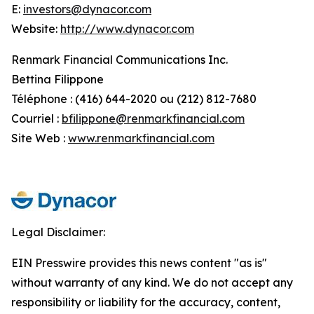
E:
investors@dynacor.com
Website:
http://www.dynacor.com
Renmark Financial Communications Inc.
Bettina Filippone
Téléphone : (416) 644-2020 ou (212) 812-7680
Courriel :
bfilippone@renmarkfinancial.com
Site Web :
www.renmarkfinancial.com
Legal Disclaimer:
EIN Presswire provides this news content "as is"
without warranty of any kind. We do not accept any
responsibility or liability for the accuracy, content,