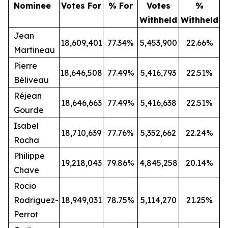
Nominee
Votes For
% For
Votes
%
Withheld
Withheld
Jean
18,609,401
77.34%
5,453,900
22.66%
Martineau
Pierre
18,646,508
77.49%
5,416,793
22.51%
Béliveau
Réjean
18,646,663
77.49%
5,416,638
22.51%
Gourde
Isabel
18,710,639
77.76%
5,352,662
22.24%
Rocha
Philippe
19,218,043
79.86%
4,845,258
20.14%
Chave
Rocio
Rodriguez-
18,949,031
78.75%
5,114,270
21.25%
Perrot