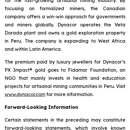
for the fast-growing artisanal mining industry. By
focusing on formalized miners, the Canadian
company offers a win-win approach for governments
and miners globally. Dynacor operates the Veta
Dorada plant and owns a gold exploration property
in Peru. The company is expanding to West Africa
and within Latin America.
The premium paid by luxury jewellers for Dynacor’s
PX Impact® gold goes to Fidamar Foundation, an
NGO that mainly invests in health and education
projects for artisanal mining communities in Peru. Visit
www.dynacor.com
for more information.
Forward-Looking Information
Certain statements in the preceding may constitute
forward-looking statements, which involve known