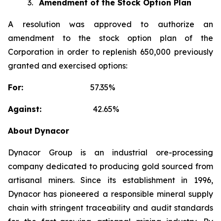
3.
Amendment of the Stock Option Plan
A resolution was approved to authorize an
amendment to the stock option plan of the
Corporation in order to replenish 650,000 previously
granted and exercised options:
For:
57.35%
Against:
42.65%
About
Dynacor
Dynacor Group is an industrial ore-processing
company dedicated to producing gold sourced from
artisanal miners. Since its establishment in 1996,
Dynacor has pioneered a responsible mineral supply
chain with stringent traceability and audit standards