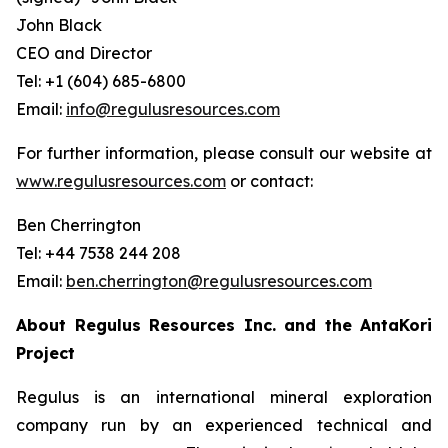
John Black
CEO and Director
Tel: +1 (604) 685-6800
Email:
info@regulusresources.com
For further information, please consult our website at
www.regulusresources.com
or contact:
Ben Cherrington
Tel: +44 7538 244 208
Email:
ben.cherrington@regulusresources.com
About Regulus Resources Inc. and the AntaKori
Project
Regulus is an international mineral exploration
company run by an experienced technical and