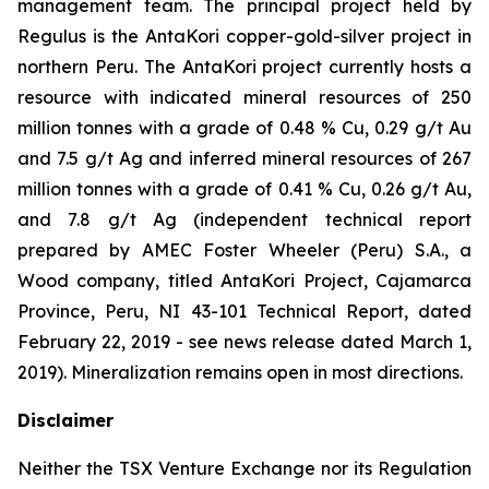
management team. The principal project held by
Regulus is the AntaKori copper-gold-silver project in
northern Peru. The AntaKori project currently hosts a
resource with indicated mineral resources of 250
million tonnes with a grade of 0.48 % Cu, 0.29 g/t Au
and 7.5 g/t Ag and inferred mineral resources of 267
million tonnes with a grade of 0.41 % Cu, 0.26 g/t Au,
and 7.8 g/t Ag (independent technical report
prepared by AMEC Foster Wheeler (Peru) S.A., a
Wood company, titled
AntaKori Project, Cajamarca
Province, Peru, NI 43-101 Technical Report
, dated
February 22, 2019 - see news release dated March 1,
2019). Mineralization remains open in most directions.
Disclaimer
Neither the TSX Venture Exchange nor its Regulation