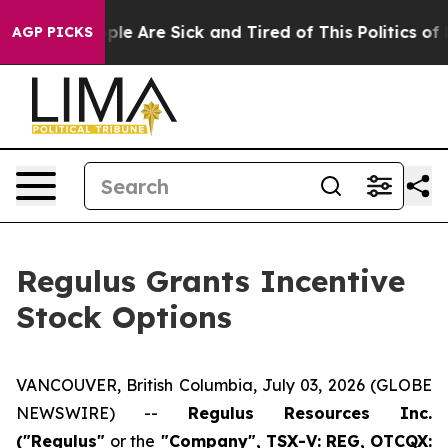
 Win: “People Are Sick and Tired of This Politics of Ha
AGP PICKS
Regulus Grants Incentive
Stock Options
VANCOUVER, British Columbia, July 03, 2026 (GLOBE
NEWSWIRE) --
Regulus Resources Inc.
("Regulus"
or the
"Company", TSX-V: REG, OTCQX: