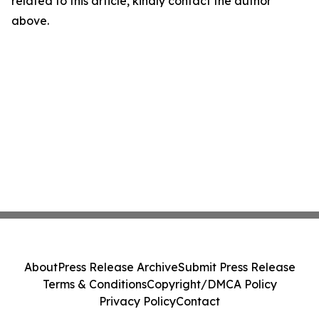
related to this article, kindly contact the author
above.
About
Press Release Archive
Submit Press Release
Terms & Conditions
Copyright/DMCA Policy
Privacy Policy
Contact