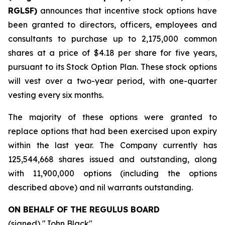
RGLSF)
announces that incentive stock options have
been granted to directors, officers, employees and
consultants to purchase up to 2,175,000 common
shares at a price of $4.18 per share for five years,
pursuant to its Stock Option Plan. These stock options
will vest over a two-year period, with one-quarter
vesting every six months.
The majority of these options were granted to
replace options that had been exercised upon expiry
within the last year. The Company currently has
125,544,668 shares issued and outstanding, along
with 11,900,000 options (including the options
described above) and nil warrants outstanding.
ON BEHALF OF THE REGULUS BOARD
(signed) "
John Black
"