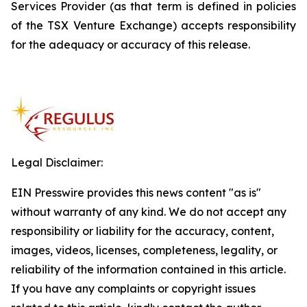
Services Provider (as that term is defined in policies
of the TSX Venture Exchange) accepts responsibility
for the adequacy or accuracy of this release.
Legal Disclaimer:
EIN Presswire provides this news content "as is"
without warranty of any kind. We do not accept any
responsibility or liability for the accuracy, content,
images, videos, licenses, completeness, legality, or
reliability of the information contained in this article.
If you have any complaints or copyright issues