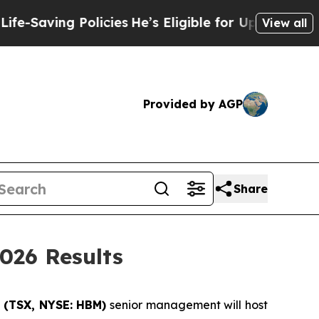
aving Policies
He’s Eligible for Up to $480,000 A
View all
Provided by AGP
Share
026 Results
 (
TSX, NYSE: HBM)
senior management will host