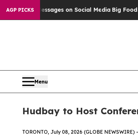
iblical Messages on Social Media
Big Food vs. Th
AGP PICKS
Menu
Hudbay to Host Conferen
TORONTO, July 08, 2026 (GLOBE NEWSWIRE) 