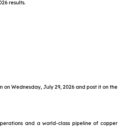
26 results.
n on Wednesday, July 29, 2026 and post it on the
perations and a world-class pipeline of copper