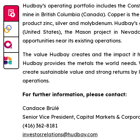
Hudbay’s operating portfolio includes the Con
mine in British Columbia (Canada). Copper is t
product zinc, silver and molybdenum. Hudbay’s g
(United States), the Mason project in Nevada
opportunities near its existing operations.
The value Hudbay creates and the impact it h
Hudbay provides the metals the world needs. We
create sustainable value and strong returns by 
operations.
For further information, please contact:
Candace Brûlé
Senior Vice President, Capital Markets & Corpora
(416) 362-8181
investor.relations@hudbay.com