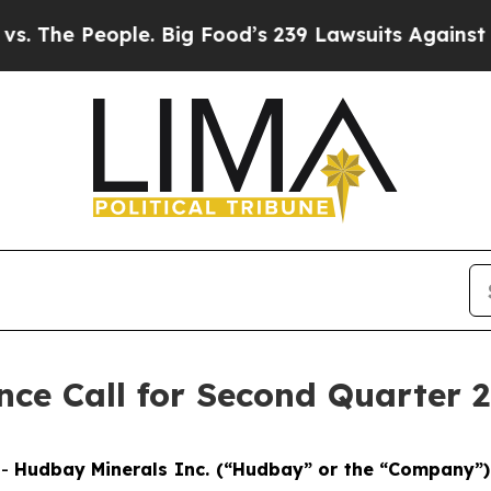
e People. Big Food’s 239 Lawsuits Against Life-S
ce Call for Second Quarter 2
--
Hudbay Minerals Inc. (“Hudbay” or the “Company”)