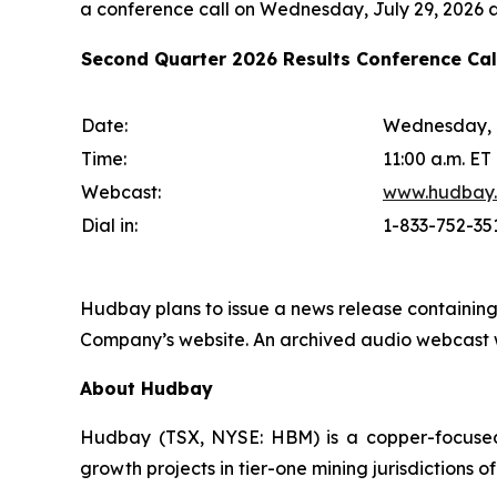
a conference call on Wednesday, July 29, 2026 at
Second Quarter 2026 Results Conference Ca
Date:
Wednesday, J
Time:
11:00 a.m. ET
Webcast:
www.hudbay
Dial in:
1-833-752-35
Hudbay plans to issue a news release containing
Company’s website. An archived audio webcast wi
About Hudbay
Hudbay (TSX, NYSE: HBM) is a copper-focused c
growth projects in tier-one mining jurisdictions 