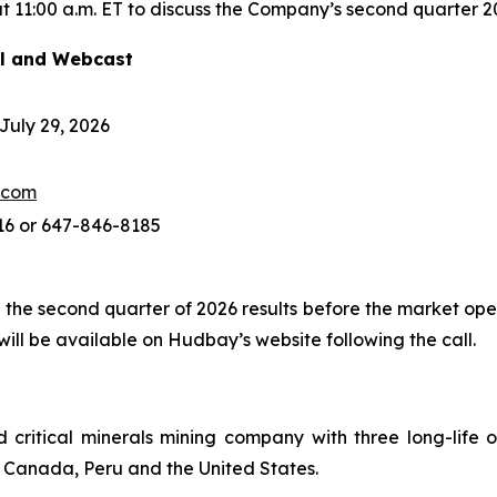
 11:00 a.m. ET to discuss the Company’s second quarter 20
ll and Webcast
uly 29, 2026
.com
16 or 647-846-8185
 the second quarter of 2026 results before the market ope
ll be available on Hudbay’s website following the call.
ritical minerals mining company with three long-life o
of Canada, Peru and the United States.