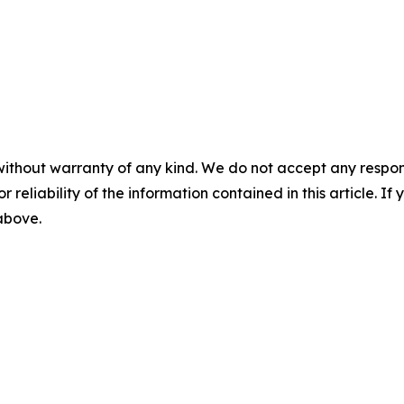
without warranty of any kind. We do not accept any responsib
r reliability of the information contained in this article. I
 above.