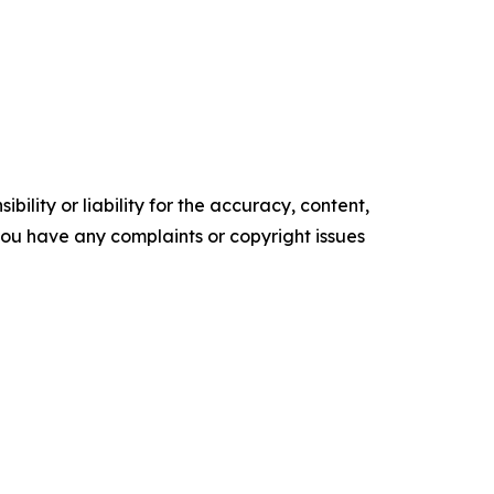
ility or liability for the accuracy, content,
f you have any complaints or copyright issues