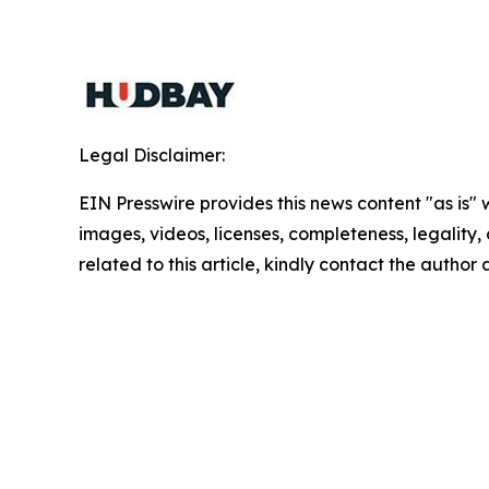
Legal Disclaimer:
EIN Presswire provides this news content "as is" 
images, videos, licenses, completeness, legality, o
related to this article, kindly contact the author