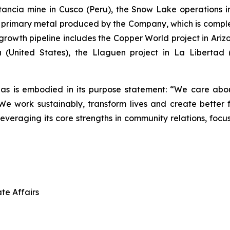
stancia mine in Cusco (Peru), the Snow Lake operation
he primary metal produced by the Company, which is com
rowth pipeline includes the Copper World project in Arizon
 (United States), the Llaguen project in La Libertad
as is embodied in its purpose statement: “We care abou
 work sustainably, transform lives and create better f
leveraging its core strengths in community relations, foc
te Affairs