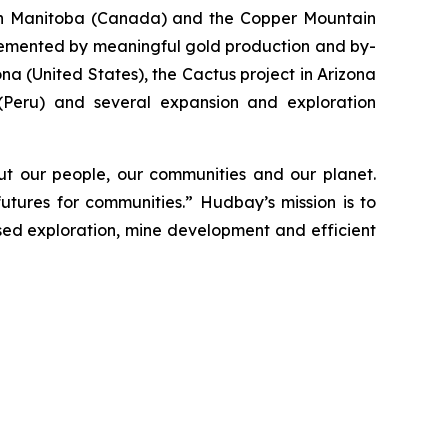
s in Manitoba (Canada) and the Copper Mountain
plemented by meaningful gold production and by-
a (United States), the Cactus project in Arizona
 (Peru) and several expansion and exploration
t our people, our communities and our planet.
utures for communities.” Hudbay’s mission is to
used exploration, mine development and efficient